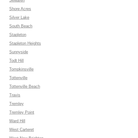
Sewaren
Shore Acres
Silver Lake
South Beach
Stapleton
Stapleton Heights
Sunnyside
Todt Hill
Tompkinsville
Tottenville
Tottenville Beach
Travis
Tremley
Tremley Point
Ward Hill
West Carteret