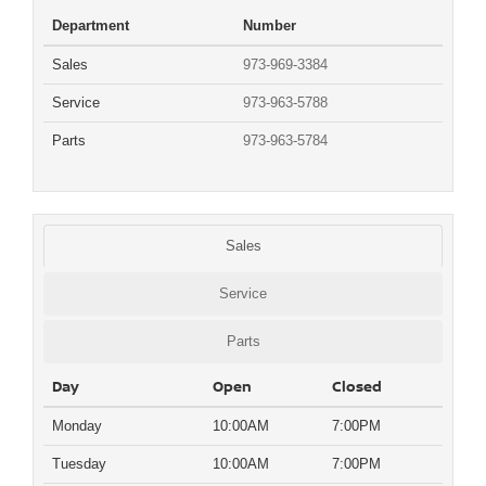
Department
Number
Sales
973-969-3384
Service
973-963-5788
Parts
973-963-5784
Sales
Service
Parts
Day
Open
Closed
Monday
10:00AM
7:00PM
Tuesday
10:00AM
7:00PM