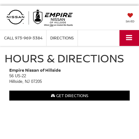
SAVED
CALL
973-969-3384
DIRECTIONS
HOURS & DIRECTIONS
Empire Nissan of Hillside
56 US-22
Hillside, NJ 07205
GET DIRECTIONS