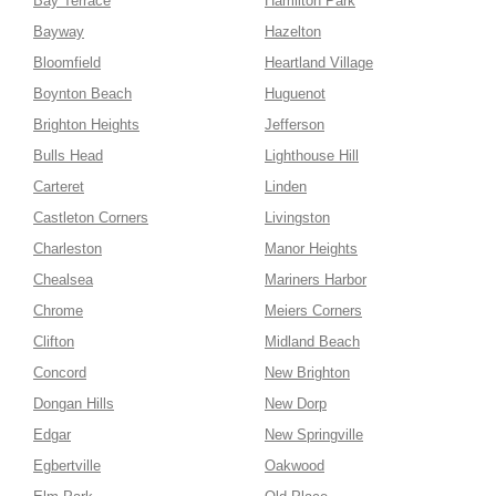
Bay Terrace
Hamilton Park
Bayway
Hazelton
Bloomfield
Heartland Village
Boynton Beach
Huguenot
Brighton Heights
Jefferson
Bulls Head
Lighthouse Hill
Carteret
Linden
Castleton Corners
Livingston
Charleston
Manor Heights
Chealsea
Mariners Harbor
Chrome
Meiers Corners
Clifton
Midland Beach
Concord
New Brighton
Dongan Hills
New Dorp
Edgar
New Springville
Egbertville
Oakwood