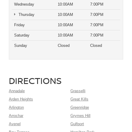
Wednesday
10:00AM
7:00PM
Thursday
10:00AM
7:00PM
Friday
10:00AM
7:00PM
Saturday
10:00AM
7:00PM
Sunday
Closed
Closed
DIRECTIONS
Annadale
Grasselli
Arden Heights
Great Kills
Arlington
Greenridge
Arrochar
Grymes Hill
Avenel
Gulfport