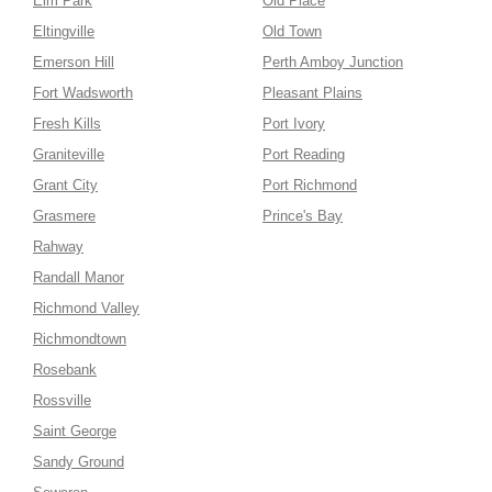
Elm Park
Old Place
Eltingville
Old Town
Emerson Hill
Perth Amboy Junction
Fort Wadsworth
Pleasant Plains
Fresh Kills
Port Ivory
Graniteville
Port Reading
Grant City
Port Richmond
Grasmere
Prince's Bay
Rahway
Randall Manor
Richmond Valley
Richmondtown
Rosebank
Rossville
Saint George
Sandy Ground