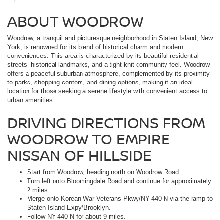
ABOUT WOODROW
Woodrow, a tranquil and picturesque neighborhood in Staten Island, New
York, is renowned for its blend of historical charm and modern
conveniences. This area is characterized by its beautiful residential
streets, historical landmarks, and a tight-knit community feel. Woodrow
offers a peaceful suburban atmosphere, complemented by its proximity
to parks, shopping centers, and dining options, making it an ideal
location for those seeking a serene lifestyle with convenient access to
urban amenities.
DRIVING DIRECTIONS FROM
WOODROW TO EMPIRE
NISSAN OF HILLSIDE
Start from Woodrow, heading north on Woodrow Road.
Turn left onto Bloomingdale Road and continue for approximately
2 miles.
Merge onto Korean War Veterans Pkwy/NY-440 N via the ramp to
Staten Island Expy/Brooklyn.
Follow NY-440 N for about 9 miles.