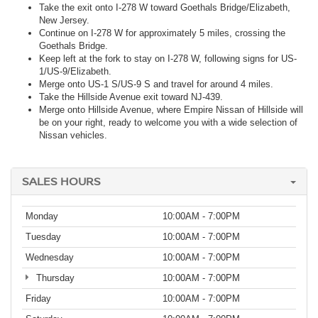
Take the exit onto I-278 W toward Goethals Bridge/Elizabeth,
New Jersey.
Continue on I-278 W for approximately 5 miles, crossing the
Goethals Bridge.
Keep left at the fork to stay on I-278 W, following signs for US-
1/US-9/Elizabeth.
Merge onto US-1 S/US-9 S and travel for around 4 miles.
Take the Hillside Avenue exit toward NJ-439.
Merge onto Hillside Avenue, where Empire Nissan of Hillside will
be on your right, ready to welcome you with a wide selection of
Nissan vehicles.
SALES HOURS
Monday
10:00AM - 7:00PM
Tuesday
10:00AM - 7:00PM
Wednesday
10:00AM - 7:00PM
Thursday
10:00AM - 7:00PM
Friday
10:00AM - 7:00PM