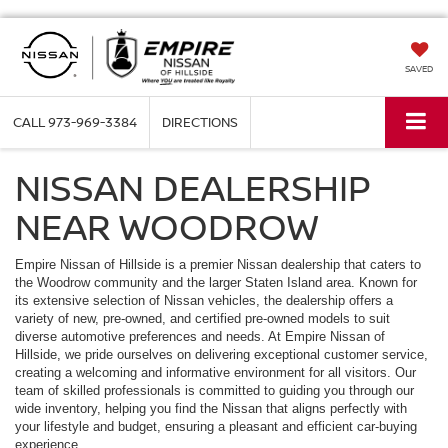
SAVED
CALL
973-969-3384
DIRECTIONS
NISSAN DEALERSHIP
NEAR WOODROW
Empire Nissan of Hillside is a premier Nissan dealership that caters to
the Woodrow community and the larger Staten Island area. Known for
its extensive selection of Nissan vehicles, the dealership offers a
variety of new, pre-owned, and certified pre-owned models to suit
diverse automotive preferences and needs. At Empire Nissan of
Hillside, we pride ourselves on delivering exceptional customer service,
creating a welcoming and informative environment for all visitors. Our
team of skilled professionals is committed to guiding you through our
wide inventory, helping you find the Nissan that aligns perfectly with
your lifestyle and budget, ensuring a pleasant and efficient car-buying
experience.