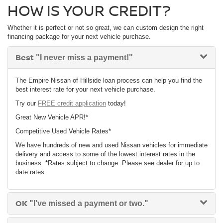
HOW IS YOUR CREDIT?
Whether it is perfect or not so great, we can custom design the right
financing package for your next vehicle purchase.
Best
"I never miss a payment!"
The Empire Nissan of Hillside loan process can help you find the
best interest rate for your next vehicle purchase.
Try our
FREE credit application
today!
Great New Vehicle APR!*
Competitive Used Vehicle Rates*
We have hundreds of new and used Nissan vehicles for immediate
delivery and access to some of the lowest interest rates in the
business. *Rates subject to change. Please see dealer for up to
date rates.
OK
"I've missed a payment or two."