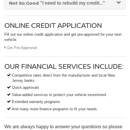
Not So Good
"I need to rebuild my credit..."
ONLINE CREDIT APPLICATION
Fill out our online credit application and get pre-approved for your next
vehicle.
Get Pre-Approved
OUR FINANCIAL SERVICES INCLUDE:
Competitive rates direct from the manufacturer and local New
Jersey banks
Quick approvals
Value-added services to protect your vehicle investment
Extended warranty programs
And many more finance programs to fit your needs
We are always happy to answer your questions so please