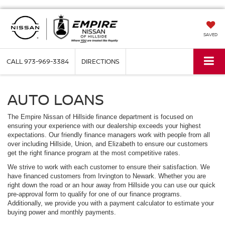
SAVED
CALL
973-969-3384
DIRECTIONS
AUTO LOANS
The Empire Nissan of Hillside finance department is focused on
ensuring your experience with our dealership exceeds your highest
expectations. Our friendly finance managers work with people from all
over including Hillside, Union, and Elizabeth to ensure our customers
get the right finance program at the most competitive rates.
We strive to work with each customer to ensure their satisfaction. We
have financed customers from Irvington to Newark. Whether you are
right down the road or an hour away from Hillside you can use our quick
pre-approval form to qualify for one of our finance programs.
Additionally, we provide you with a payment calculator to estimate your
buying power and monthly payments.