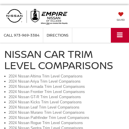
SAVED
CALL
973-969-3384
DIRECTIONS
NISSAN CAR TRIM
LEVEL COMPARISONS
2024 Nissan Altima Trim Level Comparisons
2024 Nissan Ariya Trim Level Comparisons
2024 Nissan Armada Trim Level Comparisons
2024 Nissan Frontier Trim Level Comparisons
2024 Nissan GT-R Trim Level Comparisons
2024 Nissan Kicks Trim Level Comparisons
2024 Nissan Leaf Trim Level Comparisons
2024 Nissan Murano Trim Level Comparisons
2024 Nissan Pathfinder Trim Level Comparisons
2024 Nissan Rogue Trim Level Comparisons
2024 Nissan Sentra Trim Level Comparisons