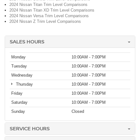
2024 Nissan Titan Trim Level Comparisons
2024 Nissan Titan XD Trim Level Comparisons
2024 Nissan Versa Trim Level Comparisons
2024 Nissan Z Trim Level Comparisons
SALES HOURS
Monday
10:00AM - 7:00PM
Tuesday
10:00AM - 7:00PM
Wednesday
10:00AM - 7:00PM
Thursday
10:00AM - 7:00PM
Friday
10:00AM - 7:00PM
Saturday
10:00AM - 7:00PM
Sunday
Closed
SERVICE HOURS