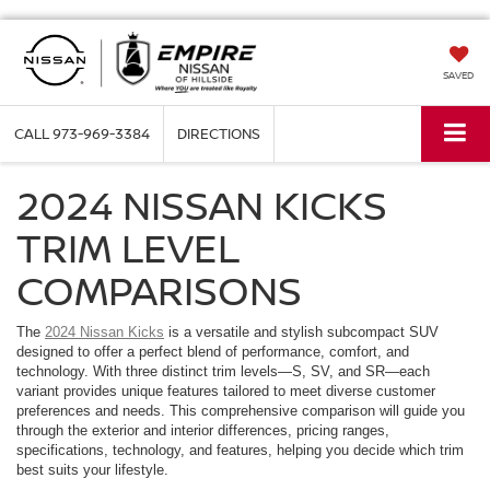
SAVED
CALL
973-969-3384
DIRECTIONS
2024 NISSAN KICKS
TRIM LEVEL
COMPARISONS
The
2024 Nissan Kicks
is a versatile and stylish subcompact SUV
designed to offer a perfect blend of performance, comfort, and
technology. With three distinct trim levels—S, SV, and SR—each
variant provides unique features tailored to meet diverse customer
preferences and needs. This comprehensive comparison will guide you
through the exterior and interior differences, pricing ranges,
specifications, technology, and features, helping you decide which trim
best suits your lifestyle.