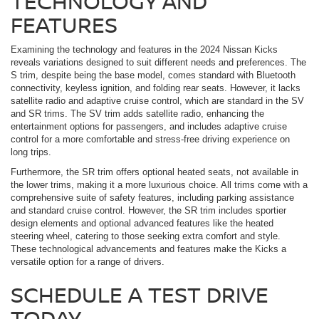
TECHNOLOGY AND
FEATURES
Examining the technology and features in the 2024 Nissan Kicks
reveals variations designed to suit different needs and preferences. The
S trim, despite being the base model, comes standard with Bluetooth
connectivity, keyless ignition, and folding rear seats. However, it lacks
satellite radio and adaptive cruise control, which are standard in the SV
and SR trims. The SV trim adds satellite radio, enhancing the
entertainment options for passengers, and includes adaptive cruise
control for a more comfortable and stress-free driving experience on
long trips.
Furthermore, the SR trim offers optional heated seats, not available in
the lower trims, making it a more luxurious choice. All trims come with a
comprehensive suite of safety features, including parking assistance
and standard cruise control. However, the SR trim includes sportier
design elements and optional advanced features like the heated
steering wheel, catering to those seeking extra comfort and style.
These technological advancements and features make the Kicks a
versatile option for a range of drivers.
SCHEDULE A TEST DRIVE
TODAY