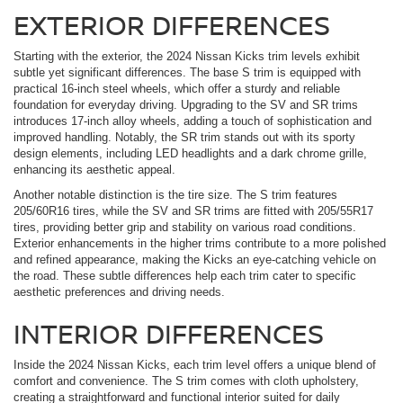
EXTERIOR DIFFERENCES
Starting with the exterior, the 2024 Nissan Kicks trim levels exhibit
subtle yet significant differences. The base S trim is equipped with
practical 16-inch steel wheels, which offer a sturdy and reliable
foundation for everyday driving. Upgrading to the SV and SR trims
introduces 17-inch alloy wheels, adding a touch of sophistication and
improved handling. Notably, the SR trim stands out with its sporty
design elements, including LED headlights and a dark chrome grille,
enhancing its aesthetic appeal.
Another notable distinction is the tire size. The S trim features
205/60R16 tires, while the SV and SR trims are fitted with 205/55R17
tires, providing better grip and stability on various road conditions.
Exterior enhancements in the higher trims contribute to a more polished
and refined appearance, making the Kicks an eye-catching vehicle on
the road. These subtle differences help each trim cater to specific
aesthetic preferences and driving needs.
INTERIOR DIFFERENCES
Inside the 2024 Nissan Kicks, each trim level offers a unique blend of
comfort and convenience. The S trim comes with cloth upholstery,
creating a straightforward and functional interior suited for daily