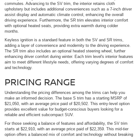
commutes. Advancing to the SV trim, the interior retains cloth
upholstery but includes additional conveniences such as a 7-inch driver
assist display and automatic climate control, enhancing the overall
driving experience. Furthermore, the SR trim elevates interior comfort
with optional heated seats, providing extra warmth during colder
months.
Keyless ignition is a standard feature in both the SV and SR trims,
adding a layer of convenience and modernity to the driving experience.
The SR trim also includes an optional heated steering wheel, further
enhancing driver comfort during winter. Each trim level's interior features
aim to meet different lifestyle needs, offering varying degrees of comfort
and technology.
PRICING RANGE
Understanding the pricing differences among the trims can help you
make an informed decision. The base S trim has a starting MSRP of
$21,050, with an average price paid of $20,502. This entry-level option
provides excellent value for budget-conscious buyers looking for a
reliable and efficient subcompact SUV.
For those seeking a balance of features and affordability, the SV trim
starts at $22,910, with an average price paid of $22,359. This mid-tier
option offers a balanced mix of comfort and technology without breaking