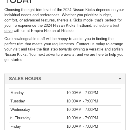
Choosing the right trim level of the 2024 Nissan Kicks depends on your
individual needs and preferences. Whether you prioritize budget,
comfort, or advanced features, there's a Kicks model that's perfect for
you. To experience the 2024 Nissan Kicks firsthand,
schedule a test
drive
with us at Empire Nissan of Hillside.
Our knowledgeable staff will be happy to assist you in finding the
perfect trim that meets your requirements. Contact us today to arrange
your visit and take the first step towards owning a versatile and stylish
Nissan Kicks. Your next adventure awaits, and we are here to help you
get started.
SALES HOURS
Monday
10:00AM - 7:00PM
Tuesday
10:00AM - 7:00PM
Wednesday
10:00AM - 7:00PM
Thursday
10:00AM - 7:00PM
Friday
10:00AM - 7:00PM