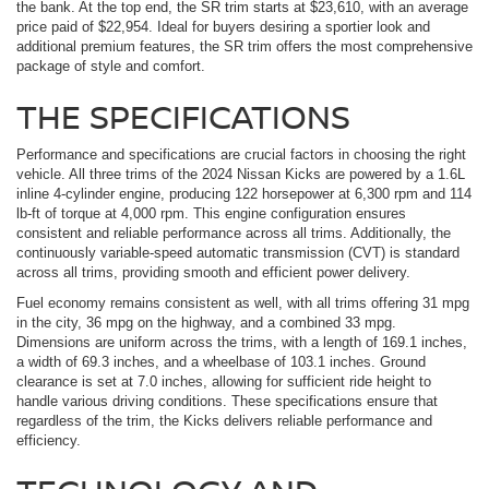
the bank. At the top end, the SR trim starts at $23,610, with an average
price paid of $22,954. Ideal for buyers desiring a sportier look and
additional premium features, the SR trim offers the most comprehensive
package of style and comfort.
THE SPECIFICATIONS
Performance and specifications are crucial factors in choosing the right
vehicle. All three trims of the 2024 Nissan Kicks are powered by a 1.6L
inline 4-cylinder engine, producing 122 horsepower at 6,300 rpm and 114
lb-ft of torque at 4,000 rpm. This engine configuration ensures
consistent and reliable performance across all trims. Additionally, the
continuously variable-speed automatic transmission (CVT) is standard
across all trims, providing smooth and efficient power delivery.
Fuel economy remains consistent as well, with all trims offering 31 mpg
in the city, 36 mpg on the highway, and a combined 33 mpg.
Dimensions are uniform across the trims, with a length of 169.1 inches,
a width of 69.3 inches, and a wheelbase of 103.1 inches. Ground
clearance is set at 7.0 inches, allowing for sufficient ride height to
handle various driving conditions. These specifications ensure that
regardless of the trim, the Kicks delivers reliable performance and
efficiency.