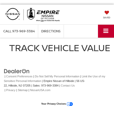
SAVED
CALL
973-969-3384
DIRECTIONS
TRACK VEHICLE VALUE
|
Consent Preferences
|
Do Not Sell My Personal Information
|
Limit the Use of my
Sensitive Personal Information
| Empire Nissan of Hillside
|
56 US-
22,
Hillside,
NJ
07205
| Sales:
973-969-3384
|
Contact Us
|
Privacy
|
Sitemap
|
NissanUSA.com
Your Privacy Choices