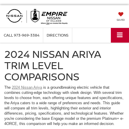
SAVED
CALL
973-969-3384
DIRECTIONS
2024 NISSAN ARIYA
TRIM LEVEL
COMPARISONS
The
2024 Nissan Ariya
is a groundbreaking electric vehicle that
combines cutting-edge technology with sleek design. With several trim
levels to choose from, each offering unique features and specifications,
the Ariya caters to a wide range of preferences and needs. This guide
will compare all trim levels, highlighting their exterior and interior
differences, pricing, specifications, and technological features. Whether
you're considering the base Engage model or the premium Platinum+ e-
4ORCE, this comparison will help you make an informed decision.