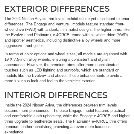
EXTERIOR DIFFERENCES
The 2024 Nissan Ariya's trim levels exhibit subtle yet significant exterior
differences. The Engage and Venture+ models feature standard front-
wheel drive (FWD) with a sleek, minimalist design. The higher trims, like
the Evolve+ and Platinum+ e-4ORCE, come with all-wheel drive (AWD)
and sportier aesthetics, including distinctive alloy wheels and more
aggressive front grilles.
In terms of color options and wheel sizes, all models are equipped with
19 X 7.5-inch alloy wheels, ensuring a consistent and stylish
appearance. However, the premium trims offer more sophisticated
touches such as LED lighting and sunroofs, which are standard on
models like the Evolve+ and above. These enhancements provide a
more luxurious look and feel to the vehicle's exterior.
INTERIOR DIFFERENCES
Inside the 2024 Nissan Ariya, the differences between trim levels
become more pronounced. The base Engage model features practical
and comfortable cloth upholstery, while the Engage e-4ORCE and higher
trims upgrade to leatherette seats. The Platinum+ e-4ORCE trim offers
premium leather upholstery, providing an even more luxurious
experience.