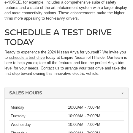
e-4ORCE, for example, includes a comprehensive suite of safety
features and a state-of-the-art infotainment system with a larger display
and more connectivity options. These enhancements make the higher
trims more appealing to tech-savvy drivers.
SCHEDULE A TEST DRIVE
TODAY
Ready to experience the 2024 Nissan Ariya for yourself? We invite you
to
schedule a test drive
today at Empire Nissan of Hillside. Our team is
here to help you explore all the features and find the perfect Ariya trim
level for your needs. Contact us to arrange your test drive and take the
first step toward owning this innovative electric vehicle.
SALES HOURS
Monday
10:00AM - 7:00PM
Tuesday
10:00AM - 7:00PM
Wednesday
10:00AM - 7:00PM