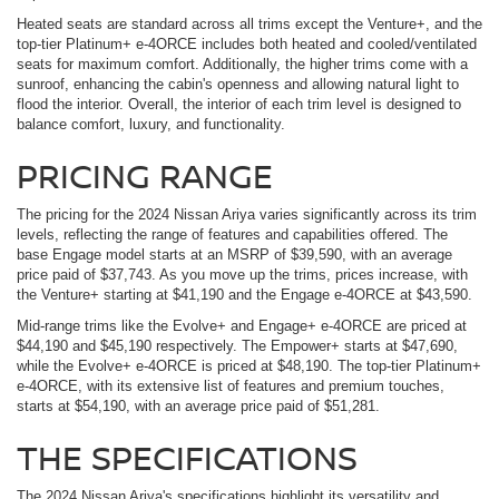
Heated seats are standard across all trims except the Venture+, and the
top-tier Platinum+ e-4ORCE includes both heated and cooled/ventilated
seats for maximum comfort. Additionally, the higher trims come with a
sunroof, enhancing the cabin's openness and allowing natural light to
flood the interior. Overall, the interior of each trim level is designed to
balance comfort, luxury, and functionality.
PRICING RANGE
The pricing for the 2024 Nissan Ariya varies significantly across its trim
levels, reflecting the range of features and capabilities offered. The
base Engage model starts at an MSRP of $39,590, with an average
price paid of $37,743. As you move up the trims, prices increase, with
the Venture+ starting at $41,190 and the Engage e-4ORCE at $43,590.
Mid-range trims like the Evolve+ and Engage+ e-4ORCE are priced at
$44,190 and $45,190 respectively. The Empower+ starts at $47,690,
while the Evolve+ e-4ORCE is priced at $48,190. The top-tier Platinum+
e-4ORCE, with its extensive list of features and premium touches,
starts at $54,190, with an average price paid of $51,281.
THE SPECIFICATIONS
The 2024 Nissan Ariya's specifications highlight its versatility and