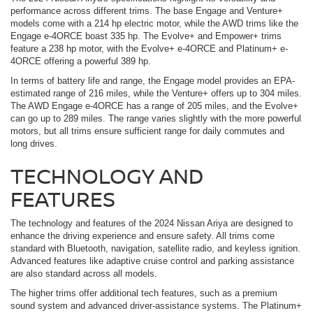
performance across different trims. The base Engage and Venture+
models come with a 214 hp electric motor, while the AWD trims like the
Engage e-4ORCE boast 335 hp. The Evolve+ and Empower+ trims
feature a 238 hp motor, with the Evolve+ e-4ORCE and Platinum+ e-
4ORCE offering a powerful 389 hp.
In terms of battery life and range, the Engage model provides an EPA-
estimated range of 216 miles, while the Venture+ offers up to 304 miles.
The AWD Engage e-4ORCE has a range of 205 miles, and the Evolve+
can go up to 289 miles. The range varies slightly with the more powerful
motors, but all trims ensure sufficient range for daily commutes and
long drives.
TECHNOLOGY AND
FEATURES
The technology and features of the 2024 Nissan Ariya are designed to
enhance the driving experience and ensure safety. All trims come
standard with Bluetooth, navigation, satellite radio, and keyless ignition.
Advanced features like adaptive cruise control and parking assistance
are also standard across all models.
The higher trims offer additional tech features, such as a premium
sound system and advanced driver-assistance systems. The Platinum+