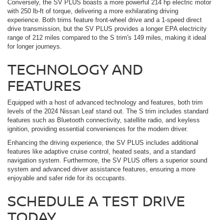
Conversely, the SV PLUS boasts a more powerful 214 hp electric motor
with 250 lb-ft of torque, delivering a more exhilarating driving
experience. Both trims feature front-wheel drive and a 1-speed direct
drive transmission, but the SV PLUS provides a longer EPA electricity
range of 212 miles compared to the S trim's 149 miles, making it ideal
for longer journeys.
TECHNOLOGY AND
FEATURES
Equipped with a host of advanced technology and features, both trim
levels of the 2024 Nissan Leaf stand out. The S trim includes standard
features such as Bluetooth connectivity, satellite radio, and keyless
ignition, providing essential conveniences for the modern driver.
Enhancing the driving experience, the SV PLUS includes additional
features like adaptive cruise control, heated seats, and a standard
navigation system. Furthermore, the SV PLUS offers a superior sound
system and advanced driver assistance features, ensuring a more
enjoyable and safer ride for its occupants.
SCHEDULE A TEST DRIVE
TODAY