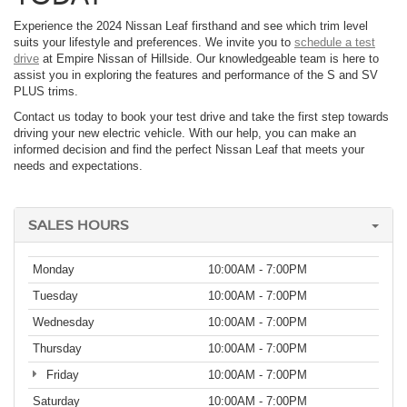
Experience the 2024 Nissan Leaf firsthand and see which trim level
suits your lifestyle and preferences. We invite you to
schedule a test
drive
at Empire Nissan of Hillside. Our knowledgeable team is here to
assist you in exploring the features and performance of the S and SV
PLUS trims.
Contact us today to book your test drive and take the first step towards
driving your new electric vehicle. With our help, you can make an
informed decision and find the perfect Nissan Leaf that meets your
needs and expectations.
SALES HOURS
Monday
10:00AM - 7:00PM
Tuesday
10:00AM - 7:00PM
Wednesday
10:00AM - 7:00PM
Thursday
10:00AM - 7:00PM
Friday
10:00AM - 7:00PM
Saturday
10:00AM - 7:00PM