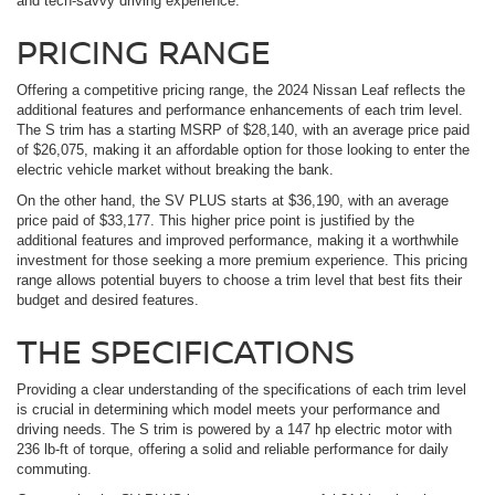
and tech-savvy driving experience.
PRICING RANGE
Offering a competitive pricing range, the 2024 Nissan Leaf reflects the
additional features and performance enhancements of each trim level.
The S trim has a starting MSRP of $28,140, with an average price paid
of $26,075, making it an affordable option for those looking to enter the
electric vehicle market without breaking the bank.
On the other hand, the SV PLUS starts at $36,190, with an average
price paid of $33,177. This higher price point is justified by the
additional features and improved performance, making it a worthwhile
investment for those seeking a more premium experience. This pricing
range allows potential buyers to choose a trim level that best fits their
budget and desired features.
THE SPECIFICATIONS
Providing a clear understanding of the specifications of each trim level
is crucial in determining which model meets your performance and
driving needs. The S trim is powered by a 147 hp electric motor with
236 lb-ft of torque, offering a solid and reliable performance for daily
commuting.