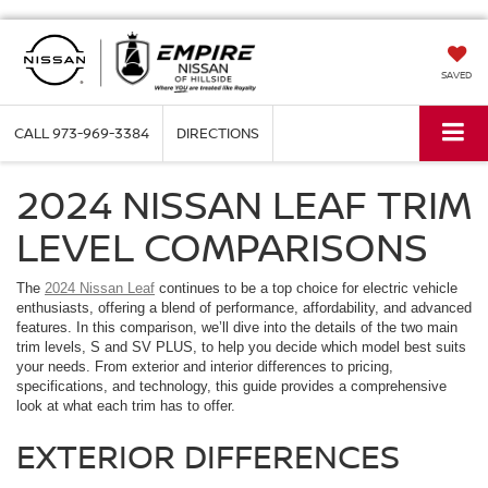
SAVED
CALL
973-969-3384
DIRECTIONS
2024 NISSAN LEAF TRIM
LEVEL COMPARISONS
The
2024 Nissan Leaf
continues to be a top choice for electric vehicle
enthusiasts, offering a blend of performance, affordability, and advanced
features. In this comparison, we’ll dive into the details of the two main
trim levels, S and SV PLUS, to help you decide which model best suits
your needs. From exterior and interior differences to pricing,
specifications, and technology, this guide provides a comprehensive
look at what each trim has to offer.
EXTERIOR DIFFERENCES