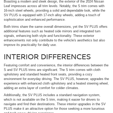
Boasting a modern and sleek design, the exterior of the 2024 Nissan
Leaf impresses across all trim levels. Notably, the S trim comes with
16-inch steel wheels, providing a solid and dependable look, while the
SV PLUS is equipped with 17-inch alloy wheels, adding a touch of
sophistication and enhanced performance.
Both trims share the same overall dimensions, yet the SV PLUS offers
additional features such as heated side mirrors and integrated turn
signals, enhancing both style and functionality. These exterior
enhancements not only contribute to the vehicle's aesthetics but also
improve its practicality for daily use.
INTERIOR DIFFERENCES
Featuring comfort and convenience, the interior differences between the
S and SV PLUS trims are significant. The S trim comes with cloth
upholstery and standard heated front seats, providing a cozy
environment for everyday driving. The SV PLUS, however, upgrades the
experience with enhanced cloth upholstery and a heated steering wheel,
adding an extra layer of comfort for colder climates.
Additionally, the SV PLUS includes a standard navigation system,
which is not available on the S trim, making it easier for drivers to
navigate and find their destinations. These interior upgrades in the SV
PLUS make it an attractive option for those seeking a more luxurious