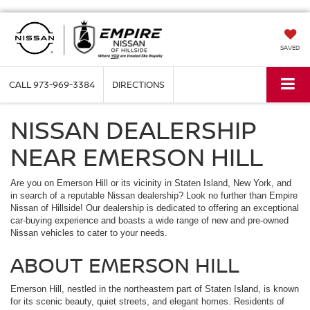
SAVED
CALL
973-969-3384
DIRECTIONS
NISSAN DEALERSHIP
NEAR EMERSON HILL
Are you on Emerson Hill or its vicinity in Staten Island, New York, and
in search of a reputable Nissan dealership? Look no further than Empire
Nissan of Hillside! Our dealership is dedicated to offering an exceptional
car-buying experience and boasts a wide range of new and pre-owned
Nissan vehicles to cater to your needs.
ABOUT EMERSON HILL
Emerson Hill, nestled in the northeastern part of Staten Island, is known
for its scenic beauty, quiet streets, and elegant homes. Residents of