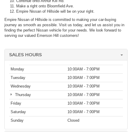
Continue onto Arthur Kill Rd.
Make a right onto Bloomfield Ave.
Empire Nissan of Hillside will be on your right.
Empire Nissan of Hillside is committed to making your car-buying
journey as smooth as possible. Visit us today, and let us assist you in
finding the perfect Nissan vehicle for your needs. We look forward to
serving our valued Emerson Hill customers!
SALES HOURS
Monday
10:00AM - 7:00PM
Tuesday
10:00AM - 7:00PM
Wednesday
10:00AM - 7:00PM
Thursday
10:00AM - 7:00PM
Friday
10:00AM - 7:00PM
Saturday
10:00AM - 7:00PM
Sunday
Closed