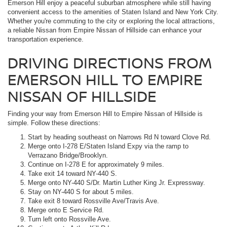
Emerson Hill enjoy a peaceful suburban atmosphere while still having
convenient access to the amenities of Staten Island and New York City.
Whether you're commuting to the city or exploring the local attractions,
a reliable Nissan from Empire Nissan of Hillside can enhance your
transportation experience.
DRIVING DIRECTIONS FROM
EMERSON HILL TO EMPIRE
NISSAN OF HILLSIDE
Finding your way from Emerson Hill to Empire Nissan of Hillside is
simple. Follow these directions:
Start by heading southeast on Narrows Rd N toward Clove Rd.
Merge onto I-278 E/Staten Island Expy via the ramp to
Verrazano Bridge/Brooklyn.
Continue on I-278 E for approximately 9 miles.
Take exit 14 toward NY-440 S.
Merge onto NY-440 S/Dr. Martin Luther King Jr. Expressway.
Stay on NY-440 S for about 5 miles.
Take exit 8 toward Rossville Ave/Travis Ave.
Merge onto E Service Rd.
Turn left onto Rossville Ave.