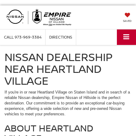
SAVED
CALL
973-969-3384
DIRECTIONS
NISSAN DEALERSHIP
NEAR HEARTLAND
VILLAGE
If you're in or near Heartland Village on Staten Island and in search of a
reliable Nissan dealership, Empire Nissan of Hillside is the perfect
destination. Our commitment is to provide an exceptional car-buying
experience, offering a wide selection of new and pre-owned Nissan
vehicles to meet your preferences.
ABOUT HEARTLAND