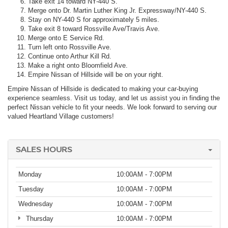
Take exit 14 toward NY-440 S.
Merge onto Dr. Martin Luther King Jr. Expressway/NY-440 S.
Stay on NY-440 S for approximately 5 miles.
Take exit 8 toward Rossville Ave/Travis Ave.
Merge onto E Service Rd.
Turn left onto Rossville Ave.
Continue onto Arthur Kill Rd.
Make a right onto Bloomfield Ave.
Empire Nissan of Hillside will be on your right.
Empire Nissan of Hillside is dedicated to making your car-buying
experience seamless. Visit us today, and let us assist you in finding the
perfect Nissan vehicle to fit your needs. We look forward to serving our
valued Heartland Village customers!
SALES HOURS
Monday
10:00AM - 7:00PM
Tuesday
10:00AM - 7:00PM
Wednesday
10:00AM - 7:00PM
Thursday
10:00AM - 7:00PM