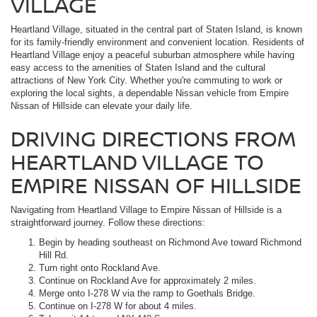
VILLAGE
Heartland Village, situated in the central part of Staten Island, is known
for its family-friendly environment and convenient location. Residents of
Heartland Village enjoy a peaceful suburban atmosphere while having
easy access to the amenities of Staten Island and the cultural
attractions of New York City. Whether you're commuting to work or
exploring the local sights, a dependable Nissan vehicle from Empire
Nissan of Hillside can elevate your daily life.
DRIVING DIRECTIONS FROM
HEARTLAND VILLAGE TO
EMPIRE NISSAN OF HILLSIDE
Navigating from Heartland Village to Empire Nissan of Hillside is a
straightforward journey. Follow these directions:
Begin by heading southeast on Richmond Ave toward Richmond
Hill Rd.
Turn right onto Rockland Ave.
Continue on Rockland Ave for approximately 2 miles.
Merge onto I-278 W via the ramp to Goethals Bridge.
Continue on I-278 W for about 4 miles.