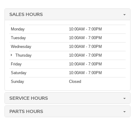
SALES HOURS
Monday
10:00AM - 7:00PM
Tuesday
10:00AM - 7:00PM
Wednesday
10:00AM - 7:00PM
Thursday
10:00AM - 7:00PM
Friday
10:00AM - 7:00PM
Saturday
10:00AM - 7:00PM
Sunday
Closed
SERVICE HOURS
PARTS HOURS