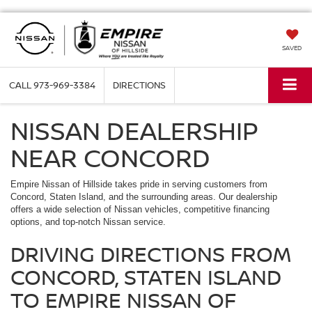
SAVED
CALL
973-969-3384
DIRECTIONS
NISSAN DEALERSHIP
NEAR CONCORD
Empire Nissan of Hillside takes pride in serving customers from
Concord, Staten Island, and the surrounding areas. Our dealership
offers a wide selection of Nissan vehicles, competitive financing
options, and top-notch Nissan service.
DRIVING DIRECTIONS FROM
CONCORD, STATEN ISLAND
TO EMPIRE NISSAN OF