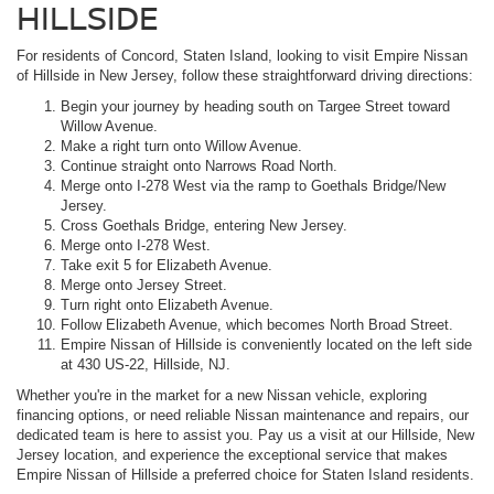
HILLSIDE
For residents of Concord, Staten Island, looking to visit Empire Nissan
of Hillside in New Jersey, follow these straightforward driving directions:
Begin your journey by heading south on Targee Street toward
Willow Avenue.
Make a right turn onto Willow Avenue.
Continue straight onto Narrows Road North.
Merge onto I-278 West via the ramp to Goethals Bridge/New
Jersey.
Cross Goethals Bridge, entering New Jersey.
Merge onto I-278 West.
Take exit 5 for Elizabeth Avenue.
Merge onto Jersey Street.
Turn right onto Elizabeth Avenue.
Follow Elizabeth Avenue, which becomes North Broad Street.
Empire Nissan of Hillside is conveniently located on the left side
at 430 US-22, Hillside, NJ.
Whether you're in the market for a new Nissan vehicle, exploring
financing options, or need reliable Nissan maintenance and repairs, our
dedicated team is here to assist you. Pay us a visit at our Hillside, New
Jersey location, and experience the exceptional service that makes
Empire Nissan of Hillside a preferred choice for Staten Island residents.