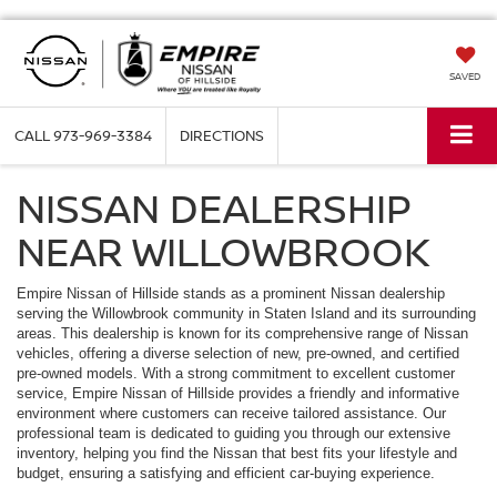
SAVED
CALL
973-969-3384
DIRECTIONS
NISSAN DEALERSHIP
NEAR WILLOWBROOK
Empire Nissan of Hillside stands as a prominent Nissan dealership
serving the Willowbrook community in Staten Island and its surrounding
areas. This dealership is known for its comprehensive range of Nissan
vehicles, offering a diverse selection of new, pre-owned, and certified
pre-owned models. With a strong commitment to excellent customer
service, Empire Nissan of Hillside provides a friendly and informative
environment where customers can receive tailored assistance. Our
professional team is dedicated to guiding you through our extensive
inventory, helping you find the Nissan that best fits your lifestyle and
budget, ensuring a satisfying and efficient car-buying experience.