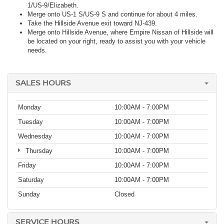
1/US-9/Elizabeth.
Merge onto US-1 S/US-9 S and continue for about 4 miles.
Take the Hillside Avenue exit toward NJ-439.
Merge onto Hillside Avenue, where Empire Nissan of Hillside will
be located on your right, ready to assist you with your vehicle
needs.
SALES HOURS
Monday
10:00AM - 7:00PM
Tuesday
10:00AM - 7:00PM
Wednesday
10:00AM - 7:00PM
Thursday
10:00AM - 7:00PM
Friday
10:00AM - 7:00PM
Saturday
10:00AM - 7:00PM
Sunday
Closed
SERVICE HOURS