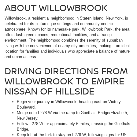
ABOUT WILLOWBROOK
Willowbrook, a residential neighborhood in Staten Island, New York, is
celebrated for its picturesque settings and community-centric
atmosphere. Known for its namesake park, Willowbrook Park, the area
offers lush green spaces, recreational facilities, and a tranquil
environment. The neighborhood combines the serenity of suburban
living with the convenience of nearby city amenities, making it an ideal
location for families and individuals who appreciate a balance of nature
and urban access.
DRIVING DIRECTIONS FROM
WILLOWBROOK TO EMPIRE
NISSAN OF HILLSIDE
Begin your journey in Willowbrook, heading east on Victory
Boulevard.
Merge onto I-278 W via the ramp to Goethals Bridge/Elizabeth,
New Jersey.
Follow I-278 W for approximately 6 miles, crossing the Goethals
Bridge.
Keep left at the fork to stay on I-278 W, following signs for US-