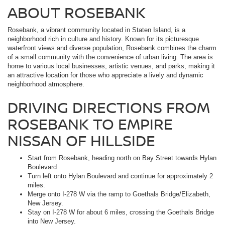
ABOUT ROSEBANK
Rosebank, a vibrant community located in Staten Island, is a
neighborhood rich in culture and history. Known for its picturesque
waterfront views and diverse population, Rosebank combines the charm
of a small community with the convenience of urban living. The area is
home to various local businesses, artistic venues, and parks, making it
an attractive location for those who appreciate a lively and dynamic
neighborhood atmosphere.
DRIVING DIRECTIONS FROM
ROSEBANK TO EMPIRE
NISSAN OF HILLSIDE
Start from Rosebank, heading north on Bay Street towards Hylan
Boulevard.
Turn left onto Hylan Boulevard and continue for approximately 2
miles.
Merge onto I-278 W via the ramp to Goethals Bridge/Elizabeth,
New Jersey.
Stay on I-278 W for about 6 miles, crossing the Goethals Bridge
into New Jersey.