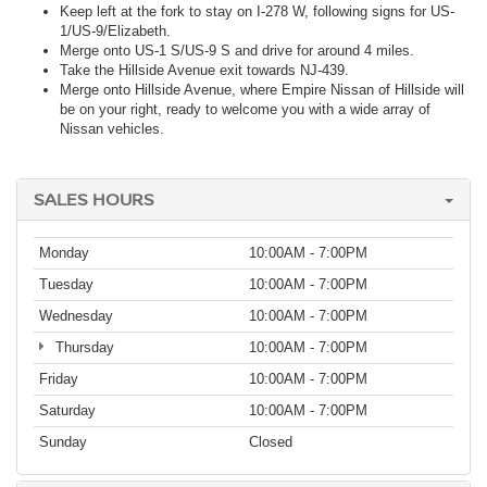
Keep left at the fork to stay on I-278 W, following signs for US-
1/US-9/Elizabeth.
Merge onto US-1 S/US-9 S and drive for around 4 miles.
Take the Hillside Avenue exit towards NJ-439.
Merge onto Hillside Avenue, where Empire Nissan of Hillside will
be on your right, ready to welcome you with a wide array of
Nissan vehicles.
SALES HOURS
Monday
10:00AM - 7:00PM
Tuesday
10:00AM - 7:00PM
Wednesday
10:00AM - 7:00PM
Thursday
10:00AM - 7:00PM
Friday
10:00AM - 7:00PM
Saturday
10:00AM - 7:00PM
Sunday
Closed