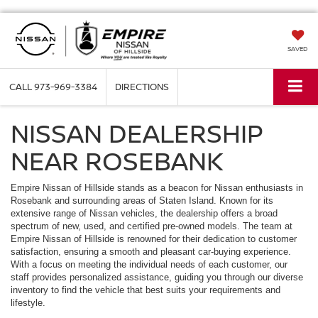
SAVED
CALL
973-969-3384
DIRECTIONS
NISSAN DEALERSHIP
NEAR ROSEBANK
Empire Nissan of Hillside stands as a beacon for Nissan enthusiasts in
Rosebank and surrounding areas of Staten Island. Known for its
extensive range of Nissan vehicles, the dealership offers a broad
spectrum of new, used, and certified pre-owned models. The team at
Empire Nissan of Hillside is renowned for their dedication to customer
satisfaction, ensuring a smooth and pleasant car-buying experience.
With a focus on meeting the individual needs of each customer, our
staff provides personalized assistance, guiding you through our diverse
inventory to find the vehicle that best suits your requirements and
lifestyle.