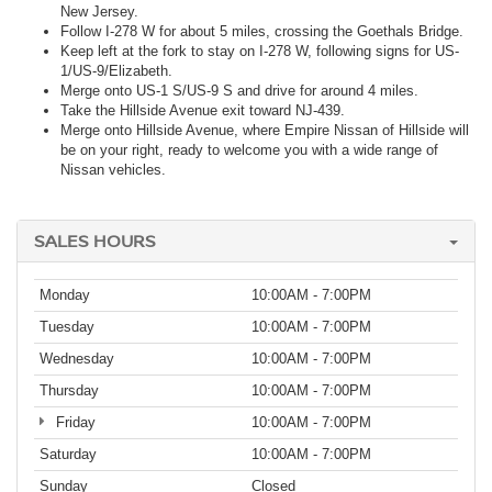
New Jersey.
Follow I-278 W for about 5 miles, crossing the Goethals Bridge.
Keep left at the fork to stay on I-278 W, following signs for US-
1/US-9/Elizabeth.
Merge onto US-1 S/US-9 S and drive for around 4 miles.
Take the Hillside Avenue exit toward NJ-439.
Merge onto Hillside Avenue, where Empire Nissan of Hillside will
be on your right, ready to welcome you with a wide range of
Nissan vehicles.
SALES HOURS
Monday
10:00AM - 7:00PM
Tuesday
10:00AM - 7:00PM
Wednesday
10:00AM - 7:00PM
Thursday
10:00AM - 7:00PM
Friday
10:00AM - 7:00PM
Saturday
10:00AM - 7:00PM
Sunday
Closed