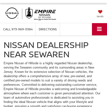
SAVED
CALL
973-969-3384
DIRECTIONS
NISSAN DEALERSHIP
NEAR SEWAREN
Empire Nissan of Hillside is a highly regarded Nissan dealership,
serving the Sewaren community and its surrounding areas in New
Jersey. Known for its extensive selection of Nissan vehicles, the
dealership offers a comprehensive array of new, pre-owned, and
certified pre-owned models to suit a variety of driving needs and
preferences. Committed to delivering outstanding customer service,
Empire Nissan of Hillside provides a welcoming and knowledgeable
atmosphere where each customer is given personalized attention. Our
team of automotive professionals is dedicated to assisting you in
finding the ideal Nissan vehicle that aligns with your lifestyle and
budget, ensuring a smooth and satisfying car-buying experience.