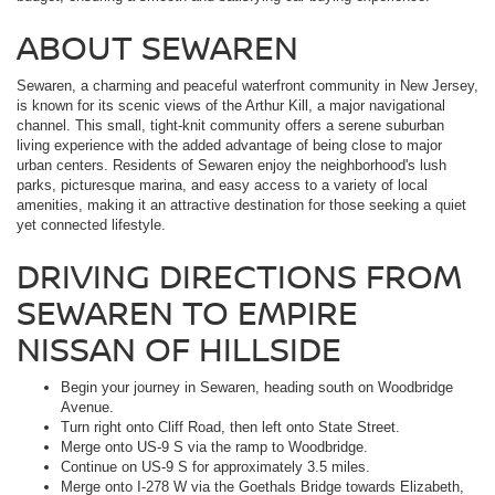
ABOUT SEWAREN
Sewaren, a charming and peaceful waterfront community in New Jersey,
is known for its scenic views of the Arthur Kill, a major navigational
channel. This small, tight-knit community offers a serene suburban
living experience with the added advantage of being close to major
urban centers. Residents of Sewaren enjoy the neighborhood's lush
parks, picturesque marina, and easy access to a variety of local
amenities, making it an attractive destination for those seeking a quiet
yet connected lifestyle.
DRIVING DIRECTIONS FROM
SEWAREN TO EMPIRE
NISSAN OF HILLSIDE
Begin your journey in Sewaren, heading south on Woodbridge
Avenue.
Turn right onto Cliff Road, then left onto State Street.
Merge onto US-9 S via the ramp to Woodbridge.
Continue on US-9 S for approximately 3.5 miles.
Merge onto I-278 W via the Goethals Bridge towards Elizabeth,