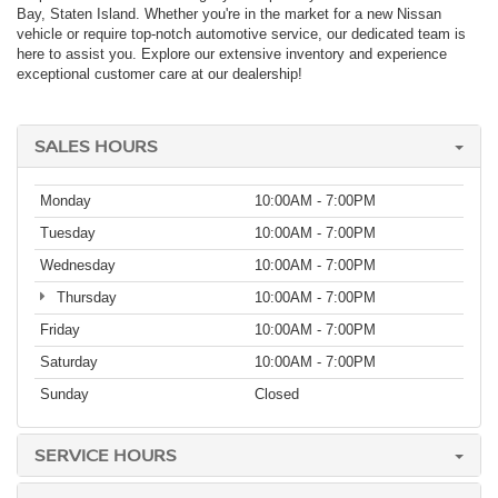
Bay, Staten Island. Whether you're in the market for a new Nissan
vehicle or require top-notch automotive service, our dedicated team is
here to assist you. Explore our extensive inventory and experience
exceptional customer care at our dealership!
SALES HOURS
Monday
10:00AM - 7:00PM
Tuesday
10:00AM - 7:00PM
Wednesday
10:00AM - 7:00PM
Thursday
10:00AM - 7:00PM
Friday
10:00AM - 7:00PM
Saturday
10:00AM - 7:00PM
Sunday
Closed
SERVICE HOURS