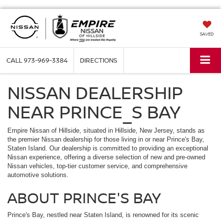
SAVED
CALL
973-969-3384
DIRECTIONS
NISSAN DEALERSHIP
NEAR PRINCE_S BAY
Empire Nissan of Hillside, situated in Hillside, New Jersey, stands as
the premier Nissan dealership for those living in or near Prince's Bay,
Staten Island. Our dealership is committed to providing an exceptional
Nissan experience, offering a diverse selection of new and pre-owned
Nissan vehicles, top-tier customer service, and comprehensive
automotive solutions.
ABOUT PRINCE'S BAY
Prince's Bay, nestled near Staten Island, is renowned for its scenic