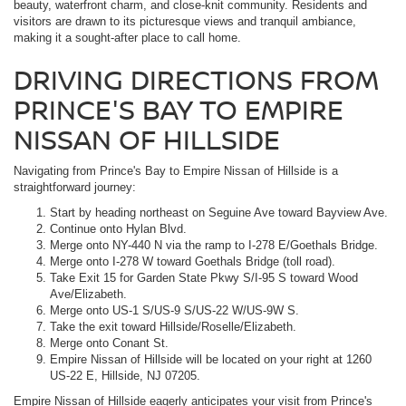
beauty, waterfront charm, and close-knit community. Residents and
visitors are drawn to its picturesque views and tranquil ambiance,
making it a sought-after place to call home.
DRIVING DIRECTIONS FROM
PRINCE'S BAY TO EMPIRE
NISSAN OF HILLSIDE
Navigating from Prince's Bay to Empire Nissan of Hillside is a
straightforward journey:
Start by heading northeast on Seguine Ave toward Bayview Ave.
Continue onto Hylan Blvd.
Merge onto NY-440 N via the ramp to I-278 E/Goethals Bridge.
Merge onto I-278 W toward Goethals Bridge (toll road).
Take Exit 15 for Garden State Pkwy S/I-95 S toward Wood
Ave/Elizabeth.
Merge onto US-1 S/US-9 S/US-22 W/US-9W S.
Take the exit toward Hillside/Roselle/Elizabeth.
Merge onto Conant St.
Empire Nissan of Hillside will be located on your right at 1260
US-22 E, Hillside, NJ 07205.
Empire Nissan of Hillside eagerly anticipates your visit from Prince's