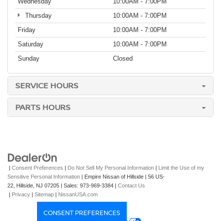
Wednesday
10:00AM - 7:00PM
Thursday
10:00AM - 7:00PM
Friday
10:00AM - 7:00PM
Saturday
10:00AM - 7:00PM
Sunday
Closed
SERVICE HOURS
PARTS HOURS
|
Consent Preferences
|
Do Not Sell My Personal Information
|
Limit the Use of my
Sensitive Personal Information
| Empire Nissan of Hillside
|
56 US-
22,
Hillside,
NJ
07205
| Sales:
973-969-3384
|
Contact Us
|
Privacy
|
Sitemap
|
NissanUSA.com
CONSENT PREFERENCES