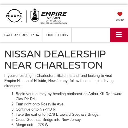
SAVED
CALL
973-969-3384
DIRECTIONS
NISSAN DEALERSHIP
NEAR CHARLESTON
If you're residing in Charleston, Staten Island, and looking to visit
Empire Nissan of Hillside, New Jersey, follow these simple driving
directions:
Begin your journey by heading northeast on Arthur Kill Rd toward
Clay Pit Rd.
Turn right onto Rossville Ave.
Continue onto NY-440 N.
Take the exit onto I-278 E toward Goethals Bridge.
Cross Goethals Bridge into New Jersey.
Merge onto I-278 W.