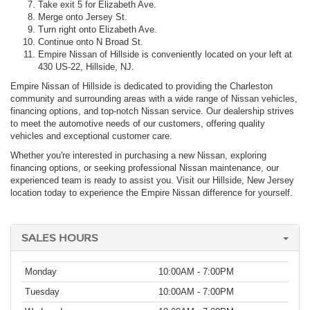
Take exit 5 for Elizabeth Ave.
Merge onto Jersey St.
Turn right onto Elizabeth Ave.
Continue onto N Broad St.
Empire Nissan of Hillside is conveniently located on your left at
430 US-22, Hillside, NJ.
Empire Nissan of Hillside is dedicated to providing the Charleston
community and surrounding areas with a wide range of Nissan vehicles,
financing options, and top-notch Nissan service. Our dealership strives
to meet the automotive needs of our customers, offering quality
vehicles and exceptional customer care.
Whether you're interested in purchasing a new Nissan, exploring
financing options, or seeking professional Nissan maintenance, our
experienced team is ready to assist you. Visit our Hillside, New Jersey
location today to experience the Empire Nissan difference for yourself.
SALES HOURS
Monday
10:00AM - 7:00PM
Tuesday
10:00AM - 7:00PM