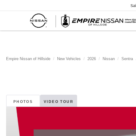
Sa
Empire Nissan of Hillside
New Vehicles
2026
Nissan
Sentra
PHOTOS
VIDEO TOUR