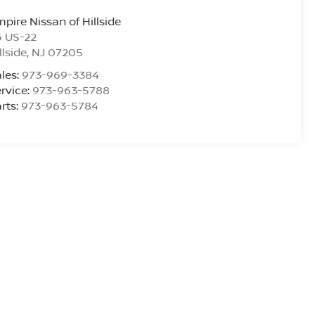
pire Nissan of Hillside
6 US-22
llside
,
NJ
07205
les:
973-969-3384
rvice:
973-963-5788
rts:
973-963-5784