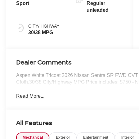
Sport
Regular
unleaded
CITY/HIGHWAY
30/38 MPG
Dealer Comments
Aspen White Tricoat 2026 Nissan Sentra SR FWD CVT wi
Cloth.30/38 City/Highway MPG Price includes: $750 - 
Read More...
All Features
Mechanical
Exterior
Entertainment
Interior