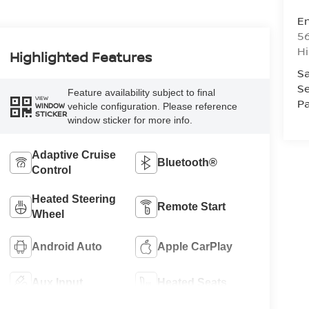
Em
5
Hi
Highlighted Features
Sa
Se
Feature availability subject to final
VIEW
Pa
vehicle configuration. Please reference
WINDOW
STICKER
window sticker for more info.
Adaptive Cruise
Bluetooth®
Control
Heated Steering
Remote Start
Wheel
Android Auto
Apple CarPlay
Aux Input
Heated Seats