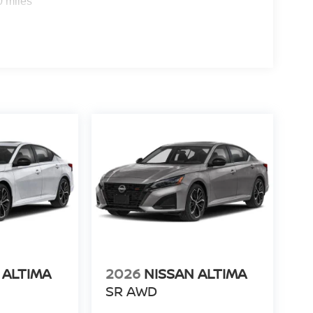
0 miles
 ALTIMA
2026
NISSAN ALTIMA
SR AWD