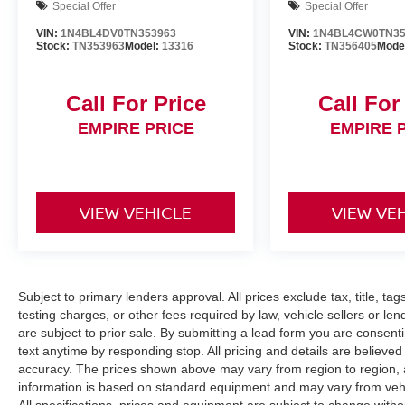
Special Offer
Special Offer
VIN:
1N4BL4DV0TN353963
VIN:
1N4BL4CW0TN35
Stock:
TN353963
Model:
13316
Stock:
TN356405
Mode
Call For Price
Call For
EMPIRE PRICE
EMPIRE 
VIEW VEHICLE
VIEW VE
Subject to primary lenders approval. All prices exclude tax, title, ta
testing charges, or other fees required by law, vehicle sellers or le
are subject to prior sale. By submitting a lead form you are consent
text anytime by responding stop. All pricing and details are believe
accuracy. The prices shown above may vary from region to region, as
information is based on standard equipment and may vary from vehicl