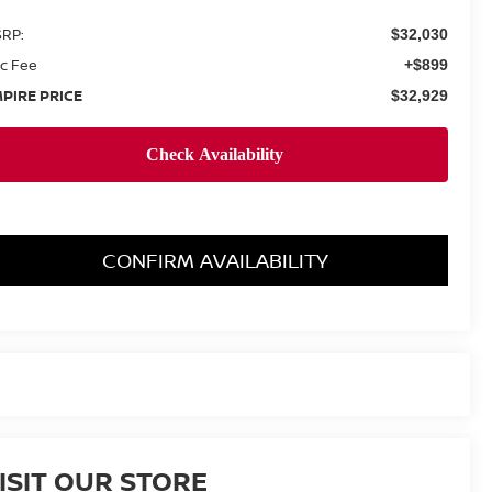
RP:
$32,030
c Fee
+$899
PIRE PRICE
$32,929
CONFIRM AVAILABILITY
ISIT OUR STORE