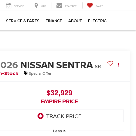
SERVICE
MAP
CONTACT
SAVED
SERVICE & PARTS
FINANCE
ABOUT
ELECTRIC
2026
NISSAN SENTRA
SR
n-Stock
Special Offer
$32,929
EMPIRE PRICE
Less