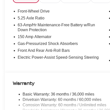
Front-Wheel Drive
5.25 Axle Ratio
63-Amp/Hr Maintenance-Free Battery w/Run
Down Protection
150 Amp Alternator
Gas-Pressurized Shock Absorbers
Front And Rear Anti-Roll Bars
Electric Power-Assist Speed-Sensing Steering
Warranty
Basic Warranty: 36 months / 36,000 miles
Drivetrain Warranty: 60 months / 60,000 miles
Corrosion Warranty: 60 months / Unlimited miles