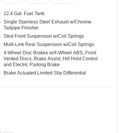
12.4 Gal. Fuel Tank
Single Stainless Steel Exhaust w/Chrome
Tailpipe Finisher
Strut Front Suspension w/Coil Springs
Multi-Link Rear Suspension w/Coil Springs
4-Wheel Disc Brakes w/4-Wheel ABS, Front
Vented Discs, Brake Assist, Hill Hold Control
and Electric Parking Brake
Brake Actuated Limited Slip Differential