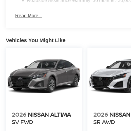
Roadside Assistance Warranty: 36 months / 36,00
Read More...
Vehicles You Might Like
2026
NISSAN ALTIMA
2026
NISSAN
SV FWD
SR AWD