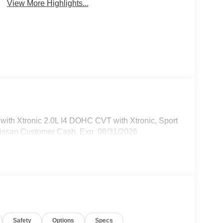
View More Highlights...
th Xtronic 2.0L I4 DOHC CVT with Xtronic, Sport
Nissan Customer Cash. Exp. 08/31/2026
Safety
Options
Specs