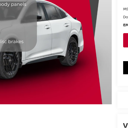
MS
Do
EM
V