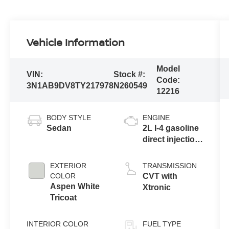
Vehicle Information
Model
VIN:
Stock #:
Code:
3N1AB9DV8TY217978
N260549
12216
BODY STYLE
ENGINE
Sedan
2L I-4 gasoline
direct injection,
DOHC, variable
valve control,
EXTERIOR
TRANSMISSION
regular
COLOR
CVT with
unleaded,
Aspen White
Xtronic
engine with
Tricoat
149HP
INTERIOR COLOR
FUEL TYPE