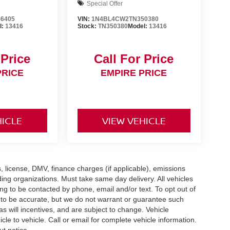
Special Offer
6405
VIN:
1N4BL4CW2TN350380
l:
13416
Stock:
TN350380
Model:
13416
 Price
Call For Price
PRICE
EMPIRE PRICE
HICLE
VIEW VEHICLE
gs, license, DMV, finance charges (if applicable), emissions
nding organizations. Must take same day delivery. All vehicles
ing to be contacted by phone, email and/or text. To opt out of
d to be accurate, but we do not warrant or guarantee such
 will incentives, and are subject to change. Vehicle
e to vehicle. Call or email for complete vehicle information.