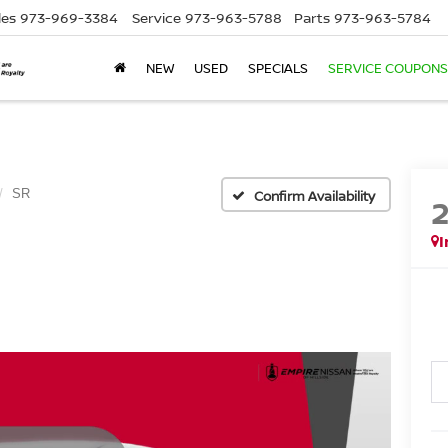
les
973-969-3384
Service
973-963-5788
Parts
973-963-5784
NEW
USED
SPECIALS
SERVICE COUPONS
SR
Confirm Availability
I