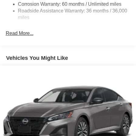
Corrosion Warranty: 60 months / Unlimited miles
Discs, Brake Assist, Hill Hold Control and Electric
Roadside Assistance Warranty: 36 months / 36,000
Parking Brake
miles
Brake Actuated Limited Slip Differential
Read More...
Vehicles You Might Like