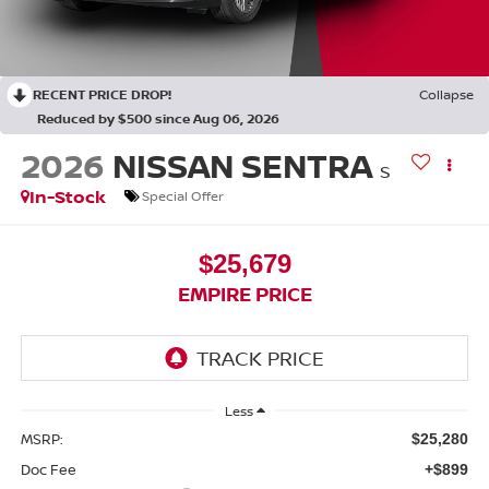
RECENT PRICE DROP!
Collapse
Reduced by $500 since Aug 06, 2026
2026
NISSAN SENTRA
S
In-Stock
Special Offer
$25,679
EMPIRE PRICE
Less
MSRP:
$25,280
Doc Fee
+$899