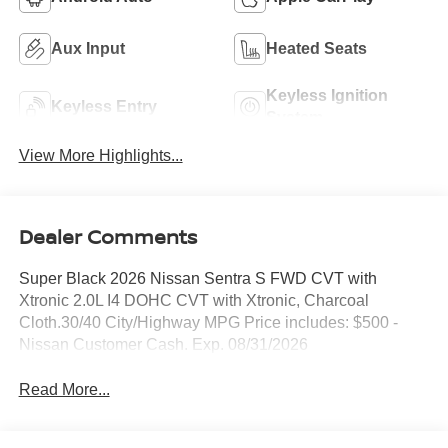
Aux Input
Heated Seats
Keyless Ignition
Keyless Entry
System
View More Highlights...
Dealer Comments
Super Black 2026 Nissan Sentra S FWD CVT with
Xtronic 2.0L I4 DOHC CVT with Xtronic, Charcoal
Cloth.30/40 City/Highway MPG Price includes: $500 -
Nissan Customer Cash. Exp. 08/31/2026
Read More...