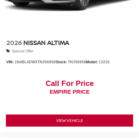
2026
NISSAN ALTIMA
Special Offer
VIN:
1N4BL4DWXTN356958
Stock:
TN356958
Model:
13216
Call For Price
EMPIRE PRICE
VIEW VEHICLE