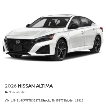
2026
NISSAN ALTIMA
Special Offer
VIN:
1N4BL4CW7TN352772
Stock:
TN352772
Model:
13416