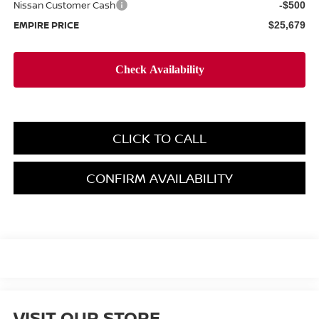
Nissan Customer Cash
-$500
EMPIRE PRICE
$25,679
CLICK TO CALL
CONFIRM AVAILABILITY
VISIT OUR STORE