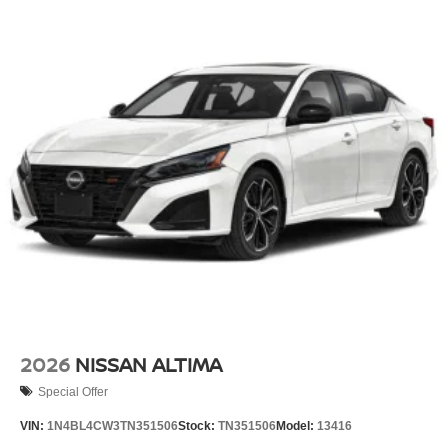
2026
NISSAN ALTIMA
Special Offer
VIN:
1N4BL4CW3TN351506
Stock:
TN351506
Model:
13416