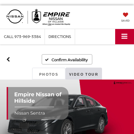
SAVED
CALL
973-969-3384
DIRECTIONS
Confirm Availability
PHOTOS
VIDEO TOUR