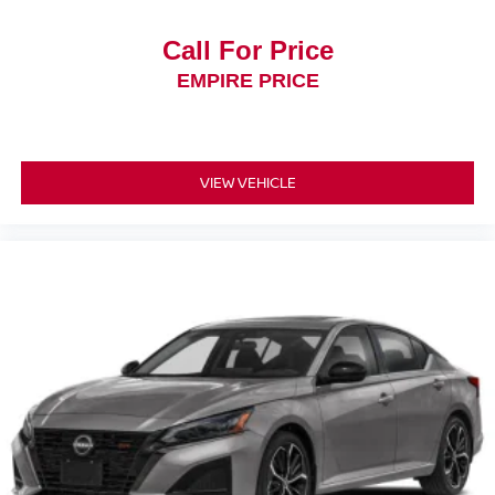
Call For Price
EMPIRE PRICE
VIEW VEHICLE