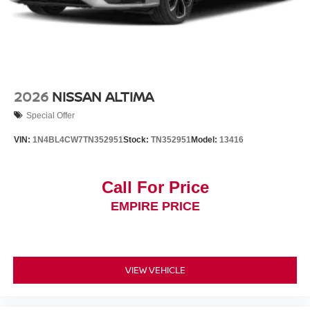
2026
NISSAN ALTIMA
Special Offer
VIN:
1N4BL4CW7TN352951
Stock:
TN352951
Model:
13416
Call For Price
EMPIRE PRICE
VIEW VEHICLE