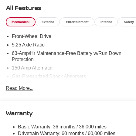
All Features
Mechanical
Exterior
Entertainment
Interior
Safety
Front-Wheel Drive
5.25 Axle Ratio
63-Amp/Hr Maintenance-Free Battery w/Run Down
Protection
150 Amp Alternator
Gas-Pressurized Shock Absorbers
Front And Rear Anti-Roll Bars
Read More...
Electric Power-Assist Speed-Sensing Steering
12.4 Gal. Fuel Tank
Single Stainless Steel Exhaust
Warranty
Strut Front Suspension w/Coil Springs
Basic Warranty: 36 months / 36,000 miles
Multi-Link Rear Suspension w/Coil Springs
Drivetrain Warranty: 60 months / 60,000 miles
4-Wheel Disc Brakes w/4-Wheel ABS, Front Vented