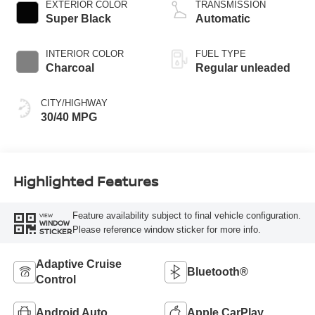
valve control,
EXTERIOR COLOR
TRANSMISSION
regular unleaded,
Super Black
Automatic
engine with 149HP
INTERIOR COLOR
FUEL TYPE
Charcoal
Regular unleaded
CITY/HIGHWAY
30/40 MPG
Highlighted Features
Feature availability subject to final vehicle configuration.
VIEW
WINDOW
Please reference window sticker for more info.
STICKER
Adaptive Cruise
Bluetooth®
Control
Android Auto
Apple CarPlay