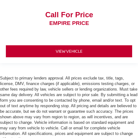
Call For Price
EMPIRE PRICE
VIEW VEHICLE
Subject to primary lenders approval. All prices exclude tax, title, tags,
license, DMV, finance charges (if applicable), emissions testing charges, or
other fees required by law, vehicle sellers or lending organizations. Must take
same day delivery. All vehicles are subject to prior sale. By submitting a lead
form you are consenting to be contacted by phone, email and/or text. To opt
out of text anytime by responding stop. All pricing and details are believed to
be accurate, but we do not warrant or guarantee such accuracy. The prices
shown above may vary from region to region, as will incentives, and are
subject to change. Vehicle information is based on standard equipment and
may vary from vehicle to vehicle. Call or email for complete vehicle
information. All specifications, prices and equipment are subject to change