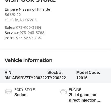
Empire Nissan of Hillside
56 US-22
Hillside
,
NJ
07205
Sales:
973-969-3384
Service:
973-963-5788
Parts:
973-963-5784
Vehicle Information
VIN:
Stock #:
Model Code:
3N1AB9BV7TY230322
TY230322
12016
BODY STYLE
ENGINE
Sedan
2L I-4 gasoline
direct injection,
DOHC, variable