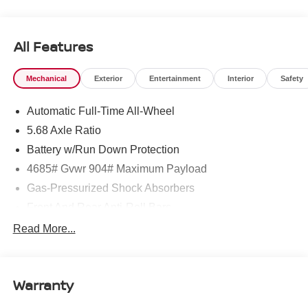
All Features
Mechanical
Exterior
Entertainment
Interior
Safety
Automatic Full-Time All-Wheel
5.68 Axle Ratio
Battery w/Run Down Protection
4685# Gvwr 904# Maximum Payload
Gas-Pressurized Shock Absorbers
Front And Rear Anti-Roll Bars
Electric Power-Assist Speed-Sensing Steering
Read More...
14.5 Gal. Fuel Tank
Single Stainless Steel Exhaust
Warranty
Permanent Locking Hubs
Strut Front Suspension w/Coil Springs