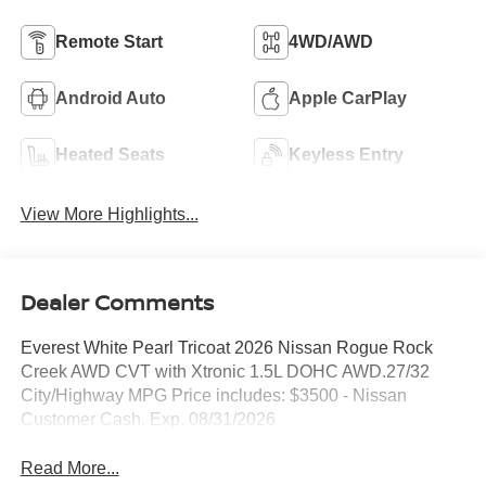
Remote Start
4WD/AWD
Android Auto
Apple CarPlay
Heated Seats
Keyless Entry
View More Highlights...
Dealer Comments
Everest White Pearl Tricoat 2026 Nissan Rogue Rock
Creek AWD CVT with Xtronic 1.5L DOHC AWD.27/32
City/Highway MPG Price includes: $3500 - Nissan
Customer Cash. Exp. 08/31/2026
Read More...