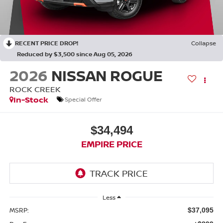
RECENT PRICE DROP!
Collapse
Reduced by $3,500 since Aug 05, 2026
2026
NISSAN ROGUE
ROCK CREEK
In-Stock
Special Offer
$34,494
EMPIRE PRICE
Less
MSRP:
$37,095