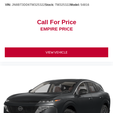
VIN:
JN8BT3DD6TW325322
Stock:
TW325322
Model:
54816
Call For Price
EMPIRE PRICE
VIEW VEHICLE