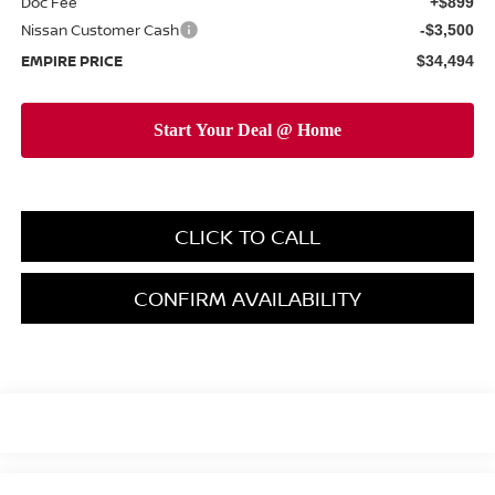
Doc Fee
+$899
Nissan Customer Cash
-$3,500
EMPIRE PRICE
$34,494
CLICK TO CALL
CONFIRM AVAILABILITY