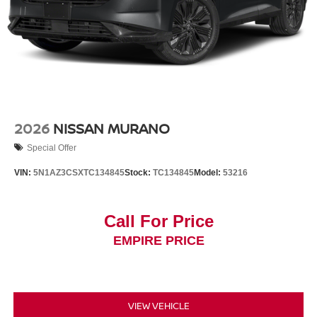
2026
NISSAN MURANO
Special Offer
VIN:
5N1AZ3CSXTC134845
Stock:
TC134845
Model:
53216
Call For Price
EMPIRE PRICE
VIEW VEHICLE