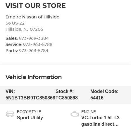
VISIT OUR STORE
Empire Nissan of Hillside
56 US-22
Hillside
,
NJ
07205
Sales:
973-969-3384
Service:
973-963-5788
Parts:
973-963-5784
Vehicle Information
VIN:
Stock #:
Model Code:
5N1BT3BB9TC850868
TC850868
54416
BODY STYLE
ENGINE
Sport Utility
VC-Turbo 1.5L I-3
gasoline direct
injection, DOHC,