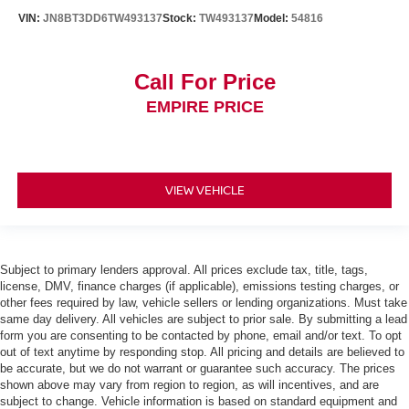
VIN:
JN8BT3DD6TW493137
Stock:
TW493137
Model:
54816
Call For Price
EMPIRE PRICE
VIEW VEHICLE
Subject to primary lenders approval. All prices exclude tax, title, tags,
license, DMV, finance charges (if applicable), emissions testing charges, or
other fees required by law, vehicle sellers or lending organizations. Must take
same day delivery. All vehicles are subject to prior sale. By submitting a lead
form you are consenting to be contacted by phone, email and/or text. To opt
out of text anytime by responding stop. All pricing and details are believed to
be accurate, but we do not warrant or guarantee such accuracy. The prices
shown above may vary from region to region, as will incentives, and are
subject to change. Vehicle information is based on standard equipment and