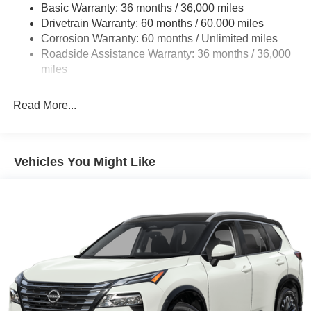
Basic Warranty: 36 months / 36,000 miles
Multi-Link Rear Suspension w/Coil Springs
Drivetrain Warranty: 60 months / 60,000 miles
4-Wheel Disc Brakes w/4-Wheel ABS, Front And Rear
Corrosion Warranty: 60 months / Unlimited miles
Vented Discs, Brake Assist, Hill Descent Control, Hill
Roadside Assistance Warranty: 36 months / 36,000
Hold Control and Electric Parking Brake
miles
Brake Actuated Limited Slip Differential
Read More...
Vehicles You Might Like