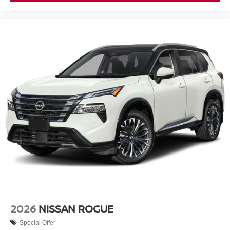
2026
NISSAN ROGUE
Special Offer