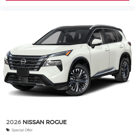
2026
NISSAN ROGUE
Special Offer