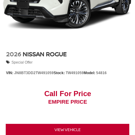
2026
NISSAN ROGUE
Special Offer
VIN:
JN8BT3DD2TW491059
Stock:
TW491059
Model:
54816
Call For Price
EMPIRE PRICE
VIEW VEHICLE