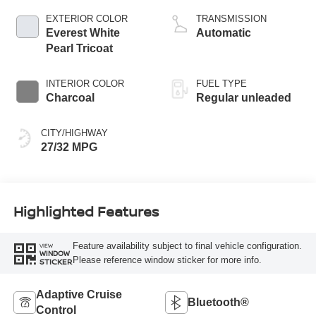
CVTCS variable
EXTERIOR COLOR
TRANSMISSION
valve control,
Everest White
Automatic
intercooled turbo,
Pearl Tricoat
regular unleaded,
engine with 201HP
INTERIOR COLOR
FUEL TYPE
Charcoal
Regular unleaded
CITY/HIGHWAY
27/32 MPG
Highlighted Features
Feature availability subject to final vehicle configuration.
VIEW
WINDOW
Please reference window sticker for more info.
STICKER
Adaptive Cruise
Bluetooth®
Control