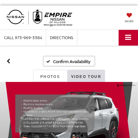
SAVED
CALL
973-969-3384
DIRECTIONS
Confirm Availability
PHOTOS
VIDEO TOUR