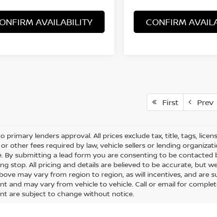
ONFIRM AVAILABILITY
CONFIRM AVAILA
First
Prev
o primary lenders approval. All prices exclude tax, title, tags, lice
or other fees required by law, vehicle sellers or lending organizati
le. By submitting a lead form you are consenting to be contacted 
ng stop. All pricing and details are believed to be accurate, but
ove may vary from region to region, as will incentives, and are s
t and may vary from vehicle to vehicle. Call or email for complete 
t are subject to change without notice.