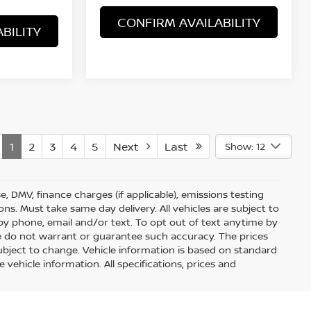
CONFIRM AVAILABILITY
BILITY
1
2
3
4
5
Next
Last
Show: 12
nse, DMV, finance charges (if applicable), emissions testing
ons. Must take same day delivery. All vehicles are subject to
by phone, email and/or text. To opt out of text anytime by
 we do not warrant or guarantee such accuracy. The prices
ubject to change. Vehicle information is based on standard
vehicle information. All specifications, prices and