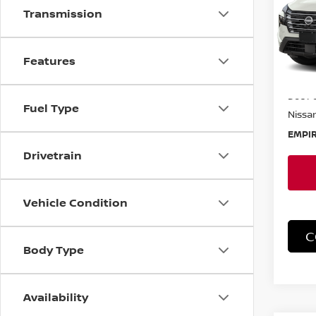
Transmission
Spe
VIN:
5
Model
Features
In-St
MSRP:
Doc F
Fuel Type
Nissan
EMPIR
Drivetrain
Vehicle Condition
C
Body Type
Availability