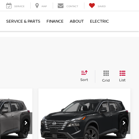
SERVICE
MAP
CONTACT
SAVED
SERVICE & PARTS
FINANCE
ABOUT
ELECTRIC
Sort
List
Grid
Compare Vehicle
$32,149
2026
NISSAN ROGUE
E
SV
EMPIRE PRICE
op
Special Offer
Price Drop
ock:
TC856805
VIN:
5N1BT3BB7TC858533
Stock:
TC858533
Model:
54216
Less