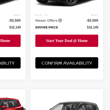
Ext.
Int.
Ext.
Int.
In-Stock
MSRP:
$34,750
$34,750
Doc Fee
+$899
+$899
Nissan Offers:
-$3,500
-$3,500
EMPIRE PRICE
$32,149
$32,149
BILITY
CONFIRM AVAILABILITY
Compare Vehicle
$32,659
2026
NISSAN ROGUE
E
S
EMPIRE PRICE