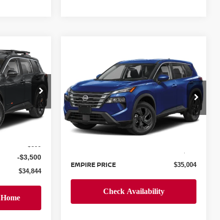
Compare Vehicle
$35,004
2026
NISSAN ROGUE
E
SV
EMPIRE PRICE
op
Special Offer
ock:
TC861440
VIN:
5N1BT3BB9TC739799
Stock:
N260363
Model:
54216
Less
Ext.
Int.
$37,445
Ext.
Int.
In-Stock
MSRP:
$34,105
+$899
Doc Fee
+$899
-$3,500
EMPIRE PRICE
$35,004
$34,844