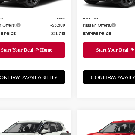
Ext.
Int.
ock
In-Stock
MSRP:
$34,350
ee
Doc Fee
+$899
 Offers:
Nissan Offers:
-$3,500
E PRICE
EMPIRE PRICE
$31,749
ONFIRM AVAILABILITY
CONFIRM AVAILA
mpare Vehicle
Compare Vehicle
$32,599
$32,599
6
NISSAN ROGUE
2026
NISSAN ROGUE
EMPIRE PRICE
SV
EMPIRE PRIC