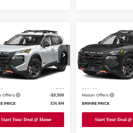
mpare Vehicle
Compare Vehicle
$34,494
$34,844
6
NISSAN ROGUE
2026
NISSAN ROGUE
K CREEK
EMPIRE PRICE
ROCK CREEK
EMPIRE PRIC
cial Offer
Price Drop
Special Offer
Price Dr
N1BT3BB9TC850868
Stock:
TC850868
VIN:
5N1BT3BB4TC861440
St
:
54416
Model:
54416
Less
Less
Ext.
Int.
ock
In-Stock
MSRP:
$37,095
ee
Doc Fee
+$899
 Offers:
Nissan Offers:
-$3,500
E PRICE
EMPIRE PRICE
$34,494