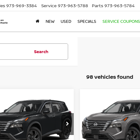
les
973-969-3384
Service
973-963-5788
Parts
973-963-5784
NEW
USED
SPECIALS
SERVICE COUPONS
Search
98 vehicles found
mpare Vehicle
Compare Vehicle
$31,749
$32,149
6
NISSAN ROGUE
2026
NISSAN ROGUE
EMPIRE PRICE
SV
EMPIRE PRIC
cial Offer
Price Drop
Special Offer
Price Dr
N1BT3BB6TC857518
Stock:
TC857518
VIN:
5N1BT3BB4TC856805
St
:
54216
Model:
54216
Less
Less