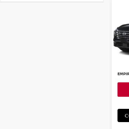
Co
202
S
Spe
VIN:
5
Model
In-St
MSRP:
Doc F
EMPIR
C