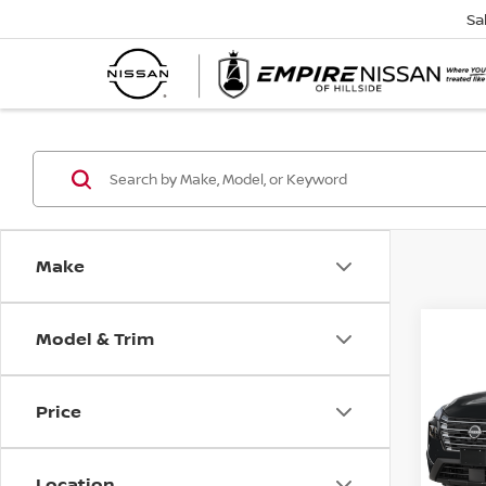
Sa
Make
Model & Trim
Co
202
SV
Price
Spe
VIN:
5
Model
Location