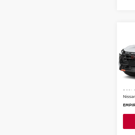
Co
202
ROC
Spe
VIN:
5
Model
In-St
MSRP:
Doc F
Nissan
EMPIR