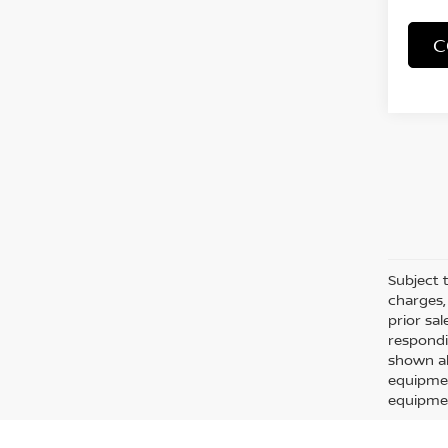
C
Subject t
charges, 
prior sa
respondi
shown ab
equipmen
equipmen