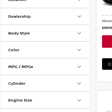
In-St
MSRP:
Doc F
Dealership
Nissan
EMPIR
Body Style
Color
C
MPG / MPGe
Cylinder
Co
Engine Size
202
SV