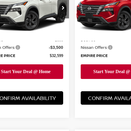
cial Offer
Price Drop
Special Offer
Price Dr
N1BT3BB9TC859909
Stock:
TC859909
VIN:
5N1BT3BB1TC860942
St
:
54216
Model:
54216
Less
Less
Ext.
Int.
ock
In-Stock
MSRP:
$35,200
ee
Doc Fee
+$899
 Offers:
Nissan Offers:
-$3,500
E PRICE
EMPIRE PRICE
$32,599
ONFIRM AVAILABILITY
CONFIRM AVAILA