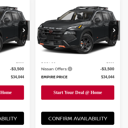
Compare Vehicle
$34,044
2026
NISSAN ROGUE
E
ROCK CREEK
EMPIRE PRICE
op
Special Offer
Price Drop
ock:
TC851620
VIN:
5N1BT3BB3TC851708
Stock:
TC851708
Model:
54416
Less
Ext.
Int.
Ext.
Int.
In-Stock
MSRP:
$36,645
$36,645
Doc Fee
+$899
+$899
Nissan Offers:
-$3,500
-$3,500
EMPIRE PRICE
$34,044
$34,044
BILITY
CONFIRM AVAILABILITY