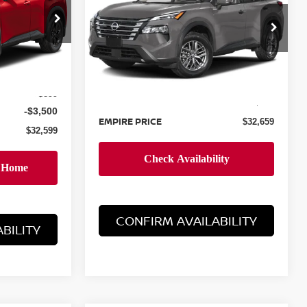
op
Special Offer
ock:
TC860942
VIN:
5N1BT3AA4TC855761
Stock:
260535
Model:
54116
Less
Ext.
Int.
$35,200
Ext.
Int.
In-Stock
MSRP:
$31,760
+$899
Doc Fee
+$899
-$3,500
EMPIRE PRICE
$32,659
$32,599
CONFIRM AVAILABILITY
BILITY