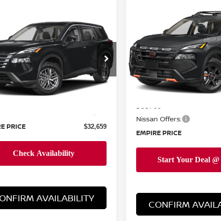
Compare Vehicle
$34,044
mpare Vehicle
2026
NISSAN ROGUE
$32,659
6
NISSAN ROGUE
ROCK CREEK
EMPIRE PRIC
EMPIRE PRICE
Special Offer
Price Dr
cial Offer
VIN:
5N1BT3BB0TC851620
St
N1BT3AA6TC854532
Stock:
260508
Model:
54416
:
54116
Less
Less
In-Stock
MSRP:
Ext.
Int.
ock
$31,760
Doc Fee
ee
+$899
Nissan Offers:
E PRICE
$32,659
EMPIRE PRICE
ONFIRM AVAILABILITY
CONFIRM AVAILA