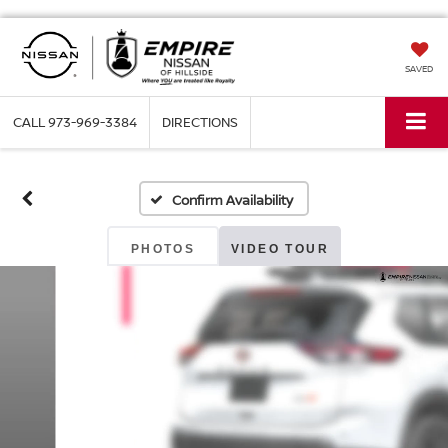
SAVED
CALL
973-969-3384
DIRECTIONS
Confirm Availability
PHOTOS
VIDEO TOUR