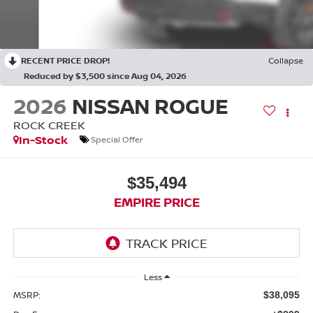
RECENT PRICE DROP!
Collapse
Reduced by $3,500 since Aug 04, 2026
2026
NISSAN ROGUE
ROCK CREEK
In-Stock
Special Offer
$35,494
EMPIRE PRICE
Less
MSRP:
$38,095