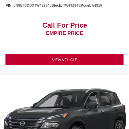
VIN:
JN8BT3DDXTW492945
Stock:
TW492945
Model:
54816
Call For Price
EMPIRE PRICE
VIEW VEHICLE