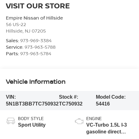
VISIT OUR STORE
Empire Nissan of Hillside
56 US-22
Hillside
,
NJ
07205
Sales:
973-969-3384
Service:
973-963-5788
Parts:
973-963-5784
Vehicle Information
VIN:
Stock #:
Model Code:
5N1BT3BB7TC750932
TC750932
54416
BODY STYLE
ENGINE
Sport Utility
VC-Turbo 1.5L I-3
gasoline direct
injection, DOHC,