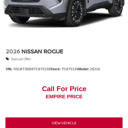
2026
NISSAN ROGUE
Special Offer
VIN:
5N1BT3BB6TC875338
Stock:
TC875338
Model:
28216
Call For Price
EMPIRE PRICE
VIEW VEHICLE