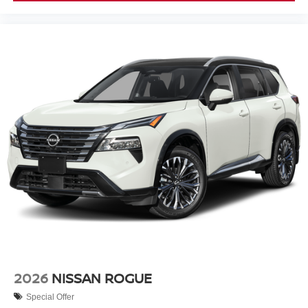
2026
NISSAN ROGUE
Special Offer