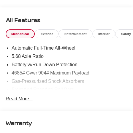
All Features
Mechanical
Exterior
Entertainment
Interior
Safety
Automatic Full-Time All-Wheel
5.68 Axle Ratio
Battery w/Run Down Protection
4685# Gvwr 904# Maximum Payload
Gas-Pressurized Shock Absorbers
Front And Rear Anti-Roll Bars
Electric Power-Assist Speed-Sensing Steering
Read More...
14.5 Gal. Fuel Tank
Single Stainless Steel Exhaust
Warranty
Permanent Locking Hubs
Strut Front Suspension w/Coil Springs