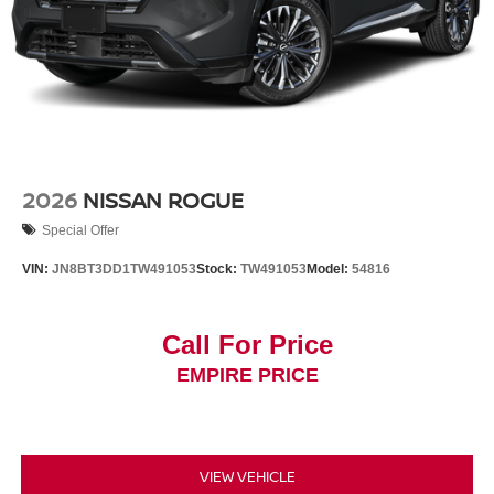
2026
NISSAN ROGUE
Special Offer
VIN:
JN8BT3DD1TW491053
Stock:
TW491053
Model:
54816
Call For Price
EMPIRE PRICE
VIEW VEHICLE