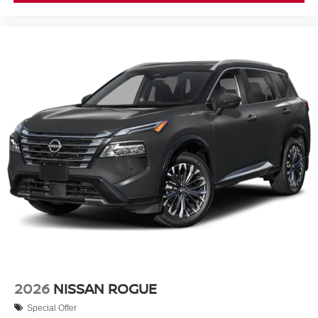
2026
NISSAN ROGUE
Special Offer