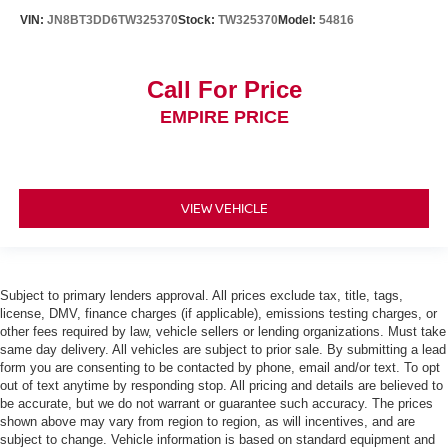
VIN:
JN8BT3DD6TW325370
Stock:
TW325370
Model:
54816
Call For Price
EMPIRE PRICE
VIEW VEHICLE
Subject to primary lenders approval. All prices exclude tax, title, tags,
license, DMV, finance charges (if applicable), emissions testing charges, or
other fees required by law, vehicle sellers or lending organizations. Must take
same day delivery. All vehicles are subject to prior sale. By submitting a lead
form you are consenting to be contacted by phone, email and/or text. To opt
out of text anytime by responding stop. All pricing and details are believed to
be accurate, but we do not warrant or guarantee such accuracy. The prices
shown above may vary from region to region, as will incentives, and are
subject to change. Vehicle information is based on standard equipment and