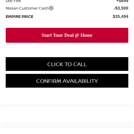
Doc Fee
+$899
Nissan Customer Cash
-$3,500
EMPIRE PRICE
$35,494
CLICK TO CALL
CONFIRM AVAILABILITY