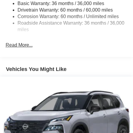
Basic Warranty: 36 months / 36,000 miles
Multi-Link Rear Suspension w/Coil Springs
Drivetrain Warranty: 60 months / 60,000 miles
4-Wheel Disc Brakes w/4-Wheel ABS, Front And Rear
Corrosion Warranty: 60 months / Unlimited miles
Vented Discs, Brake Assist, Hill Descent Control, Hill
Roadside Assistance Warranty: 36 months / 36,000
Hold Control and Electric Parking Brake
miles
Brake Actuated Limited Slip Differential
Read More...
Vehicles You Might Like