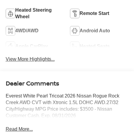
Heated Steering
Remote Start
Wheel
4WD/AWD
Android Auto
Apple CarPlay
Heated Seats
View More Highlights...
Dealer Comments
Everest White Pearl Tricoat 2026 Nissan Rogue Rock
Creek AWD CVT with Xtronic 1.5L DOHC AWD.27/32
City/Highway MPG Price includes: $3500 - Nissan
Customer Cash. Exp. 08/31/2026
Read More...