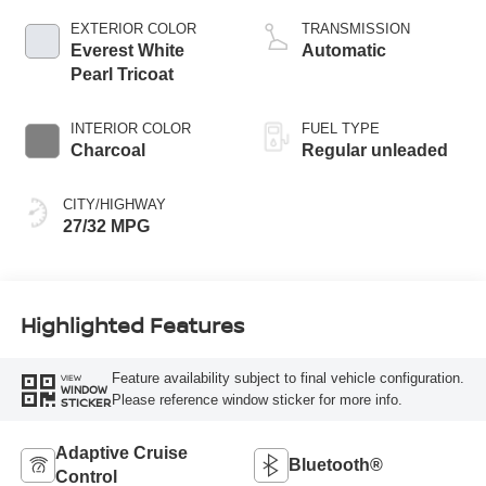
CVTCS variable
EXTERIOR COLOR
TRANSMISSION
valve control,
Everest White
Automatic
intercooled turbo,
Pearl Tricoat
regular unleaded,
engine with 201HP
INTERIOR COLOR
FUEL TYPE
Charcoal
Regular unleaded
CITY/HIGHWAY
27/32 MPG
Highlighted Features
Feature availability subject to final vehicle configuration.
VIEW
WINDOW
Please reference window sticker for more info.
STICKER
Adaptive Cruise
Bluetooth®
Control