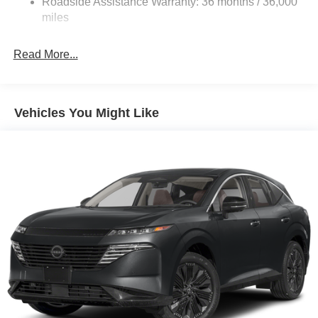
Roadside Assistance Warranty: 36 months / 36,000
Electric Parking Brake
miles
Brake Actuated Limited Slip Differential
Read More...
Vehicles You Might Like