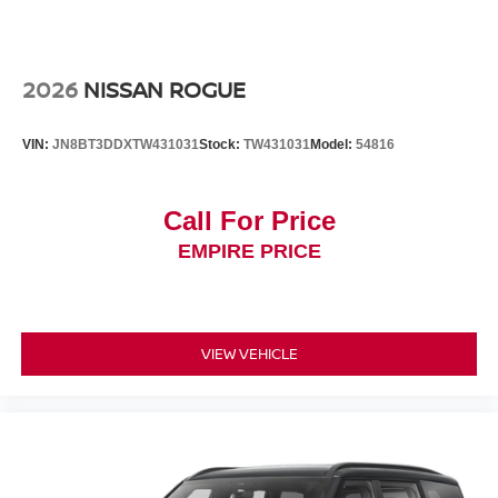
2026
NISSAN ROGUE
VIN:
JN8BT3DDXTW431031
Stock:
TW431031
Model:
54816
Call For Price
EMPIRE PRICE
VIEW VEHICLE