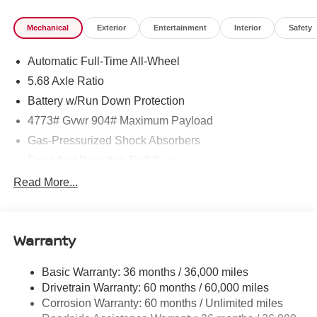
Mechanical
Exterior
Entertainment
Interior
Safety
Automatic Full-Time All-Wheel
5.68 Axle Ratio
Battery w/Run Down Protection
4773# Gvwr 904# Maximum Payload
Gas-Pressurized Shock Absorbers
Front And Rear Anti-Roll Bars
Electric Power-Assist Speed-Sensing Steering
Read More...
14.5 Gal. Fuel Tank
Single Stainless Steel Exhaust
Warranty
Permanent Locking Hubs
Strut Front Suspension w/Coil Springs
Basic Warranty: 36 months / 36,000 miles
Multi-Link Rear Suspension w/Coil Springs
Drivetrain Warranty: 60 months / 60,000 miles
4-Wheel Disc Brakes w/4-Wheel ABS, Front And Rear
Corrosion Warranty: 60 months / Unlimited miles
Vented Discs, Brake Assist, Hill Hold Control and