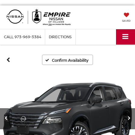
SAVED
CALL
973-969-3384
DIRECTIONS
Confirm Availability