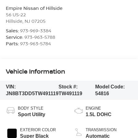
Empire Nissan of Hillside
56 US-22
Hillside
,
NJ
07205
Sales:
973-969-3384
Service:
973-963-5788
Parts:
973-963-5784
Vehicle Information
VIN:
Stock #:
Model Code:
JN8BT3DD5TW491119
TW491119
54816
BODY STYLE
ENGINE
Sport Utility
1.5L DOHC
EXTERIOR COLOR
TRANSMISSION
Super Black
Automatic