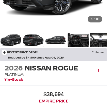
1
/
12
RECENT PRICE DROP!
Collapse
Reduced by $4,500 since Aug 04, 2026
2026
NISSAN ROGUE
PLATINUM
In-Stock
$38,694
EMPIRE PRICE