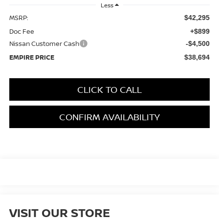
Less
MSRP:
$42,295
Doc Fee
+$899
Nissan Customer Cash
-$4,500
EMPIRE PRICE
$38,694
CLICK TO CALL
CONFIRM AVAILABILITY
VISIT OUR STORE