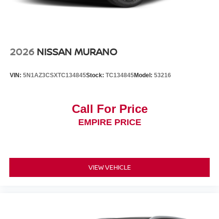
2026
NISSAN MURANO
VIN:
5N1AZ3CSXTC134845
Stock:
TC134845
Model:
53216
Call For Price
EMPIRE PRICE
VIEW VEHICLE