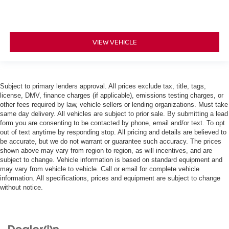
VIEW VEHICLE
Subject to primary lenders approval. All prices exclude tax, title, tags,
license, DMV, finance charges (if applicable), emissions testing charges, or
other fees required by law, vehicle sellers or lending organizations. Must take
same day delivery. All vehicles are subject to prior sale. By submitting a lead
form you are consenting to be contacted by phone, email and/or text. To opt
out of text anytime by responding stop. All pricing and details are believed to
be accurate, but we do not warrant or guarantee such accuracy. The prices
shown above may vary from region to region, as will incentives, and are
subject to change. Vehicle information is based on standard equipment and
may vary from vehicle to vehicle. Call or email for complete vehicle
information. All specifications, prices and equipment are subject to change
without notice.