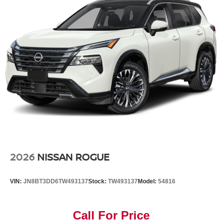
2026
NISSAN ROGUE
VIN:
JN8BT3DD6TW493137
Stock:
TW493137
Model:
54816
Call For Price