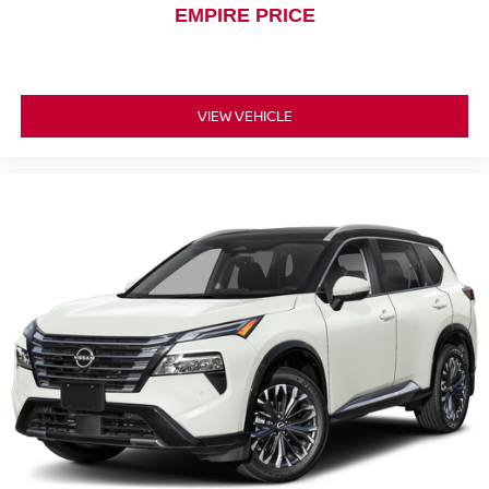
EMPIRE PRICE
VIEW VEHICLE