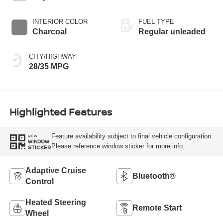
INTERIOR COLOR
FUEL TYPE
Charcoal
Regular unleaded
CITY/HIGHWAY
28/35 MPG
Highlighted Features
Feature availability subject to final vehicle configuration.
VIEW
WINDOW
Please reference window sticker for more info.
STICKER
Adaptive Cruise
Bluetooth®
Control
Heated Steering
Remote Start
Wheel