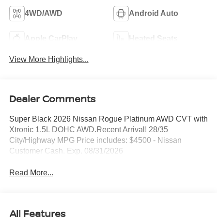
4WD/AWD
Android Auto
Apple CarPlay
Heated Seats
View More Highlights...
Dealer Comments
Super Black 2026 Nissan Rogue Platinum AWD CVT with
Xtronic 1.5L DOHC AWD.Recent Arrival! 28/35
City/Highway MPG Price includes: $4500 - Nissan
Customer Cash. Exp. 08/31/2026
Read More...
All Features