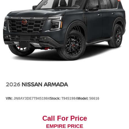
2026
NISSAN ARMADA
VIN:
JN8AY3DE7T9451984
Stock:
T9451984
Model:
56616
Call For Price
EMPIRE PRICE