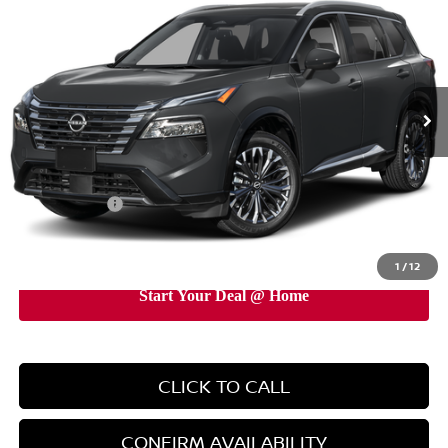
EMPIRE PRICE
Price Drop
VIN:
JN8BT3DD5TW491119
Stock:
TW491119
Model:
54816
Ext.
Int.
In-Stock
Less
MSRP:
$42,295
Doc Fee
+$899
Nissan Offers:
-$4,500
EMPIRE PRICE
$38,694
1
/
12
CLICK TO CALL
CONFIRM AVAILABILITY