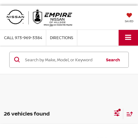
SAVED
CALL
973-969-3384
DIRECTIONS
Search
26 vehicles found
Compare Vehicle
$38,694
2026
NISSAN ROGUE
PLATINUM