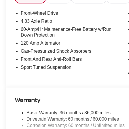
Front-Wheel Drive
4.83 Axle Ratio
60-Amp/Hr Maintenance-Free Battery w/Run
Down Protection
120 Amp Alternator
Gas-Pressurized Shock Absorbers
Front And Rear Anti-Roll Bars
Sport Tuned Suspension
Warranty
Basic Warranty: 36 months / 36,000 miles
Drivetrain Warranty: 60 months / 60,000 miles
Corrosion Warranty: 60 months / Unlimited miles