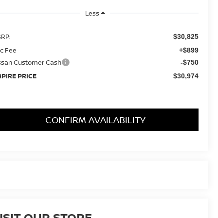
Less
RP:
$30,825
c Fee
+$899
ssan Customer Cash
-$750
PIRE PRICE
$30,974
CONFIRM AVAILABILITY
ISIT OUR STORE