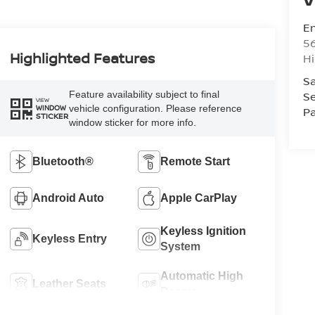
Em
5
Highlighted Features
Hi
Sa
Feature availability subject to final
Se
VIEW
vehicle configuration. Please reference
WINDOW
Pa
STICKER
window sticker for more info.
Bluetooth®
Remote Start
Android Auto
Apple CarPlay
Keyless Ignition
Keyless Entry
System
Automatic High
Leather Seats
Beams