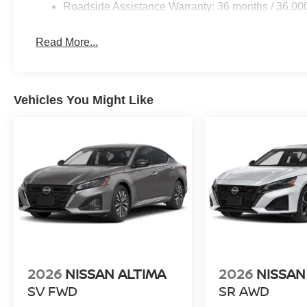
Roadside Assistance Warranty: 36 months / 36,00
Read More...
Vehicles You Might Like
2026
NISSAN ALTIMA
2026
NISSAN
SV FWD
SR AWD