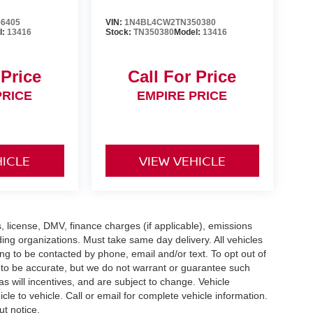
6405
VIN:
1N4BL4CW2TN350380
l:
13416
Stock:
TN350380
Model:
13416
 Price
Call For Price
PRICE
EMPIRE PRICE
HICLE
VIEW VEHICLE
gs, license, DMV, finance charges (if applicable), emissions
nding organizations. Must take same day delivery. All vehicles
ing to be contacted by phone, email and/or text. To opt out of
d to be accurate, but we do not warrant or guarantee such
 will incentives, and are subject to change. Vehicle
e to vehicle. Call or email for complete vehicle information.
ut notice.