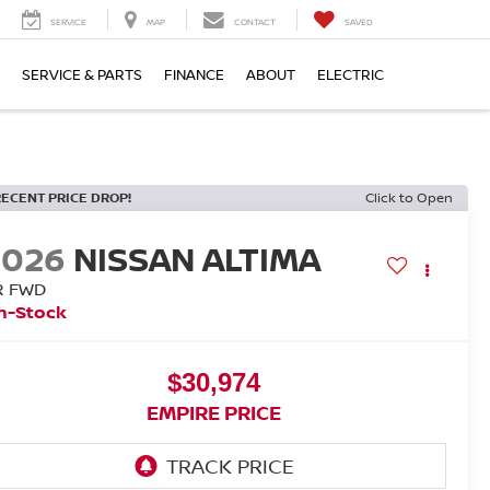
SERVICE
MAP
CONTACT
SAVED
SERVICE & PARTS
FINANCE
ABOUT
ELECTRIC
RECENT PRICE DROP!
Click to Open
2026
NISSAN ALTIMA
R FWD
n-Stock
$30,974
EMPIRE PRICE