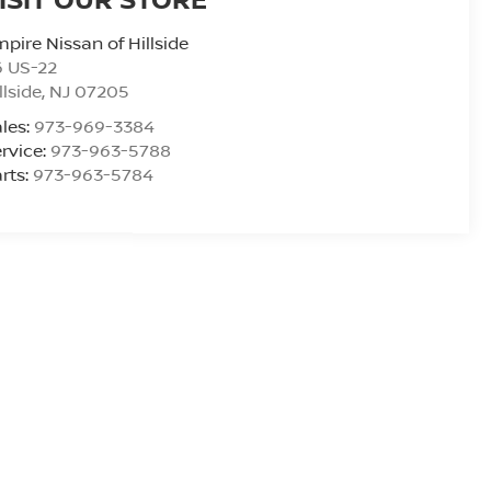
pire Nissan of Hillside
6 US-22
llside
,
NJ
07205
les:
973-969-3384
rvice:
973-963-5788
rts:
973-963-5784