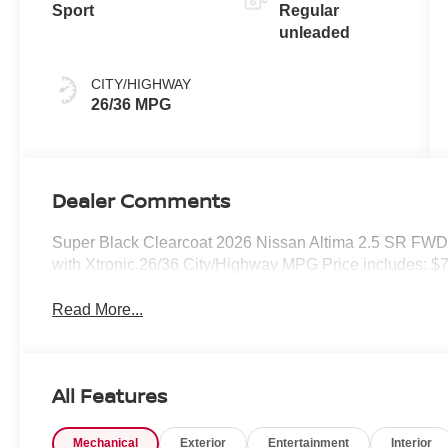
Sport
Regular
unleaded
CITY/HIGHWAY
26/36 MPG
Dealer Comments
Super Black Clearcoat 2026 Nissan Altima 2.5 SR FW
with Xtronic.26/36 City/Highway MPG Price includes: $
Read More...
All Features
Mechanical
Exterior
Entertainment
Interior