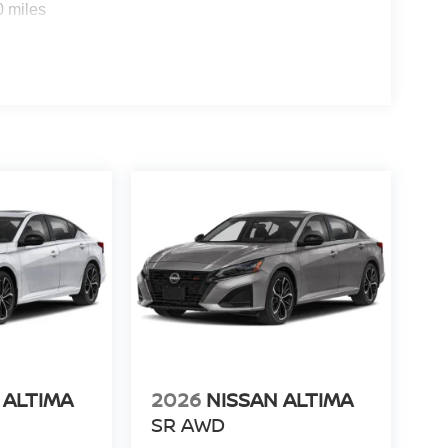
0 miles
 ALTIMA
2026
NISSAN ALTIMA
SR AWD