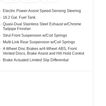
Electric Power-Assist Speed-Sensing Steering
16.2 Gal. Fuel Tank
Quasi-Dual Stainless Steel Exhaust w/Chrome
Tailpipe Finisher
Strut Front Suspension w/Coil Springs
Multi-Link Rear Suspension w/Coil Springs
4-Wheel Disc Brakes w/4-Wheel ABS, Front
Vented Discs, Brake Assist and Hill Hold Control
Brake Actuated Limited Slip Differential