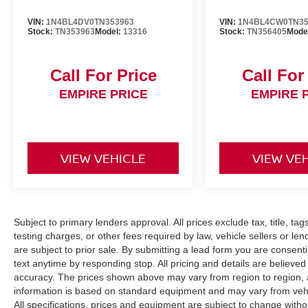
VIN:
1N4BL4DV0TN353963
VIN:
1N4BL4CW0TN35
Stock:
TN353963
Model:
13316
Stock:
TN356405
Mode
Call For Price
Call For
EMPIRE PRICE
EMPIRE 
VIEW VEHICLE
VIEW VE
Subject to primary lenders approval. All prices exclude tax, title, ta
testing charges, or other fees required by law, vehicle sellers or le
are subject to prior sale. By submitting a lead form you are consent
text anytime by responding stop. All pricing and details are believe
accuracy. The prices shown above may vary from region to region, as
information is based on standard equipment and may vary from vehicl
All specifications, prices and equipment are subject to change witho