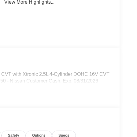
View More Highlights...
D CVT with Xtronic 2.5L 4-Cylinder DOHC 16V CVT
750 - Nissan Customer Cash. Exp. 08/31/2026
Safety
Options
Specs