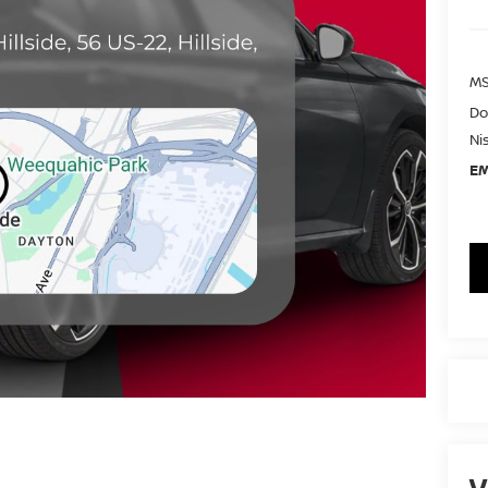
MS
Do
Ni
EM
V