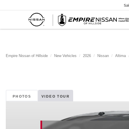
Sa
Empire Nissan of Hillside
New Vehicles
2026
Nissan
Altima
PHOTOS
VIDEO TOUR