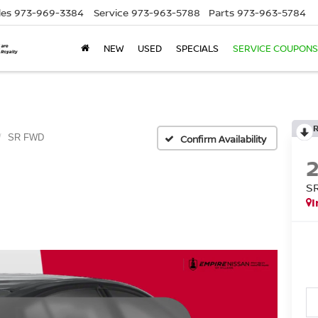
les
973-969-3384
Service
973-963-5788
Parts
973-963-5784
NEW
USED
SPECIALS
SERVICE COUPONS
SR FWD
Confirm Availability
S
I