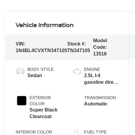
Vehicle Information
Model
VIN:
Stock #:
Code:
1N4BL4CVXTN347105
TN347105
13516
BODY STYLE
ENGINE
Sedan
2.5L I-4
gasoline direct
injection,
DOHC, CVTCS
EXTERIOR
TRANSMISSION
variable valve
COLOR
Automatic
control, regular
Super Black
unleaded,
Clearcoat
engine with
188HP
INTERIOR COLOR
FUEL TYPE