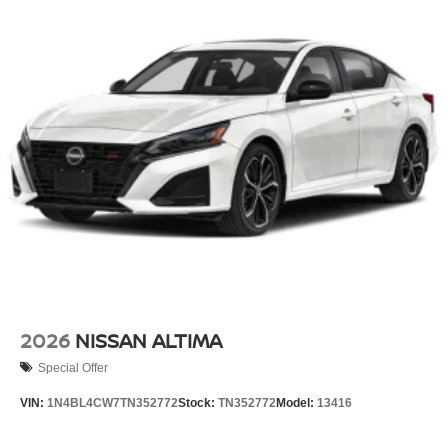
2026
NISSAN ALTIMA
Special Offer
VIN:
1N4BL4CW7TN352772
Stock:
TN352772
Model:
13416