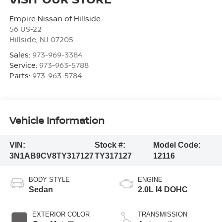
Empire Nissan of Hillside
56 US-22
Hillside
,
NJ
07205
Sales:
973-969-3384
Service:
973-963-5788
Parts:
973-963-5784
Vehicle Information
VIN:
Stock #:
Model Code:
3N1AB9CV8TY317127
TY317127
12116
BODY STYLE
ENGINE
Sedan
2.0L I4 DOHC
EXTERIOR COLOR
TRANSMISSION