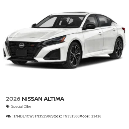
2026
NISSAN ALTIMA
Special Offer
VIN:
1N4BL4CW3TN351506
Stock:
TN351506
Model:
13416