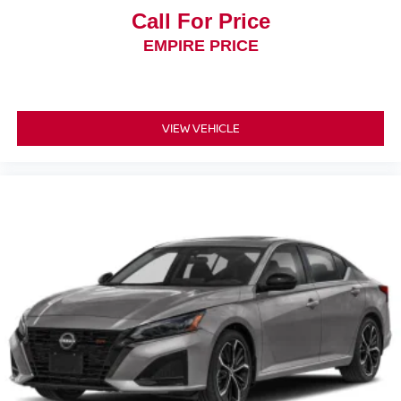
Call For Price
EMPIRE PRICE
VIEW VEHICLE