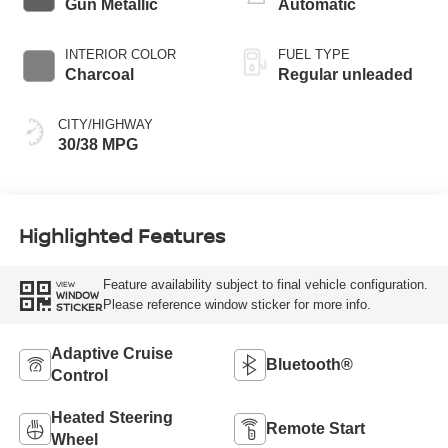
Gun Metallic
Automatic
INTERIOR COLOR
FUEL TYPE
Charcoal
Regular unleaded
CITY/HIGHWAY
30/38 MPG
Highlighted Features
Feature availability subject to final vehicle configuration.
VIEW
WINDOW
Please reference window sticker for more info.
STICKER
Adaptive Cruise
Bluetooth®
Control
Heated Steering
Remote Start
Wheel