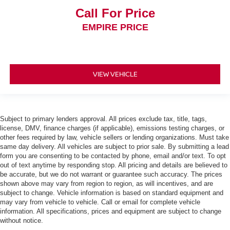
Call For Price
EMPIRE PRICE
VIEW VEHICLE
Subject to primary lenders approval. All prices exclude tax, title, tags,
license, DMV, finance charges (if applicable), emissions testing charges, or
other fees required by law, vehicle sellers or lending organizations. Must take
same day delivery. All vehicles are subject to prior sale. By submitting a lead
form you are consenting to be contacted by phone, email and/or text. To opt
out of text anytime by responding stop. All pricing and details are believed to
be accurate, but we do not warrant or guarantee such accuracy. The prices
shown above may vary from region to region, as will incentives, and are
subject to change. Vehicle information is based on standard equipment and
may vary from vehicle to vehicle. Call or email for complete vehicle
information. All specifications, prices and equipment are subject to change
without notice.