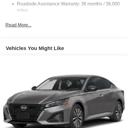
Roadside Assistance Warranty: 36 months / 36,000
Electric Parking Brake
miles
Read More...
Vehicles You Might Like