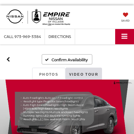
SAVED
CALL
973-969-3384
DIRECTIONS
Confirm Availability
PHOTOS
VIDEO TOUR