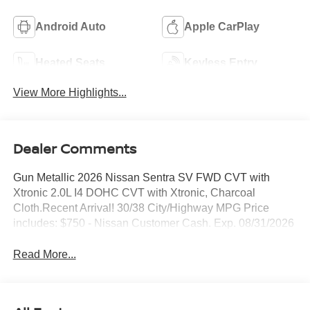
Android Auto
Apple CarPlay
Heated Seats
Keyless Entry
View More Highlights...
Dealer Comments
Gun Metallic 2026 Nissan Sentra SV FWD CVT with
Xtronic 2.0L I4 DOHC CVT with Xtronic, Charcoal
Cloth.Recent Arrival! 30/38 City/Highway MPG Price
includes: $750 - Nissan Customer Cash. Exp. 08/31/2026
Read More...