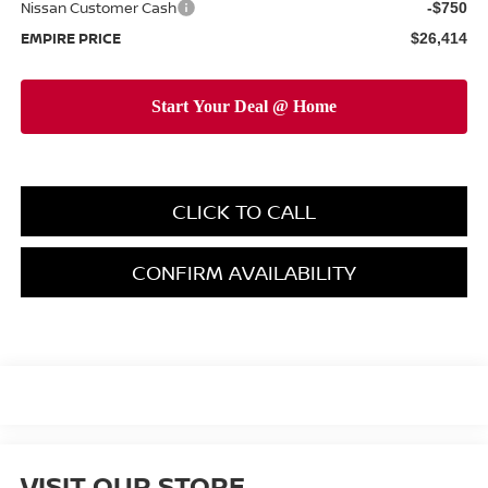
Nissan Customer Cash
-$750
EMPIRE PRICE
$26,414
CLICK TO CALL
CONFIRM AVAILABILITY
VISIT OUR STORE