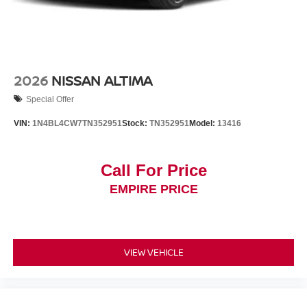
2026
NISSAN ALTIMA
Special Offer
VIN:
1N4BL4CW7TN352951
Stock:
TN352951
Model:
13416
Call For Price
EMPIRE PRICE
VIEW VEHICLE