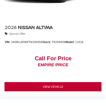
2026
NISSAN ALTIMA
Special Offer
VIN:
1N4BL4DWXTN356958
Stock:
TN356958
Model:
13216
Call For Price
EMPIRE PRICE
VIEW VEHICLE