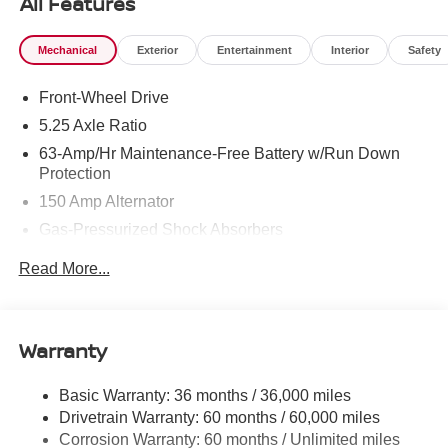
All Features
Mechanical
Exterior
Entertainment
Interior
Safety
Front-Wheel Drive
5.25 Axle Ratio
63-Amp/Hr Maintenance-Free Battery w/Run Down
Protection
150 Amp Alternator
Gas-Pressurized Shock Absorbers
Front And Rear Anti-Roll Bars
Read More...
Electric Power-Assist Speed-Sensing Steering
12.4 Gal. Fuel Tank
Single Stainless Steel Exhaust
Warranty
Strut Front Suspension w/Coil Springs
Basic Warranty: 36 months / 36,000 miles
Multi-Link Rear Suspension w/Coil Springs
Drivetrain Warranty: 60 months / 60,000 miles
4-Wheel Disc Brakes w/4-Wheel ABS, Front And Rear
Corrosion Warranty: 60 months / Unlimited miles
Vented Discs, Brake Assist, Hill Hold Control and