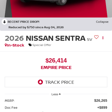
RECENT PRICE DROP!
Collapse
Reduced by $750 since Aug 04, 2026
2026
NISSAN SENTRA
SV
In-Stock
Special Offer
$26,414
EMPIRE PRICE
Less
MSRP:
$26,265
Doc Fee
+$899