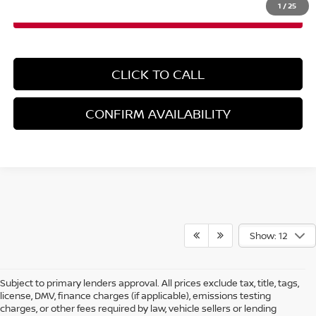
1
/
25
CLICK TO CALL
CONFIRM AVAILABILITY
Show: 12
Subject to primary lenders approval. All prices exclude tax, title, tags,
license, DMV, finance charges (if applicable), emissions testing
charges, or other fees required by law, vehicle sellers or lending