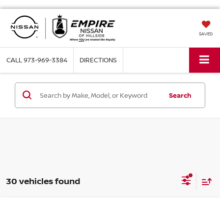
SAVED
CALL
973-969-3384
DIRECTIONS
Search
30 vehicles found
Compare Vehicle
$30,039
2026
NISSAN ALTIMA
SV FWD