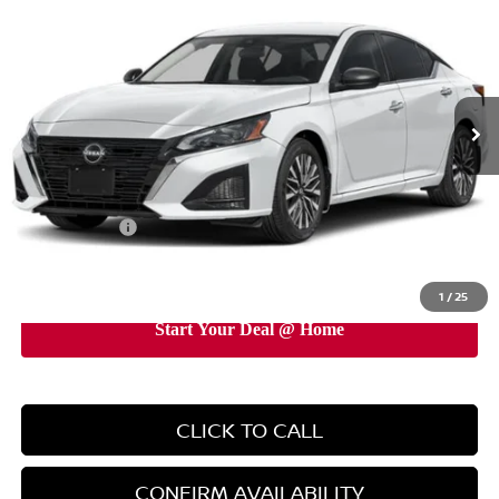
EMPIRE PRICE
Price Drop
VIN:
1N4BL4DV3TN348143
Stock:
TN348143
Model:
13316
Ext.
Int.
In-Stock
Less
MSRP:
$29,890
Doc Fee
+$899
Nissan Offers:
-$750
EMPIRE PRICE
$30,039
1
/
25
CLICK TO CALL
CONFIRM AVAILABILITY