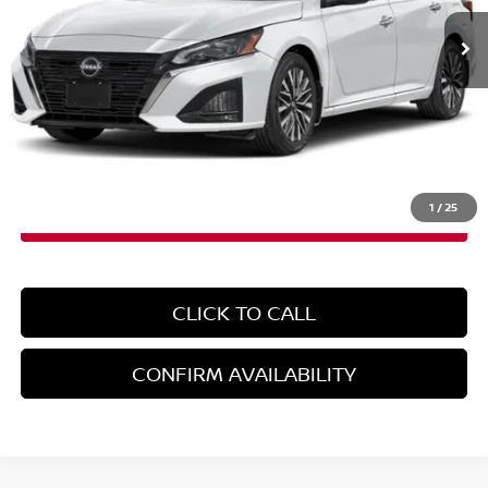
Less
MSRP:
$31,190
Doc Fee
+$899
EMPIRE PRICE
$32,089
1
/
25
CLICK TO CALL
CONFIRM AVAILABILITY