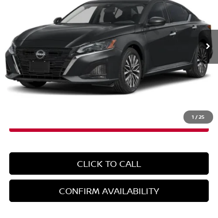
Ext.
Int.
In-Stock
Less
MSRP:
$30,925
Doc Fee
+$899
EMPIRE PRICE
$31,824
1
/
25
CLICK TO CALL
CONFIRM AVAILABILITY