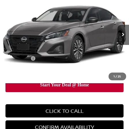
EMPIRE PRICE
Price Drop
VIN:
1N4BL4DW9TN348947
Stock:
TN348947
Model:
13216
Ext.
Int.
In-Stock
Less
MSRP:
$31,190
Doc Fee
+$899
Nissan Offers:
-$750
EMPIRE PRICE
$31,339
1
/
25
CLICK TO CALL
CONFIRM AVAILABILITY