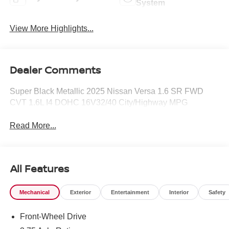
System
View More Highlights...
Dealer Comments
Super Black Metallic 2025 Nissan Versa 1.6 SR FWD
CVT 1.6L I4 DOHC 16V32/40 City/Highway MPG
Read More...
All Features
Mechanical
Exterior
Entertainment
Interior
Safety
Front-Wheel Drive