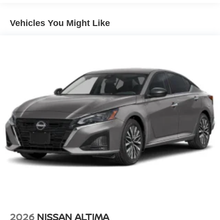
Vehicles You Might Like
2026
NISSAN ALTIMA