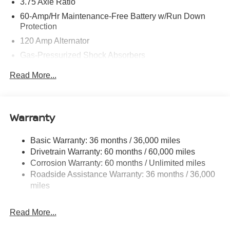
3.75 Axle Ratio
60-Amp/Hr Maintenance-Free Battery w/Run Down
Protection
120 Amp Alternator
Gas-Pressurized Shock Absorbers
Front Anti-Roll Bar
Read More...
Electric Power-Assist Steering
10.8 Gal. Fuel Tank
Single Stainless Steel Exhaust
Warranty
Strut Front Suspension w/Coil Springs
Basic Warranty: 36 months / 36,000 miles
Torsion Beam Rear Suspension w/Coil Springs
Drivetrain Warranty: 60 months / 60,000 miles
Front Disc/Rear Drum Brakes w/4-Wheel ABS, Front
Corrosion Warranty: 60 months / Unlimited miles
Vented Discs, Brake Assist and Hill Hold Control
Roadside Assistance Warranty: 36 months / 36,000
miles
Read More...