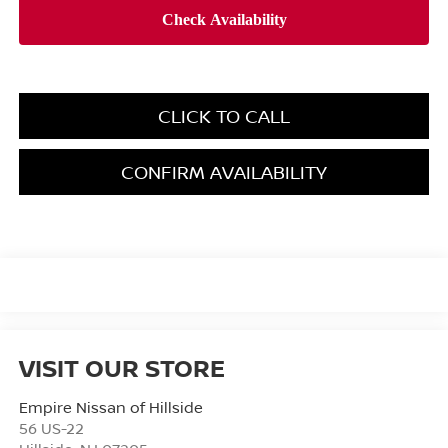
CLICK TO CALL
CONFIRM AVAILABILITY
VISIT OUR STORE
Empire Nissan of Hillside
56 US-22