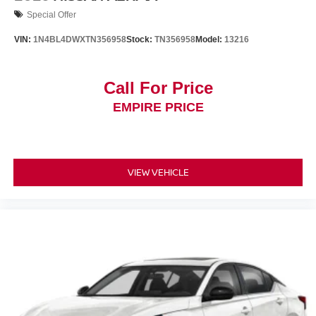
Special Offer
VIN:
1N4BL4DWXTN356958
Stock:
TN356958
Model:
13216
Call For Price
EMPIRE PRICE
VIEW VEHICLE