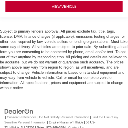
VIEW VEHICLE
Subject to primary lenders approval. All prices exclude tax, title, tags,
license, DMV, finance charges (if applicable), emissions testing charges, or
other fees required by law, vehicle sellers or lending organizations. Must take
same day delivery. All vehicles are subject to prior sale. By submitting a lead
form you are consenting to be contacted by phone, email and/or text. To opt
out of text anytime by responding stop. All pricing and details are believed to
be accurate, but we do not warrant or guarantee such accuracy. The prices
shown above may vary from region to region, as will incentives, and are
subject to change. Vehicle information is based on standard equipment and
may vary from vehicle to vehicle. Call or email for complete vehicle
information. All specifications, prices and equipment are subject to change
without notice.
|
Consent Preferences
|
Do Not Sell My Personal Information
|
Limit the Use of my
Sensitive Personal Information
| Empire Nissan of Hillside
|
56 US-
22,
Hillside,
NJ
07205
| Sales:
973-969-3384
|
Contact Us