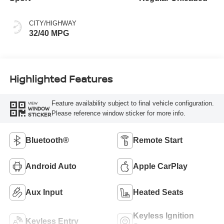
CITY/HIGHWAY
32/40 MPG
Highlighted Features
Feature availability subject to final vehicle configuration.
VIEW
WINDOW
Please reference window sticker for more info.
STICKER
Bluetooth®
Remote Start
Android Auto
Apple CarPlay
Aux Input
Heated Seats
Keyless Ignition
Keyless Entry