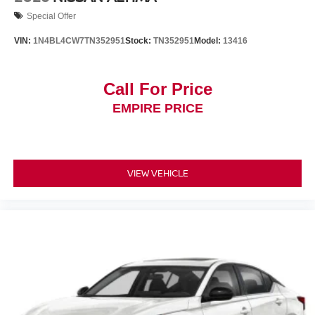
Special Offer
VIN:
1N4BL4CW7TN352951
Stock:
TN352951
Model:
13416
Call For Price
EMPIRE PRICE
VIEW VEHICLE