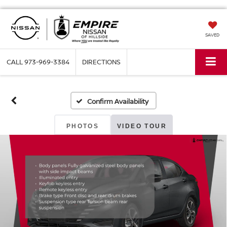
SAVED
CALL
973-969-3384
DIRECTIONS
Confirm Availability
PHOTOS
VIDEO TOUR