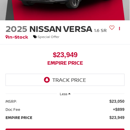
2025
NISSAN VERSA
1.6 SR
In-Stock
Special Offer
$23,949
EMPIRE PRICE
Less
MSRP:
$23,050
Doc Fee
+$899
EMPIRE PRICE
$23,949