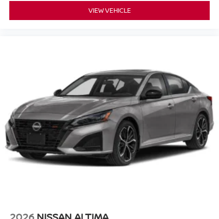
VIEW VEHICLE
2026
NISSAN ALTIMA