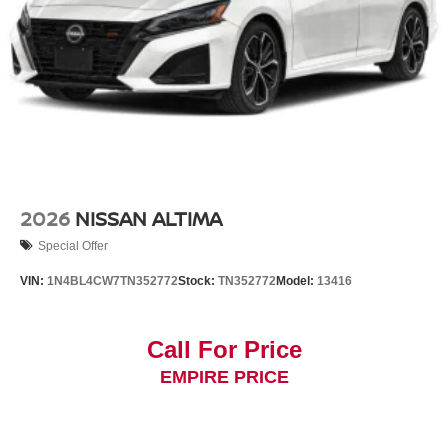
2026
NISSAN ALTIMA
Special Offer
VIN:
1N4BL4CW7TN352772
Stock:
TN352772
Model:
13416
Call For Price
EMPIRE PRICE