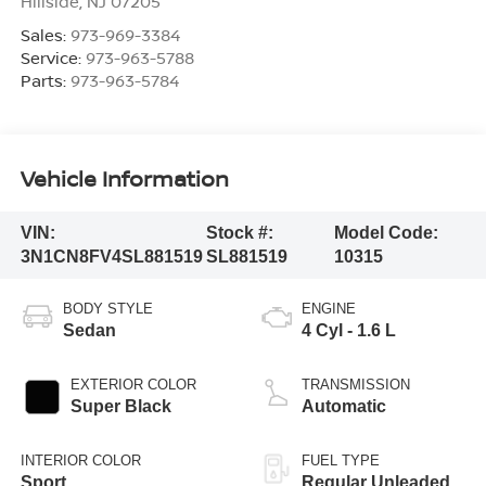
Hillside
,
NJ
07205
Sales:
973-969-3384
Service:
973-963-5788
Parts:
973-963-5784
Vehicle Information
VIN:
Stock #:
Model Code:
3N1CN8FV4SL881519
SL881519
10315
BODY STYLE
ENGINE
Sedan
4 Cyl - 1.6 L
EXTERIOR COLOR
TRANSMISSION
Super Black
Automatic
INTERIOR COLOR
FUEL TYPE
Sport
Regular Unleaded