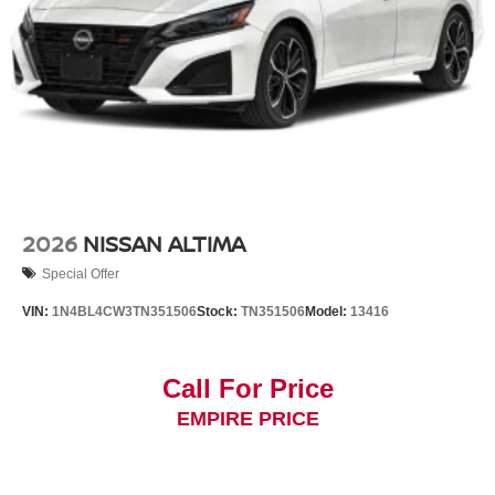
2026
NISSAN ALTIMA
Special Offer
VIN:
1N4BL4CW3TN351506
Stock:
TN351506
Model:
13416
Call For Price
EMPIRE PRICE