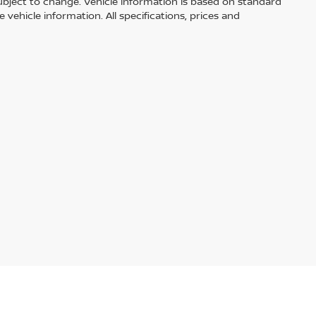
ubject to change. Vehicle information is based on standard
vehicle information. All specifications, prices and