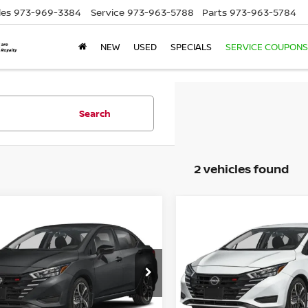
les
973-969-3384
Service
973-963-5788
Parts
973-963-5784
NEW
USED
SPECIALS
SERVICE COUPONS
Search
2 vehicles found
mpare Vehicle
Compare Vehicle
$23,949
$24,739
5
NISSAN VERSA
2025
NISSAN VERSA
R
EMPIRE PRICE
1.6 SR
EMPIRE PRIC
N1CN8FV4SL881519
Stock:
SL881519
VIN:
3N1CN8FV2SL888081
St
:
10315
Model:
10315
Ext.
Less
Less
ock
In-Stock