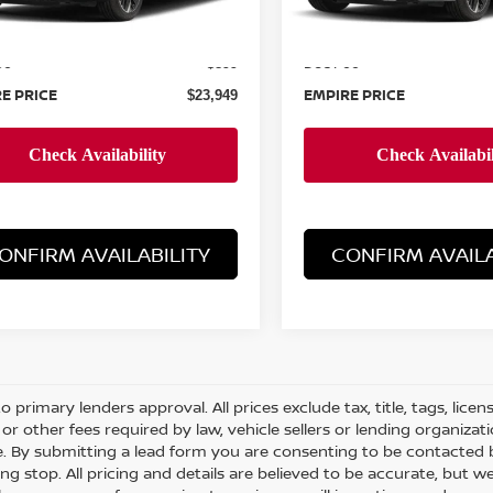
MSRP:
$23,050
ee
Doc Fee
+$899
E PRICE
EMPIRE PRICE
$23,949
ONFIRM AVAILABILITY
CONFIRM AVAILA
o primary lenders approval. All prices exclude tax, title, tags, lice
or other fees required by law, vehicle sellers or lending organizati
le. By submitting a lead form you are consenting to be contacted 
ng stop. All pricing and details are believed to be accurate, but