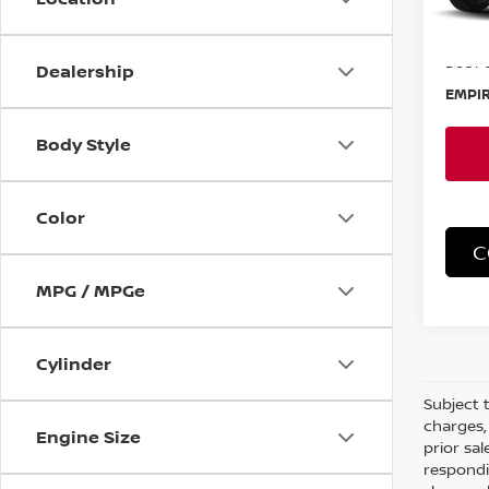
MSRP:
Doc F
Dealership
EMPIR
Body Style
Color
C
MPG / MPGe
Cylinder
Subject t
charges, 
Engine Size
prior sa
respondi