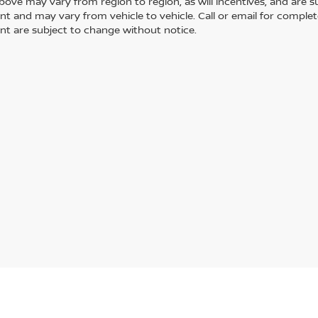
ove may vary from region to region, as will incentives, and are s
t and may vary from vehicle to vehicle. Call or email for complete 
t are subject to change without notice.