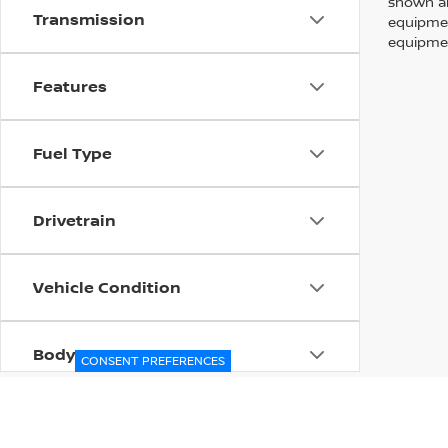
shown ab
Transmission
equipmen
equipmen
Features
Fuel Type
Drivetrain
Vehicle Condition
Body Type
CONSENT PREFERENCES
Availability