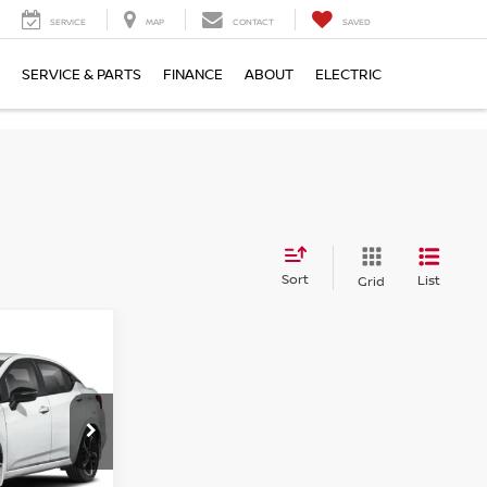
SERVICE
MAP
CONTACT
SAVED
SERVICE & PARTS
FINANCE
ABOUT
ELECTRIC
Sort
List
Grid
E
ock:
SL888081
Ext.