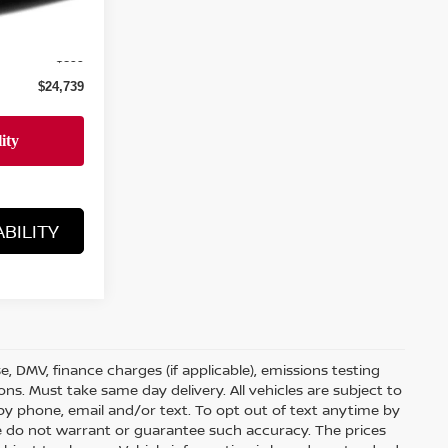
$23,840
+$899
$24,739
BILITY
nse, DMV, finance charges (if applicable), emissions testing
ons. Must take same day delivery. All vehicles are subject to
by phone, email and/or text. To opt out of text anytime by
 we do not warrant or guarantee such accuracy. The prices