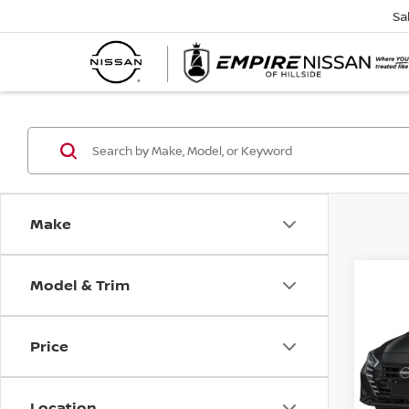
Sa
Make
Model & Trim
Co
202
1.6 S
Price
VIN:
3
Model
Location
In-St