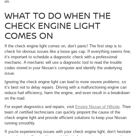
on.
WHAT TO DO WHEN THE
CHECK ENGINE LIGHT
COMES ON
If the check engine light comes on, don’t panic! The first step is to
check for obvious issues like a loose gas cap. If everything seems fine,
it’s important to schedule a diagnostic check with a professional
mechanic. A mechanic will use a diagnostic tool to read the trouble
codes stored in your Nissan’s computer and identify the underlying
issue.
Ignoring the check engine light can lead to more severe problems, so
it’s best not to delay repairs. Driving with a malfunctioning engine can
reduce fuel efficiency, harm the engine, and even result in a breakdown
on the road.
For expert diagnostics and repairs, visit
Empire Nissan of Hillside
. Their
team of certified technicians can quickly pinpoint the cause of the
check engine light and provide efficient solutions to keep your Nissan
running smoothly.
If you're experiencing issues with your check engine light, don’t hesitate