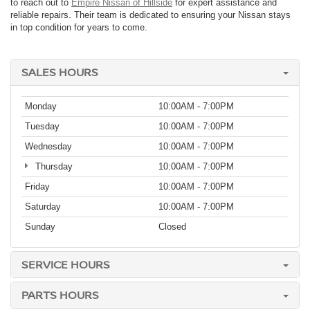
to reach out to
Empire Nissan of Hillside
for expert assistance and
reliable repairs. Their team is dedicated to ensuring your Nissan stays
in top condition for years to come.
SALES HOURS
Monday
10:00AM - 7:00PM
Tuesday
10:00AM - 7:00PM
Wednesday
10:00AM - 7:00PM
Thursday
10:00AM - 7:00PM
Friday
10:00AM - 7:00PM
Saturday
10:00AM - 7:00PM
Sunday
Closed
SERVICE HOURS
PARTS HOURS