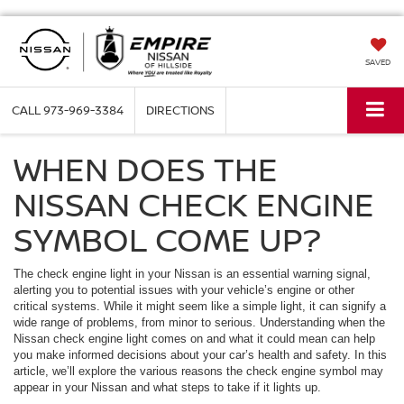
SAVED
CALL
973-969-3384
DIRECTIONS
WHEN DOES THE
NISSAN CHECK ENGINE
SYMBOL COME UP?
The check engine light in your Nissan is an essential warning signal,
alerting you to potential issues with your vehicle’s engine or other
critical systems. While it might seem like a simple light, it can signify a
wide range of problems, from minor to serious. Understanding when the
Nissan check engine light comes on and what it could mean can help
you make informed decisions about your car’s health and safety. In this
article, we’ll explore the various reasons the check engine symbol may
appear in your Nissan and what steps to take if it lights up.