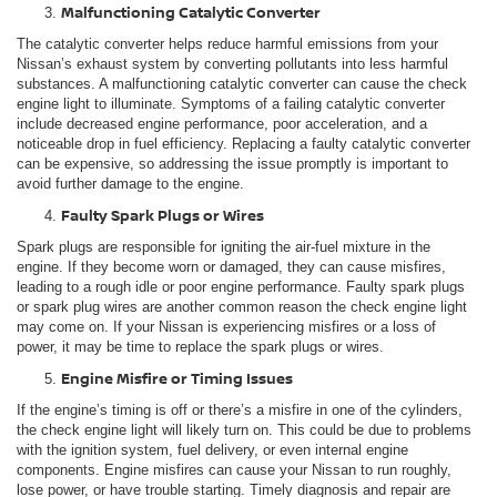
Malfunctioning Catalytic Converter
The catalytic converter helps reduce harmful emissions from your
Nissan’s exhaust system by converting pollutants into less harmful
substances. A malfunctioning catalytic converter can cause the check
engine light to illuminate. Symptoms of a failing catalytic converter
include decreased engine performance, poor acceleration, and a
noticeable drop in fuel efficiency. Replacing a faulty catalytic converter
can be expensive, so addressing the issue promptly is important to
avoid further damage to the engine.
Faulty Spark Plugs or Wires
Spark plugs are responsible for igniting the air-fuel mixture in the
engine. If they become worn or damaged, they can cause misfires,
leading to a rough idle or poor engine performance. Faulty spark plugs
or spark plug wires are another common reason the check engine light
may come on. If your Nissan is experiencing misfires or a loss of
power, it may be time to replace the spark plugs or wires.
Engine Misfire or Timing Issues
If the engine’s timing is off or there’s a misfire in one of the cylinders,
the check engine light will likely turn on. This could be due to problems
with the ignition system, fuel delivery, or even internal engine
components. Engine misfires can cause your Nissan to run roughly,
lose power, or have trouble starting. Timely diagnosis and repair are