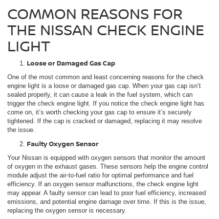
COMMON REASONS FOR
THE NISSAN CHECK ENGINE
LIGHT
Loose or Damaged Gas Cap
One of the most common and least concerning reasons for the check
engine light is a loose or damaged gas cap. When your gas cap isn’t
sealed properly, it can cause a leak in the fuel system, which can
trigger the check engine light. If you notice the check engine light has
come on, it’s worth checking your gas cap to ensure it’s securely
tightened. If the cap is cracked or damaged, replacing it may resolve
the issue.
Faulty Oxygen Sensor
Your Nissan is equipped with oxygen sensors that monitor the amount
of oxygen in the exhaust gases. These sensors help the engine control
module adjust the air-to-fuel ratio for optimal performance and fuel
efficiency. If an oxygen sensor malfunctions, the check engine light
may appear. A faulty sensor can lead to poor fuel efficiency, increased
emissions, and potential engine damage over time. If this is the issue,
replacing the oxygen sensor is necessary.