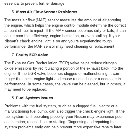
essential to prevent further damage.
Mass Air Flow Sensor Problems
The mass air flow (MAF) sensor measures the amount of air entering
the engine, which helps the engine control module determine the correct
amount of fuel to inject. If the MAF sensor becomes dirty or fails, it can
cause poor fuel efficiency, engine hesitation, or even stalling. If your
Nissan's check engine light is on and you’re experiencing rough
performance, the MAF sensor may need cleaning or replacement.
Faulty EGR Valve
The Exhaust Gas Recirculation (EGR) valve helps reduce nitrogen
oxide emissions by recirculating a portion of the exhaust back into the
engine. If the EGR valve becomes clogged or malfunctioning, it can
trigger the check engine light and cause rough idling or a decrease in
performance. In some cases, the valve can be cleaned, but in others, it
may need to be replaced.
Fuel System Issues
Problems with the fuel system, such as a clogged fuel injector or a
malfunctioning fuel pump, can also trigger the check engine light. If the
fuel system isn’t operating properly, your Nissan may experience poor
acceleration, rough idling, or stalling. Diagnosing and repairing fuel
system problems early can help prevent more expensive repairs later