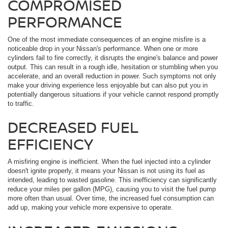
COMPROMISED
PERFORMANCE
One of the most immediate consequences of an engine misfire is a
noticeable drop in your Nissan's performance. When one or more
cylinders fail to fire correctly, it disrupts the engine's balance and power
output. This can result in a rough idle, hesitation or stumbling when you
accelerate, and an overall reduction in power. Such symptoms not only
make your driving experience less enjoyable but can also put you in
potentially dangerous situations if your vehicle cannot respond promptly
to traffic.
DECREASED FUEL
EFFICIENCY
A misfiring engine is inefficient. When the fuel injected into a cylinder
doesn't ignite properly, it means your Nissan is not using its fuel as
intended, leading to wasted gasoline. This inefficiency can significantly
reduce your miles per gallon (MPG), causing you to visit the fuel pump
more often than usual. Over time, the increased fuel consumption can
add up, making your vehicle more expensive to operate.