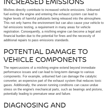
INCREASED EMISSIONS
Misfires directly contribute to increased vehicle emissions. Unburned
fuel exiting the engine and entering the exhaust system can lead to
higher levels of harmful pollutants being released into the atmosphere.
This not only harms the environment but can also cause your vehicle to
fail emissions testing, a requirement in many areas for vehicle
registration. Consequently, a misfiring engine can become a legal and
financial burden due to the potential for fines and the necessity of
additional repairs to pass emissions standards.
POTENTIAL DAMAGE TO
VEHICLE COMPONENTS
The repercussions of a misfiring engine extend beyond immediate
performance issues and can lead to long-term damage to various
components. For example, unburned fuel can damage the catalytic
converter, an expensive part of the exhaust system that reduces toxic
gases. Additionally, the uneven running conditions can cause undue
stress on the engine's mechanical parts, such as bearings and pistons,
potentially leading to premature wear and failure.
DIAGNOSING AND