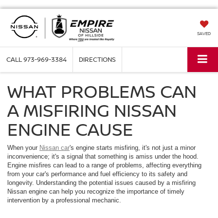
SAVED
CALL
973-969-3384
DIRECTIONS
WHAT PROBLEMS CAN
A MISFIRING NISSAN
ENGINE CAUSE
When your
Nissan car
's engine starts misfiring, it's not just a minor
inconvenience; it's a signal that something is amiss under the hood.
Engine misfires can lead to a range of problems, affecting everything
from your car's performance and fuel efficiency to its safety and
longevity. Understanding the potential issues caused by a misfiring
Nissan engine can help you recognize the importance of timely
intervention by a professional mechanic.