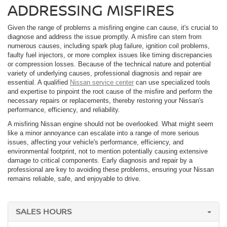
ADDRESSING MISFIRES
Given the range of problems a misfiring engine can cause, it's crucial to
diagnose and address the issue promptly. A misfire can stem from
numerous causes, including spark plug failure, ignition coil problems,
faulty fuel injectors, or more complex issues like timing discrepancies
or compression losses. Because of the technical nature and potential
variety of underlying causes, professional diagnosis and repair are
essential. A qualified
Nissan service center
can use specialized tools
and expertise to pinpoint the root cause of the misfire and perform the
necessary repairs or replacements, thereby restoring your Nissan's
performance, efficiency, and reliability.
A misfiring Nissan engine should not be overlooked. What might seem
like a minor annoyance can escalate into a range of more serious
issues, affecting your vehicle's performance, efficiency, and
environmental footprint, not to mention potentially causing extensive
damage to critical components. Early diagnosis and repair by a
professional are key to avoiding these problems, ensuring your Nissan
remains reliable, safe, and enjoyable to drive.
SALES HOURS