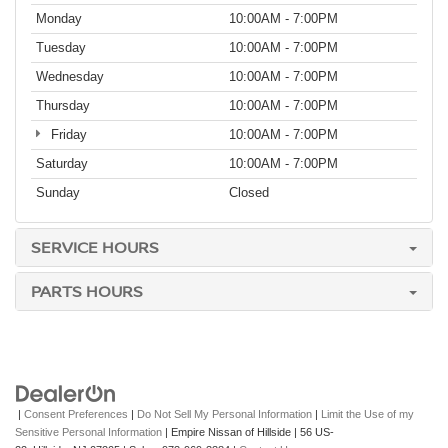
Monday
10:00AM - 7:00PM
Tuesday
10:00AM - 7:00PM
Wednesday
10:00AM - 7:00PM
Thursday
10:00AM - 7:00PM
Friday
10:00AM - 7:00PM
Saturday
10:00AM - 7:00PM
Sunday
Closed
SERVICE HOURS
PARTS HOURS
|
Consent Preferences
|
Do Not Sell My Personal Information
|
Limit the Use of my
Sensitive Personal Information
| Empire Nissan of Hillside
|
56 US-