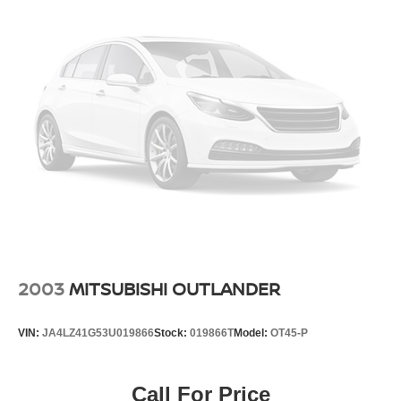
4-Wheel Disc Brakes w/4-Wheel ABS, Front And Rear
Vented Discs, Brake Assist, Hill Hold Control and
Electric Parking Brake
Brake Actuated Limited Slip Differential
2003
MITSUBISHI OUTLANDER
VIN:
JA4LZ41G53U019866
Stock:
019866T
Model:
OT45-P
Call For Price