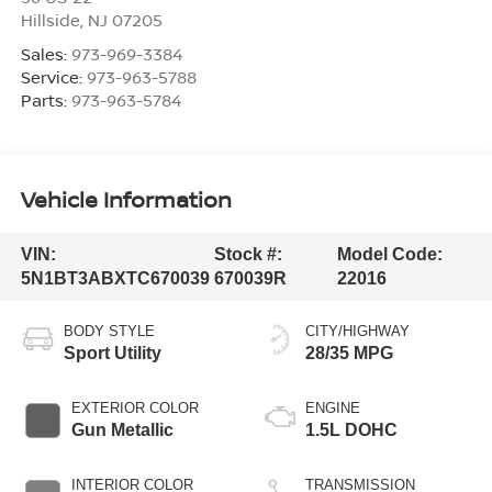
Hillside
,
NJ
07205
Sales:
973-969-3384
Service:
973-963-5788
Parts:
973-963-5784
Vehicle Information
VIN:
Stock #:
Model Code:
5N1BT3ABXTC670039
670039R
22016
BODY STYLE
CITY/HIGHWAY
Sport Utility
28/35 MPG
EXTERIOR COLOR
ENGINE
Gun Metallic
1.5L DOHC
INTERIOR COLOR
TRANSMISSION