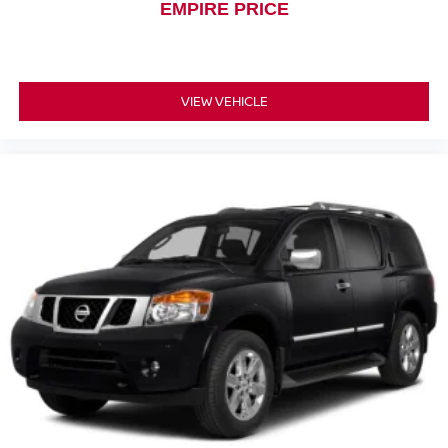
EMPIRE PRICE
VIEW VEHICLE