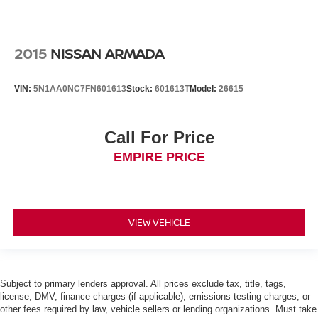
2015
NISSAN ARMADA
VIN:
5N1AA0NC7FN601613
Stock:
601613T
Model:
26615
Call For Price
EMPIRE PRICE
VIEW VEHICLE
Subject to primary lenders approval. All prices exclude tax, title, tags,
license, DMV, finance charges (if applicable), emissions testing charges, or
other fees required by law, vehicle sellers or lending organizations. Must take