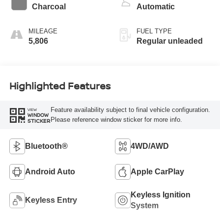
Charcoal
Automatic
MILEAGE
FUEL TYPE
5,806
Regular unleaded
Highlighted Features
Feature availability subject to final vehicle configuration.
VIEW
WINDOW
Please reference window sticker for more info.
STICKER
Bluetooth®
4WD/AWD
Android Auto
Apple CarPlay
Keyless Ignition
Keyless Entry
System