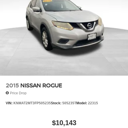
2015
NISSAN ROGUE
Price Drop
VIN:
KNMAT2MT3FP505235
Stock:
505235T
Model:
22315
$10,143