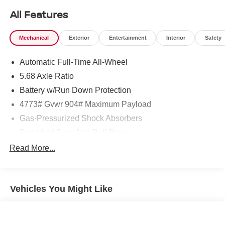
All Features
Mechanical
Exterior
Entertainment
Interior
Safety
Automatic Full-Time All-Wheel
5.68 Axle Ratio
Battery w/Run Down Protection
4773# Gvwr 904# Maximum Payload
Gas-Pressurized Shock Absorbers
Front And Rear Anti-Roll Bars
Electric Power-Assist Speed-Sensing Steering
Read More...
14.5 Gal. Fuel Tank
Single Stainless Steel Exhaust
Vehicles You Might Like
Permanent Locking Hubs
Strut Front Suspension w/Coil Springs
Multi-Link Rear Suspension w/Coil Springs