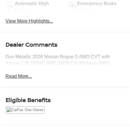
Automatic High
Emergency Brake
Beams
Assist
View More Highlights...
Dealer Comments
Gun Metallic 2026 Nissan Rogue S AWD CVT with
Xtronic 1.5L DOHC AWD.28/35 City/Highway MPG
Read More...
Eligible Benefits