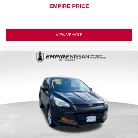
EMPIRE PRICE
VIEW VEHICLE