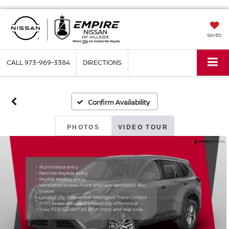
SAVED
CALL
973-969-3384
DIRECTIONS
Confirm Availability
PHOTOS
VIDEO TOUR