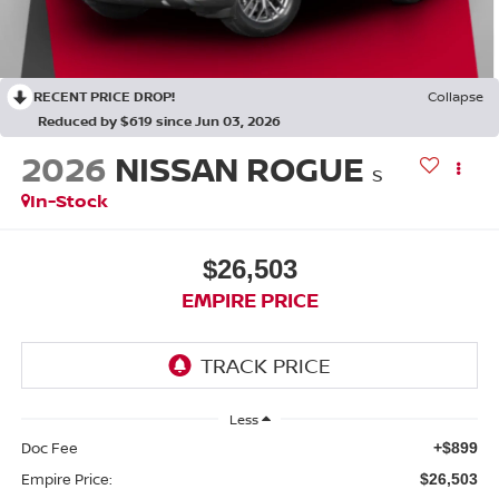
RECENT PRICE DROP!
Collapse
Reduced by $619 since Jun 03, 2026
2026
NISSAN ROGUE
S
In-Stock
$26,503
EMPIRE PRICE
Less
Doc Fee
+$899
Empire Price:
$26,503