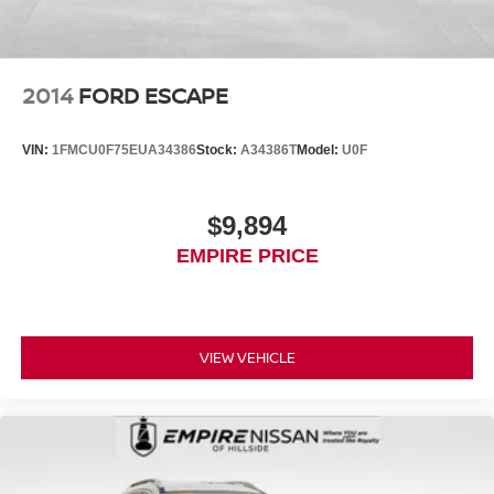
2014
FORD ESCAPE
VIN:
1FMCU0F75EUA34386
Stock:
A34386T
Model:
U0F
$9,894
EMPIRE PRICE
VIEW VEHICLE