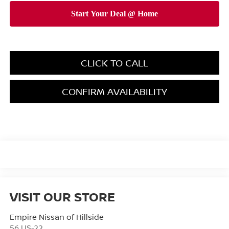
CLICK TO CALL
CONFIRM AVAILABILITY
VISIT OUR STORE
Empire Nissan of Hillside
56 US-22