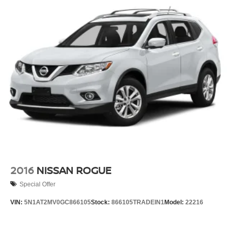
2016
NISSAN ROGUE
Special Offer
VIN:
5N1AT2MV0GC866105
Stock:
866105TRADEIN1
Model:
22216