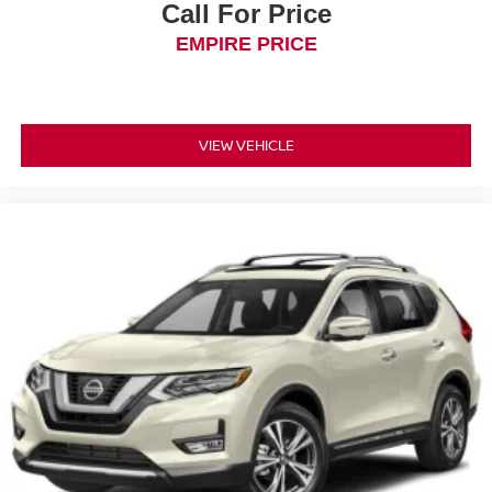
Call For Price
EMPIRE PRICE
VIEW VEHICLE