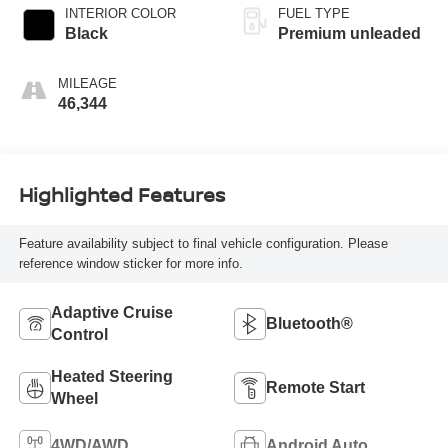
INTERIOR COLOR
FUEL TYPE
Black
Premium unleaded
MILEAGE
46,344
Highlighted Features
Feature availability subject to final vehicle configuration. Please
reference window sticker for more info.
Adaptive Cruise
Bluetooth®
Control
Heated Steering
Remote Start
Wheel
4WD/AWD
Android Auto