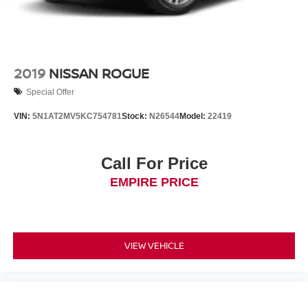
2019
NISSAN ROGUE
Special Offer
VIN:
5N1AT2MV5KC754781
Stock:
N26544
Model:
22419
Call For Price
EMPIRE PRICE
VIEW VEHICLE