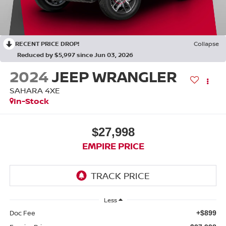
RECENT PRICE DROP!
Collapse
Reduced by $5,997 since Jun 03, 2026
2024
JEEP WRANGLER
SAHARA 4XE
In-Stock
$27,998
EMPIRE PRICE
Less
Doc Fee
+$899