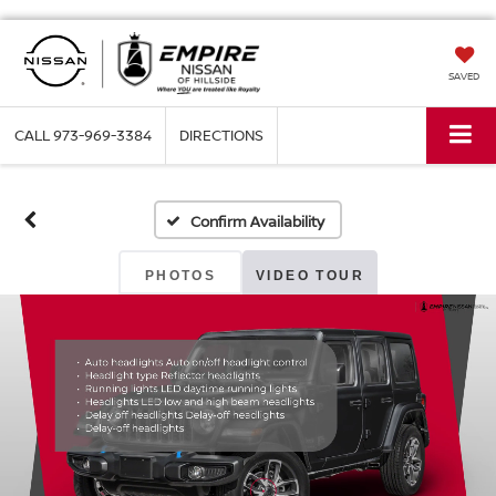
SAVED
CALL
973-969-3384
DIRECTIONS
Confirm Availability
PHOTOS
VIDEO TOUR