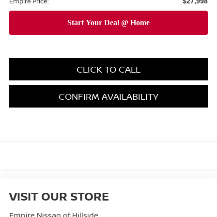
Empire Price:
$27,998
CLICK TO CALL
CONFIRM AVAILABILITY
VISIT OUR STORE
Empire Nissan of Hillside