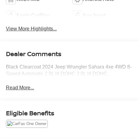
Apple CarPlay
Aux Input
View More Highlights...
Dealer Comments
Black Clearcoat 2024 Jeep Wrangler Sahara 4xe 4WD 8-
Speed Automatic 2.0L I4 DOHC 2.0L I4 DOHC.
Read More...
Eligible Benefits