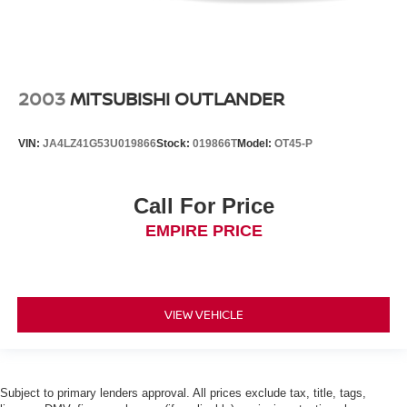
2003
MITSUBISHI OUTLANDER
VIN:
JA4LZ41G53U019866
Stock:
019866T
Model:
OT45-P
Call For Price
EMPIRE PRICE
VIEW VEHICLE
Subject to primary lenders approval. All prices exclude tax, title, tags,