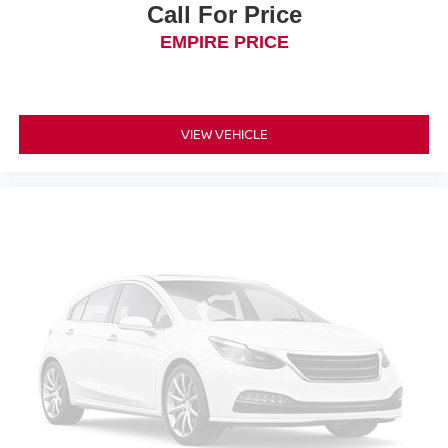
Call For Price
EMPIRE PRICE
VIEW VEHICLE