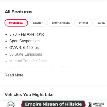
All Features
Mechanical
Exterior
Entertainment
Interior
Safety
3.73 Rear Axle Ratio
Sport Suspension
GVWR: 6,450 lbs
50 State Emissions
Manual Transfer Case
Part And Full-Time Four-Wheel Drive
730CCA Maintenance-Free Battery w/Run Down
Read More...
Protection
Hybrid Electric Motor
Towing Equipment -inc: Trailer Sway Control
Vehicles You Might Like
3 Skid Plates
1378# Maximum Payload