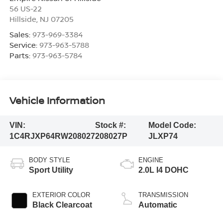
56 US-22
Hillside
,
NJ
07205
Sales:
973-969-3384
Service:
973-963-5788
Parts:
973-963-5784
Vehicle Information
VIN:
Stock #:
Model Code:
1C4RJXP64RW208027
208027P
JLXP74
BODY STYLE
ENGINE
Sport Utility
2.0L I4 DOHC
EXTERIOR COLOR
TRANSMISSION
Black Clearcoat
Automatic