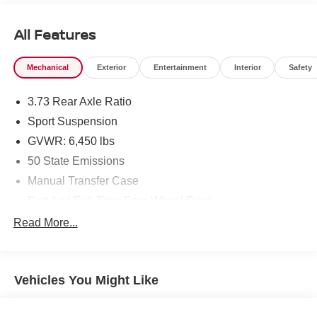
All Features
Mechanical
Exterior
Entertainment
Interior
Safety
3.73 Rear Axle Ratio
Sport Suspension
GVWR: 6,450 lbs
50 State Emissions
Manual Transfer Case
Part And Full-Time Four-Wheel Drive
730CCA Maintenance-Free Battery w/Run Down
Read More...
Protection
Hybrid Electric Motor
Towing Equipment -inc: Trailer Sway Control
Vehicles You Might Like
3 Skid Plates
1378# Maximum Payload