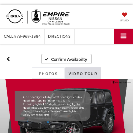
SAVED
CALL
973-969-3384
DIRECTIONS
Confirm Availability
PHOTOS
VIDEO TOUR