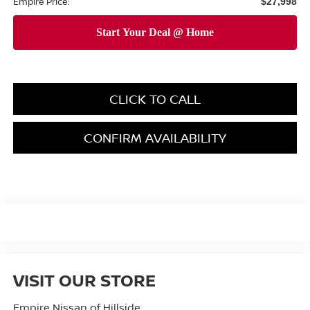
Empire Price:
$27,998
CLICK TO CALL
CONFIRM AVAILABILITY
VISIT OUR STORE
Empire Nissan of Hillside