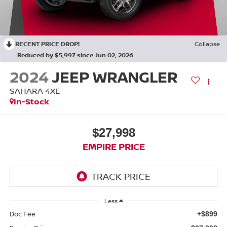
RECENT PRICE DROP!
Collapse
Reduced by $5,997 since Jun 02, 2026
2024
JEEP WRANGLER
SAHARA 4XE
In-Stock
$27,998
EMPIRE PRICE
Less
Doc Fee
+$899