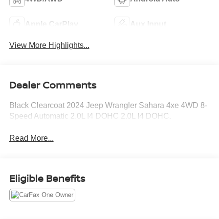
Apple CarPlay
Aux Input
View More Highlights...
Dealer Comments
Black Clearcoat 2024 Jeep Wrangler Sahara 4xe 4WD 8-
Speed Automatic 2.0L I4 DOHC 2.0L I4 DOHC.
Read More...
Eligible Benefits