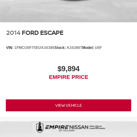
2014
FORD ESCAPE
VIN:
1FMCU0F75EUA34386
Stock:
A34386T
Model:
U0F
$9,894
EMPIRE PRICE
VIEW VEHICLE