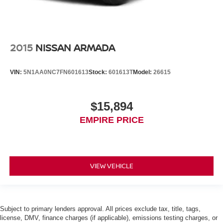
2015
NISSAN ARMADA
VIN:
5N1AA0NC7FN601613
Stock:
601613T
Model:
26615
$15,894
EMPIRE PRICE
VIEW VEHICLE
Subject to primary lenders approval. All prices exclude tax, title, tags,
license, DMV, finance charges (if applicable), emissions testing charges, or