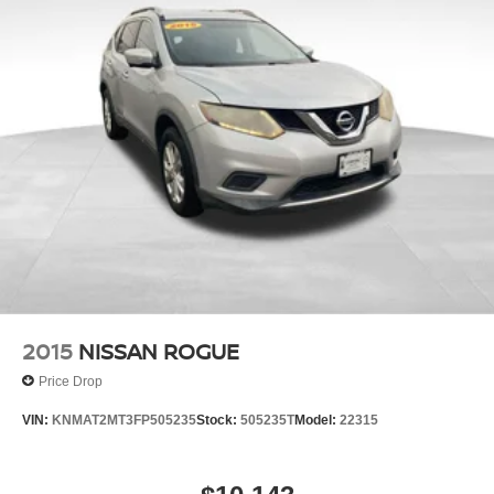
2015
NISSAN ROGUE
Price Drop
VIN:
KNMAT2MT3FP505235
Stock:
505235T
Model:
22315