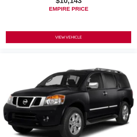
$10,143
EMPIRE PRICE
VIEW VEHICLE