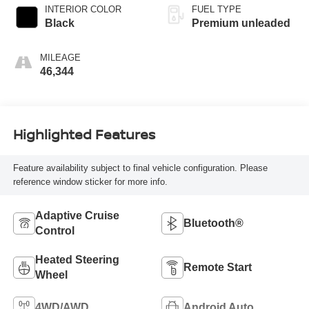
INTERIOR COLOR
FUEL TYPE
Black
Premium unleaded
MILEAGE
46,344
Highlighted Features
Feature availability subject to final vehicle configuration. Please
reference window sticker for more info.
Adaptive Cruise
Bluetooth®
Control
Heated Steering
Remote Start
Wheel
4WD/AWD
Android Auto