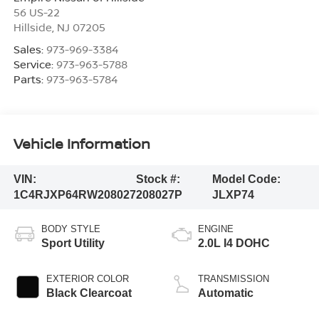
56 US-22
Hillside
,
NJ
07205
Sales:
973-969-3384
Service:
973-963-5788
Parts:
973-963-5784
Vehicle Information
VIN:
Stock #:
Model Code:
1C4RJXP64RW208027
208027P
JLXP74
BODY STYLE
ENGINE
Sport Utility
2.0L I4 DOHC
EXTERIOR COLOR
TRANSMISSION
Black Clearcoat
Automatic