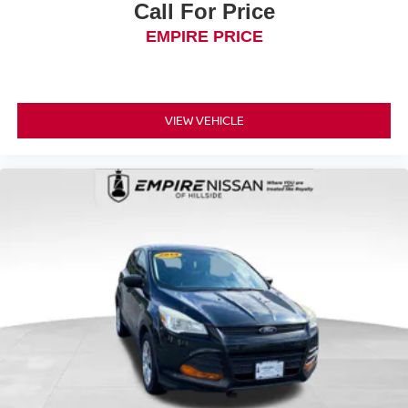
Call For Price
EMPIRE PRICE
VIEW VEHICLE