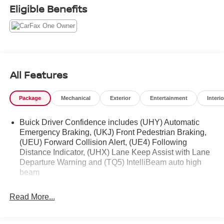
Eligible Benefits
All Features
Package
Mechanical
Exterior
Entertainment
Interio
Buick Driver Confidence includes (UHY) Automatic
Emergency Braking, (UKJ) Front Pedestrian Braking,
(UEU) Forward Collision Alert, (UE4) Following
Distance Indicator, (UHX) Lane Keep Assist with Lane
Departure Warning and (TQ5) IntelliBeam auto high
beam
Read More...