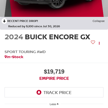
RECENT PRICE DROP!
Collapse
Reduced by $200 since Jul 30, 2026
2024
BUICK ENCORE GX
SPORT TOURING AWD
In-Stock
$19,719
EMPIRE PRICE
Less