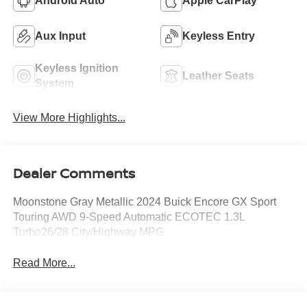
Android Auto
Apple CarPlay
Aux Input
Keyless Entry
Keyless Ignition
Leather Seats
System
View More Highlights...
Dealer Comments
Moonstone Gray Metallic 2024 Buick Encore GX Sport
Touring AWD 9-Speed Automatic ECOTEC 1.3L
Turbo26/28 City/Highway MPG
Read More...