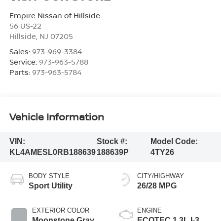
Empire Nissan of Hillside
56 US-22
Hillside
,
NJ
07205
Sales:
973-969-3384
Service:
973-963-5788
Parts:
973-963-5784
Vehicle Information
VIN:
Stock #:
Model Code:
KL4AMESL0RB188639
188639P
4TY26
BODY STYLE
CITY/HIGHWAY
Sport Utility
26/28 MPG
EXTERIOR COLOR
ENGINE
Moonstone Gray
ECOTEC 1.3L I-3