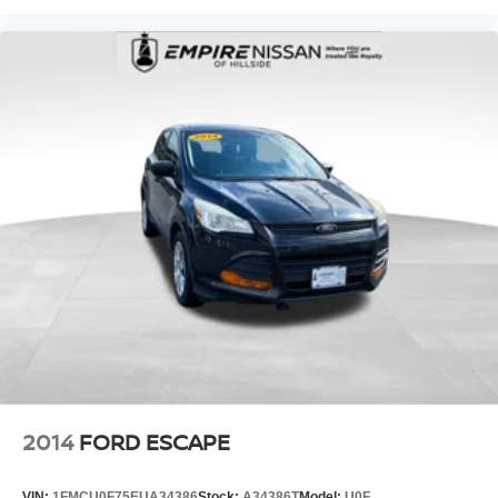
2014
FORD ESCAPE
VIN:
1FMCU0F75EUA34386
Stock:
A34386T
Model:
U0F