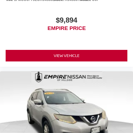
$9,894
EMPIRE PRICE
VIEW VEHICLE