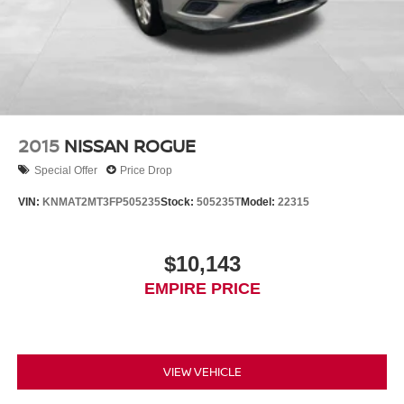
2015
NISSAN ROGUE
Special Offer
Price Drop
VIN:
KNMAT2MT3FP505235
Stock:
505235T
Model:
22315
$10,143
EMPIRE PRICE
VIEW VEHICLE