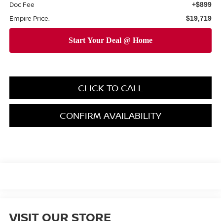
Doc Fee
+$899
Empire Price:
$19,719
CLICK TO CALL
CONFIRM AVAILABILITY
VISIT OUR STORE