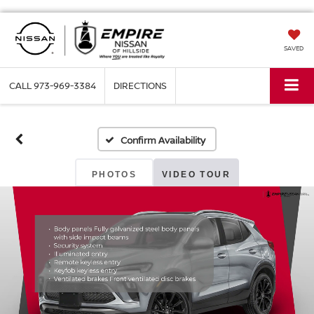
SAVED
CALL
973-969-3384
DIRECTIONS
Confirm Availability
PHOTOS
VIDEO TOUR