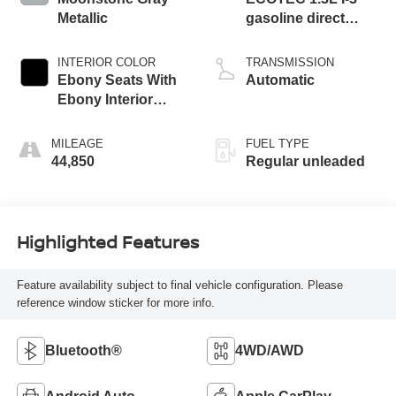
Metallic
gasoline direct
injection, DOHC,
variable valve
INTERIOR COLOR
TRANSMISSION
control, intercooled
Ebony Seats With
Automatic
turbo, regular
Ebony Interior
unleaded, engine
Accents
with 155HP
MILEAGE
FUEL TYPE
44,850
Regular unleaded
Highlighted Features
Feature availability subject to final vehicle configuration. Please
reference window sticker for more info.
Bluetooth®
4WD/AWD