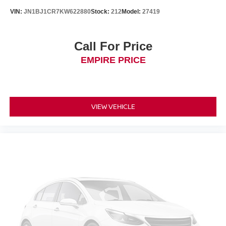
VIN:
JN1BJ1CR7KW622880
Stock:
212
Model:
27419
Call For Price
EMPIRE PRICE
VIEW VEHICLE