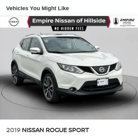
Vehicles You Might Like
2019
NISSAN ROGUE SPORT