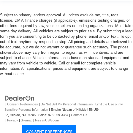
Subject to primary lenders approval. All prices exclude tax, title, tags,
license, DMV, finance charges (if applicable), emissions testing charges, or
other fees required by law, vehicle sellers or lending organizations. Must take
same day delivery. All vehicles are subject to prior sale. By submitting a lead
form you are consenting to be contacted by phone, email and/or text. To opt
out of text anytime by responding stop. All pricing and details are believed to
be accurate, but we do not warrant or guarantee such accuracy. The prices
shown above may vary from region to region, as will incentives, and are
subject to change. Vehicle information is based on standard equipment and
may vary from vehicle to vehicle. Call or email for complete vehicle
information. All specifications, prices and equipment are subject to change
without notice.
|
Consent Preferences
|
Do Not Sell My Personal Information
|
Limit the Use of my
Sensitive Personal Information
| Empire Nissan of Hillside
|
56 US-
22,
Hillside,
NJ
07205
| Sales:
973-969-3384
|
Contact Us
|
Privacy
|
Sitemap
|
NissanUSA.com
CONSENT PREFERENCES