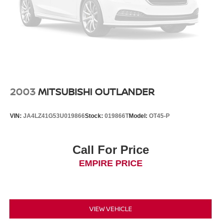
2003
MITSUBISHI OUTLANDER
VIN:
JA4LZ41G53U019866
Stock:
019866T
Model:
OT45-P
Call For Price
EMPIRE PRICE
VIEW VEHICLE