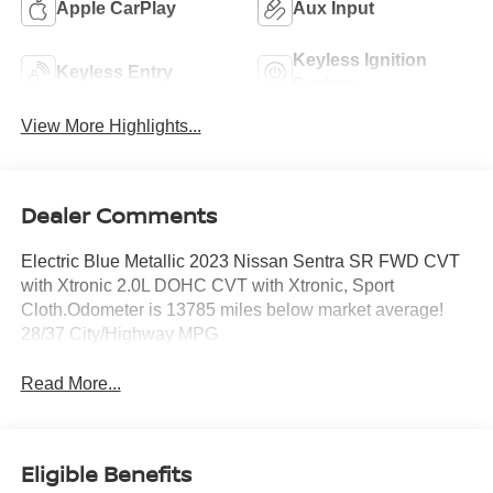
Apple CarPlay
Aux Input
Keyless Ignition
Keyless Entry
System
View More Highlights...
Dealer Comments
Electric Blue Metallic 2023 Nissan Sentra SR FWD CVT
with Xtronic 2.0L DOHC CVT with Xtronic, Sport
Cloth.Odometer is 13785 miles below market average!
28/37 City/Highway MPG
Read More...
Eligible Benefits