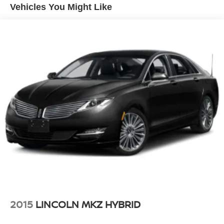
Single Stainless Steel Exhaust w/Chrome Tailpipe
Vehicles You Might Like
Finisher
Strut Front Suspension w/Coil Springs
Multi-Link Rear Suspension w/Coil Springs
4-Wheel Disc Brakes w/4-Wheel ABS, Front Vented
Discs, Brake Assist and Hill Hold Control
Brake Actuated Limited Slip Differential
2015
LINCOLN MKZ HYBRID