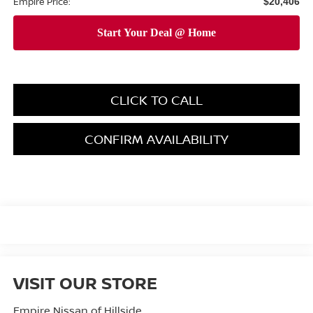
Empire Price:
$20,406
CLICK TO CALL
CONFIRM AVAILABILITY
VISIT OUR STORE
Empire Nissan of Hillside