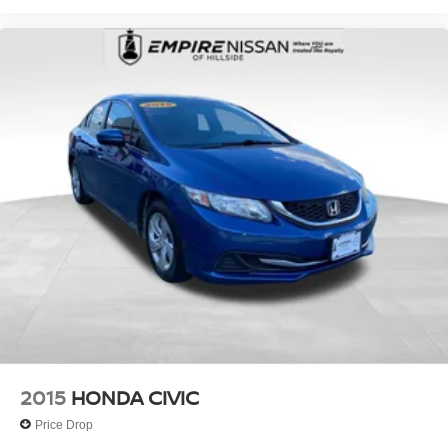
2015
HONDA CIVIC
Price Drop