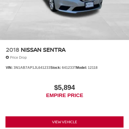
2018
NISSAN SENTRA
Price Drop
VIN:
3N1AB7AP1JL641233
Stock:
641233T
Model:
12118
$5,894
EMPIRE PRICE
VIEW VEHICLE