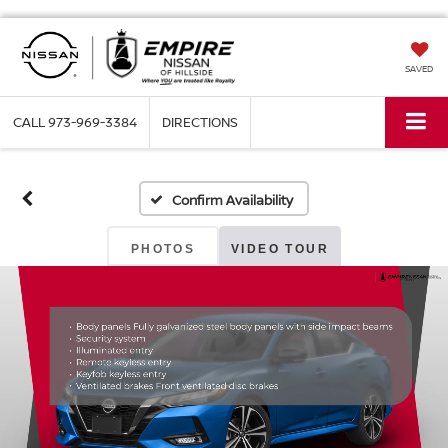
SAVED
CALL
973-969-3384
DIRECTIONS
Confirm Availability
PHOTOS
VIDEO TOUR