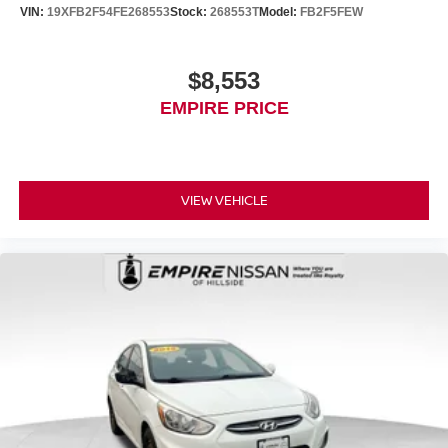
VIN:
19XFB2F54FE268553
Stock:
268553T
Model:
FB2F5FEW
$8,553
EMPIRE PRICE
VIEW VEHICLE