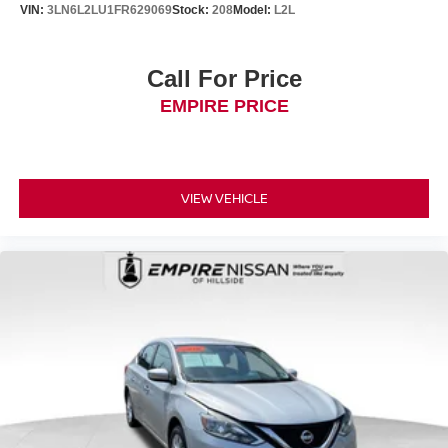
VIN:
3LN6L2LU1FR629069
Stock:
208
Model:
L2L
Call For Price
EMPIRE PRICE
VIEW VEHICLE