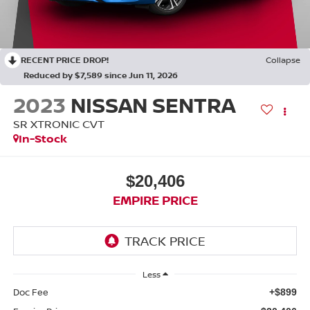
RECENT PRICE DROP!
Collapse
Reduced by $7,589 since Jun 11, 2026
2023
NISSAN SENTRA
SR XTRONIC CVT
In-Stock
$20,406
EMPIRE PRICE
Less
Doc Fee
+$899