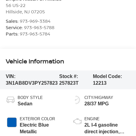
56 US-22
Hillside
,
NJ
07205
Sales:
973-969-3384
Service:
973-963-5788
Parts:
973-963-5784
Vehicle Information
VIN:
Stock #:
Model Code:
3N1AB8DV3PY257823
257823T
12213
BODY STYLE
CITY/HIGHWAY
Sedan
28/37 MPG
EXTERIOR COLOR
ENGINE
Electric Blue
2L I-4 gasoline
Metallic
direct injection,