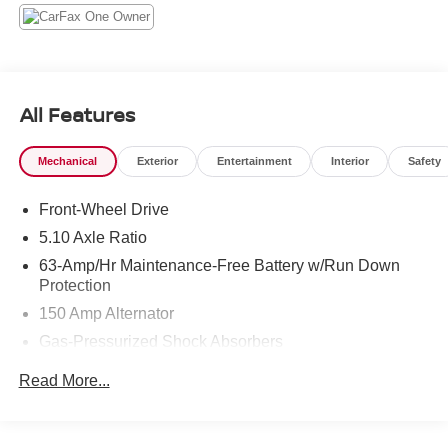
All Features
Mechanical
Exterior
Entertainment
Interior
Safety
Front-Wheel Drive
5.10 Axle Ratio
63-Amp/Hr Maintenance-Free Battery w/Run Down
Protection
150 Amp Alternator
Gas-Pressurized Shock Absorbers
Front And Rear Anti-Roll Bars
Read More...
Electric Power-Assist Speed-Sensing Steering
12.4 Gal. Fuel Tank