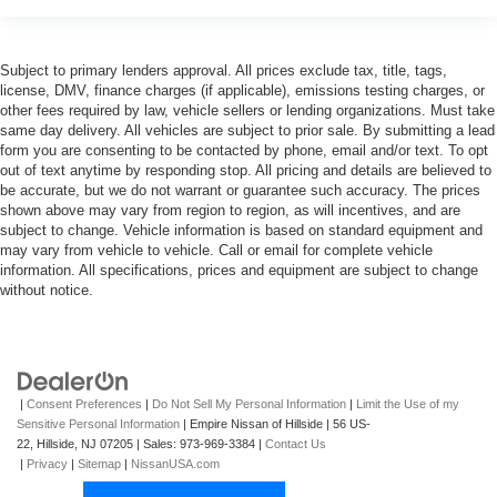
Subject to primary lenders approval. All prices exclude tax, title, tags,
license, DMV, finance charges (if applicable), emissions testing charges, or
other fees required by law, vehicle sellers or lending organizations. Must take
same day delivery. All vehicles are subject to prior sale. By submitting a lead
form you are consenting to be contacted by phone, email and/or text. To opt
out of text anytime by responding stop. All pricing and details are believed to
be accurate, but we do not warrant or guarantee such accuracy. The prices
shown above may vary from region to region, as will incentives, and are
subject to change. Vehicle information is based on standard equipment and
may vary from vehicle to vehicle. Call or email for complete vehicle
information. All specifications, prices and equipment are subject to change
without notice.
|
Consent Preferences
|
Do Not Sell My Personal Information
|
Limit the Use of my
Sensitive Personal Information
| Empire Nissan of Hillside
|
56 US-
22,
Hillside,
NJ
07205
| Sales:
973-969-3384
|
Contact Us
|
Privacy
|
Sitemap
|
NissanUSA.com