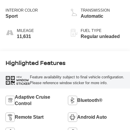
DOHC, variable
valve control,
INTERIOR COLOR
TRANSMISSION
regular unleaded,
Sport
Automatic
engine with 149HP
MILEAGE
FUEL TYPE
11,631
Regular unleaded
Highlighted Features
Feature availability subject to final vehicle configuration.
VIEW
WINDOW
Please reference window sticker for more info.
STICKER
Adaptive Cruise
Bluetooth®
Control
Remote Start
Android Auto