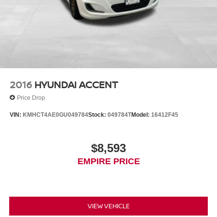
2016
HYUNDAI ACCENT
Price Drop
VIN:
KMHCT4AE0GU049784
Stock:
049784T
Model:
16412F45
$8,593
EMPIRE PRICE
VIEW VEHICLE