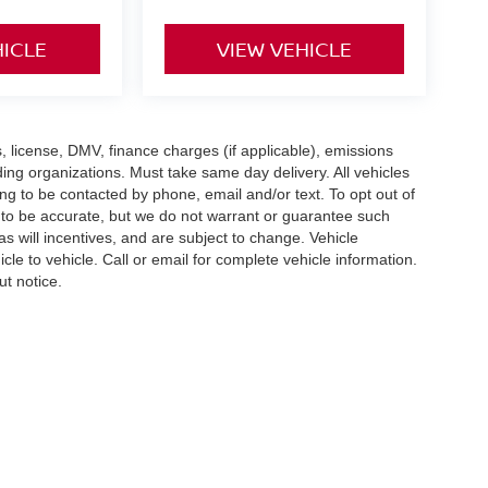
HICLE
VIEW VEHICLE
gs, license, DMV, finance charges (if applicable), emissions
nding organizations. Must take same day delivery. All vehicles
ing to be contacted by phone, email and/or text. To opt out of
d to be accurate, but we do not warrant or guarantee such
 will incentives, and are subject to change. Vehicle
e to vehicle. Call or email for complete vehicle information.
ut notice.