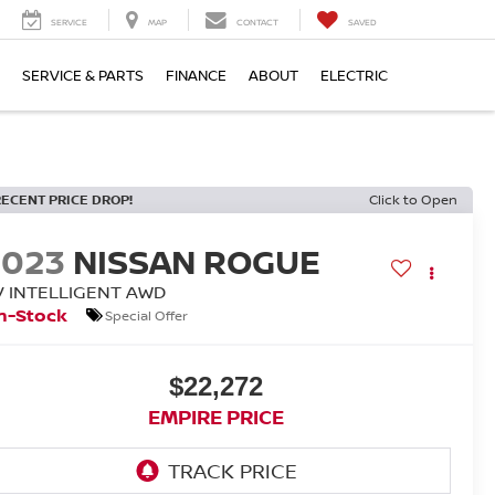
SERVICE
MAP
CONTACT
SAVED
SERVICE & PARTS
FINANCE
ABOUT
ELECTRIC
RECENT PRICE DROP!
Click to Open
2023
NISSAN ROGUE
V INTELLIGENT AWD
n-Stock
Special Offer
$22,272
EMPIRE PRICE