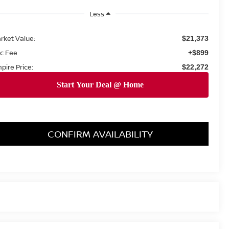
Less
rket Value:
$21,373
c Fee
+$899
pire Price:
$22,272
CONFIRM AVAILABILITY