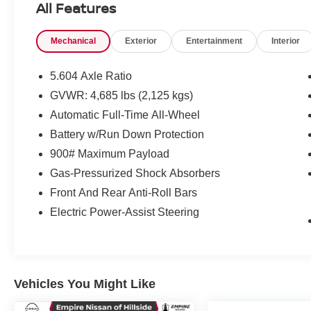
All Features
Mechanical
Exterior
Entertainment
Interior
5.604 Axle Ratio
GVWR: 4,685 lbs (2,125 kgs)
Automatic Full-Time All-Wheel
Battery w/Run Down Protection
900# Maximum Payload
Gas-Pressurized Shock Absorbers
Front And Rear Anti-Roll Bars
Electric Power-Assist Steering
Vehicles You Might Like