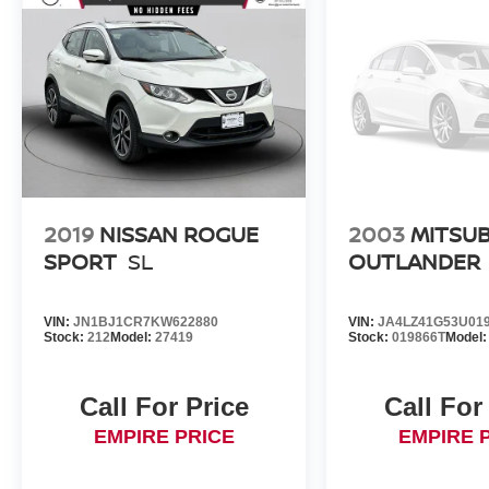
2019
NISSAN ROGUE
2003
MITSUB
SPORT
SL
OUTLANDER
VIN:
JN1BJ1CR7KW622880
VIN:
JA4LZ41G53U01
Stock:
212
Model:
27419
Stock:
019866T
Model
Call For Price
Call For
EMPIRE PRICE
EMPIRE 