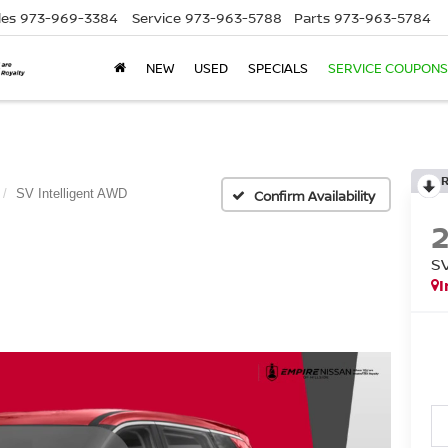
les
973-969-3384
Service
973-963-5788
Parts
973-963-5784
NEW
USED
SPECIALS
SERVICE COUPONS
SV Intelligent AWD
Confirm Availability
S
I