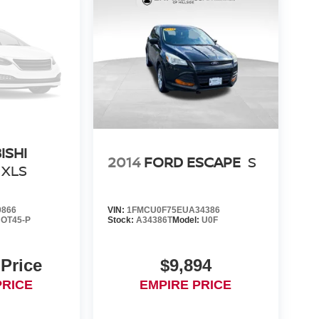
ISHI
2014
FORD ESCAPE
S
XLS
9866
VIN:
1FMCU0F75EUA34386
:
OT45-P
Stock:
A34386T
Model:
U0F
 Price
$9,894
PRICE
EMPIRE PRICE