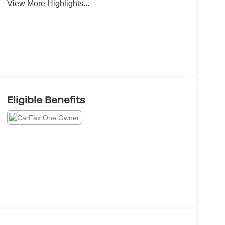
View More Highlights...
Eligible Benefits