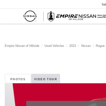
Sa
Empire Nissan of Hillside
Used Vehicles
2023
Nissan
Rogue
PHOTOS
VIDEO TOUR