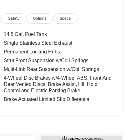
Safety
Options
Specs
14.5 Gal. Fuel Tank
Single Stainless Steel Exhaust
Permanent Locking Hubs
Strut Front Suspension w/Coil Springs
Multi-Link Rear Suspension w/Coil Springs
4-Wheel Disc Brakes w/4-Wheel ABS, Front And
Rear Vented Discs, Brake Assist, Hill Hold
Control and Electric Parking Brake
Brake Actuated Limited Slip Differential