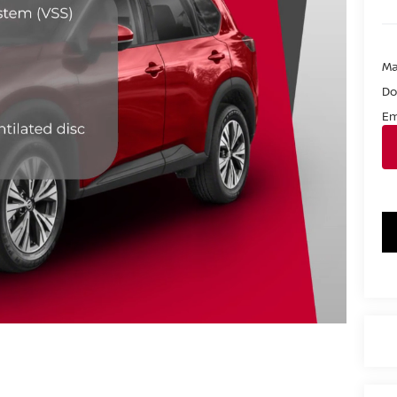
Ma
Do
Em