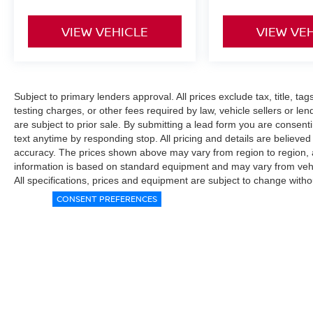
VIEW VEHICLE
VIEW VE
Subject to primary lenders approval. All prices exclude tax, title, ta
testing charges, or other fees required by law, vehicle sellers or le
are subject to prior sale. By submitting a lead form you are consent
text anytime by responding stop. All pricing and details are believe
accuracy. The prices shown above may vary from region to region, as
information is based on standard equipment and may vary from vehicl
All specifications, prices and equipment are subject to change witho
CONSENT PREFERENCES