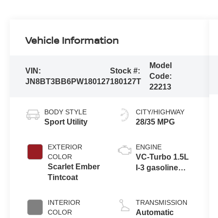
Vehicle Information
Model
VIN:
Stock #:
Code:
JN8BT3BB6PW180127
180127T
22213
BODY STYLE
CITY/HIGHWAY
Sport Utility
28/35 MPG
EXTERIOR
ENGINE
COLOR
VC-Turbo 1.5L
Scarlet Ember
I-3 gasoline
Tintcoat
direct injection,
DOHC, CVTCS
variable valve
INTERIOR
TRANSMISSION
control,
COLOR
Automatic