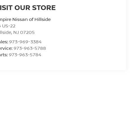
ISIT OUR STORE
pire Nissan of Hillside
6 US-22
llside
,
NJ
07205
les:
973-969-3384
rvice:
973-963-5788
rts:
973-963-5784