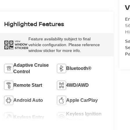
V
Em
Highlighted Features
5
Hi
Feature availability subject to final
Sa
VIEW
vehicle configuration. Please reference
WINDOW
Se
STICKER
window sticker for more info.
Pa
Adaptive Cruise
Bluetooth®
Control
Remote Start
4WD/AWD
Android Auto
Apple CarPlay
Keyless Ignition
Keyless Entry
System