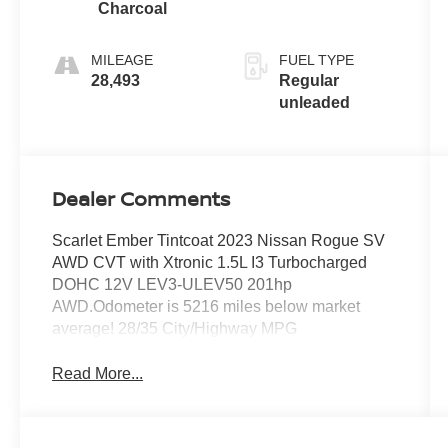
intercooled
Charcoal
turbo, regular
unleaded,
MILEAGE
FUEL TYPE
engine with
28,493
Regular
201HP
unleaded
Dealer Comments
Scarlet Ember Tintcoat 2023 Nissan Rogue SV
AWD CVT with Xtronic 1.5L I3 Turbocharged
DOHC 12V LEV3-ULEV50 201hp
AWD.Odometer is 5216 miles below market
average! 28/35 City/Highway MPG
Read More...