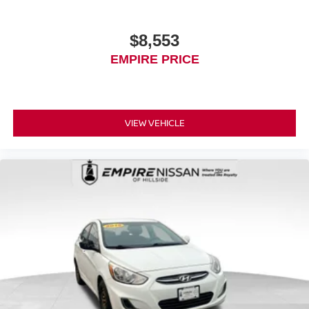
$8,553
EMPIRE PRICE
VIEW VEHICLE