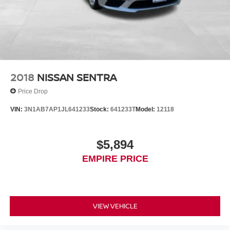
2018
NISSAN SENTRA
Price Drop
VIN:
3N1AB7AP1JL641233
Stock:
641233T
Model:
12118
$5,894
EMPIRE PRICE
VIEW VEHICLE