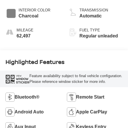
INTERIOR COLOR
TRANSMISSION
Charcoal
Automatic
MILEAGE
FUEL TYPE
62,497
Regular unleaded
Highlighted Features
Feature availability subject to final vehicle configuration.
VIEW
WINDOW
Please reference window sticker for more info.
STICKER
Bluetooth®
Remote Start
Android Auto
Apple CarPlay
Aux Input
Keyless Entry