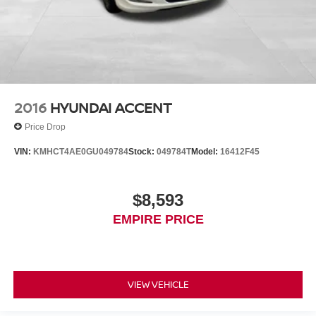
2016
HYUNDAI ACCENT
Price Drop
VIN:
KMHCT4AE0GU049784
Stock:
049784T
Model:
16412F45
$8,593
EMPIRE PRICE
VIEW VEHICLE