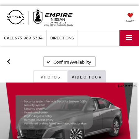
SAVED
CALL
973-969-3384
DIRECTIONS
Confirm Availability
PHOTOS
VIDEO TOUR