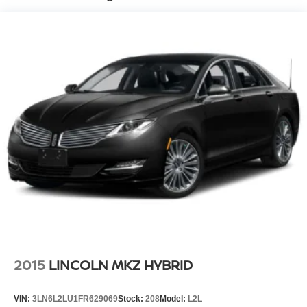
Strut Front Suspension w/Coil Springs
Multi-Link Rear Suspension w/Coil Springs
4-Wheel Disc Brakes w/4-Wheel ABS, Front Vented
Discs, Brake Assist and Hill Hold Control
2015
LINCOLN MKZ HYBRID
VIN:
3LN6L2LU1FR629069
Stock:
208
Model:
L2L