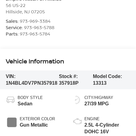
56 US-22
Hillside
,
NJ
07205
Sales:
973-969-3384
Service:
973-963-5788
Parts:
973-963-5784
Vehicle Information
VIN:
Stock #:
Model Code:
1N4BL4DV7PN357918
357918P
13313
BODY STYLE
CITY/HIGHWAY
Sedan
27/39 MPG
EXTERIOR COLOR
ENGINE
Gun Metallic
2.5L 4-Cylinder
DOHC 16V