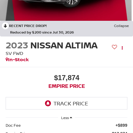
RECENT PRICE DROP!
Collapse
Reduced by $200 since Jul 30, 2026
2023
NISSAN ALTIMA
SV FWD
In-Stock
$17,874
EMPIRE PRICE
Less
Doc Fee
+$899