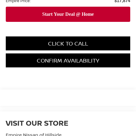
Empire Price:
$17,874
CLICK TO CALL
CONFIRM AVAILABILITY
VISIT OUR STORE
Empire Nissan of Hillside