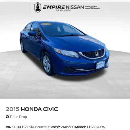
2015
HONDA CIVIC
Price Drop
VIN:
19XFB2F54FE268553
Stock:
268553T
Model:
FB2F5FEW