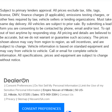
Subject to primary lenders approval. All prices exclude tax, title, tags,
license, DMV, finance charges (if applicable), emissions testing charges, or
other fees required by law, vehicle sellers or lending organizations. Must take
same day delivery. All vehicles are subject to prior sale. By submitting a lead
form you are consenting to be contacted by phone, email and/or text. To opt
out of text anytime by responding stop. All pricing and details are believed to
be accurate, but we do not warrant or guarantee such accuracy. The prices
shown above may vary from region to region, as will incentives, and are
subject to change. Vehicle information is based on standard equipment and
may vary from vehicle to vehicle. Call or email for complete vehicle
information. All specifications, prices and equipment are subject to change
without notice.
|
Consent Preferences
|
Do Not Sell My Personal Information
|
Limit the Use of my
Sensitive Personal Information
| Empire Nissan of Hillside
|
56 US-
22,
Hillside,
NJ
07205
| Sales:
973-969-3384
|
Contact Us
|
Privacy
|
Sitemap
|
NissanUSA.com
CONSENT PREFERENCES