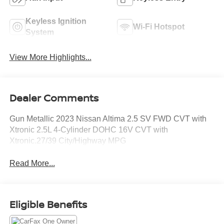
Keyless Ignition
Wi-Fi Hotspot
System
View More Highlights...
Dealer Comments
Gun Metallic 2023 Nissan Altima 2.5 SV FWD CVT with
Xtronic 2.5L 4-Cylinder DOHC 16V CVT with
Xtronic.27/39 City/Highway MPG
Read More...
Eligible Benefits