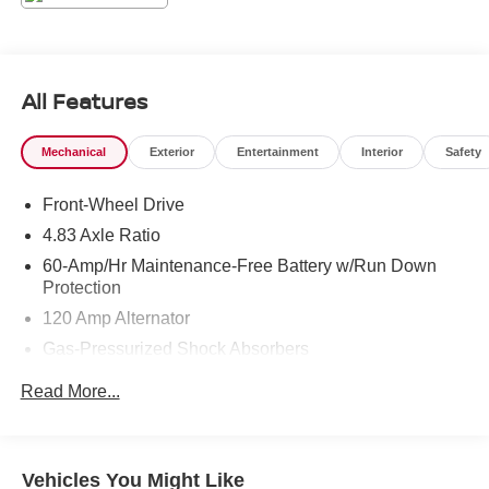
All Features
Mechanical
Exterior
Entertainment
Interior
Safety
Front-Wheel Drive
4.83 Axle Ratio
60-Amp/Hr Maintenance-Free Battery w/Run Down
Protection
120 Amp Alternator
Gas-Pressurized Shock Absorbers
Front And Rear Anti-Roll Bars
Read More...
Electric Power-Assist Speed-Sensing Steering
16.2 Gal. Fuel Tank
Quasi-Dual Stainless Steel Exhaust
Vehicles You Might Like