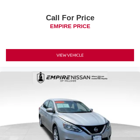
Call For Price
EMPIRE PRICE
VIEW VEHICLE