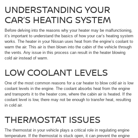
UNDERSTANDING YOUR
CAR’S HEATING SYSTEM
Before delving into the reasons why your heater may be malfunctioning,
it’s important to understand the basics of how your car’s heating system
works. The heater in your Nissan uses heat from the engine’s coolant to
warm the air. This air is then blown into the cabin of the vehicle through
the vents. Any issue in this process can result in the heater blowing
cold air instead of warm.
LOW COOLANT LEVELS
One of the most common reasons for a car heater to blow cold air is low
coolant levels in the engine. The coolant absorbs heat from the engine
and transports it to the heater core, where the cabin air is heated. If the
coolant level is low, there may not be enough to transfer heat, resulting
in cold air.
THERMOSTAT ISSUES
The thermostat in your vehicle plays a critical role in regulating engine
temperature. If the thermostat is stuck open, it can prevent the engine