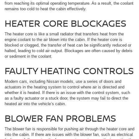
from reaching its optimal operating temperature. As a result, the coolant
remains too cold to heat the cabin effectively.
HEATER CORE BLOCKAGES
The heater core is like a small radiator that transfers heat from the
engine coolant to the air blown into the cabin. If the heater core is
blocked or clogged, the transfer of heat can be significantly reduced or
halted, leading to cold air output. Blockages are often caused by debris
or sediment in the coolant.
FAULTY HEATING CONTROLS
Modern cars, including Nissan models, use a series of doors and
actuators in the heating system to control where air is directed and
whether it is heated. If there is an issue with the control system, such
as a faulty actuator or a stuck door, the system may fail to direct the
heated air into the vehicle’s cabin.
BLOWER FAN PROBLEMS
The blower fan is responsible for pushing air through the heater core and
into the cabin. If there are issues with the blower fan, such as electrical