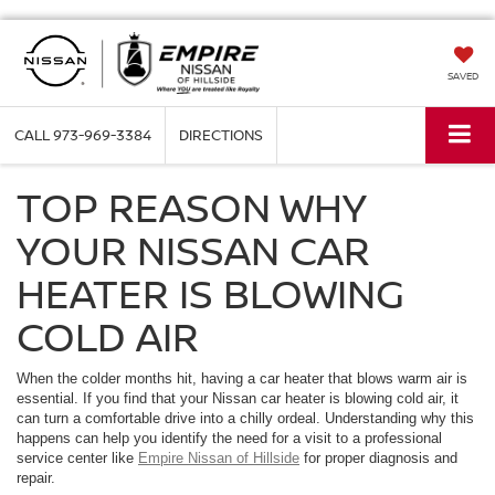
SAVED
CALL
973-969-3384
DIRECTIONS
TOP REASON WHY
YOUR NISSAN CAR
HEATER IS BLOWING
COLD AIR
When the colder months hit, having a car heater that blows warm air is
essential. If you find that your Nissan car heater is blowing cold air, it
can turn a comfortable drive into a chilly ordeal. Understanding why this
happens can help you identify the need for a visit to a professional
service center like
Empire Nissan of Hillside
for proper diagnosis and
repair.