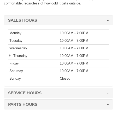
comfortable, regardless of how cold it gets outside.
SALES HOURS
Monday
10:00AM - 7:00PM
Tuesday
10:00AM - 7:00PM
Wednesday
10:00AM - 7:00PM
Thursday
10:00AM - 7:00PM
Friday
10:00AM - 7:00PM
Saturday
10:00AM - 7:00PM
Sunday
Closed
SERVICE HOURS
PARTS HOURS