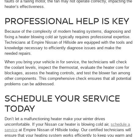
faults or a failing motor, the fan may not operate correctly, impacting the
heater’s effectiveness.
PROFESSIONAL HELP IS KEY
Because of the complexity of modern heating systems, diagnosing and
fixing a heater blowing cold air typically requires professional expertise.
Technicians at Empire Nissan of Hillside are equipped with the tools and
knowledge necessary to efficiently diagnose issues and make the
needed repairs.
When you bring your vehicle in for service, the technicians will check
the coolant levels, inspect the thermostat, evaluate the heater core for
blockages, assess the heating controls, and test the blower fan among
other components. This comprehensive check ensures that all potential
problems can be addressed.
SCHEDULE YOUR SERVICE
TODAY
Don’t let a malfunctioning heater make your winter drives
uncomfortable. If your Nissan car heater is blowing cold air,
schedule a
service
at Empire Nissan of Hillside today. Our certified technicians will
ensure that your heating system works efficiently to keep you warm and