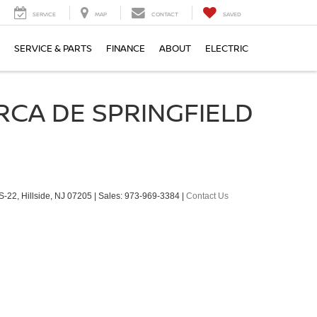
SERVICE
MAP
CONTACT
SAVED
SERVICE & PARTS
FINANCE
ABOUT
ELECTRIC
RCA DE SPRINGFIELD
S-22,
Hillside,
NJ
07205
| Sales:
973-969-3384
|
Contact Us