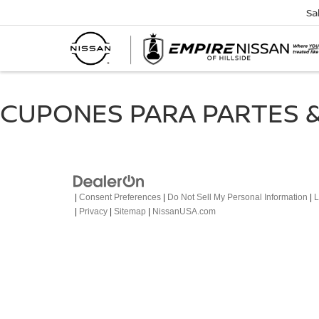
Sa
CUPONES PARA PARTES &
|
Consent Preferences
|
Do Not Sell My Personal Information
|
L
|
Privacy
|
Sitemap
|
NissanUSA.com