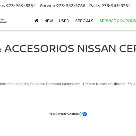
les
973-969-3384
Service
973-963-5788
Parts
973-963-5784
NEW
USED
SPECIALS
SERVICE COUPONS
 ACCESORIOS NISSAN CE
imit the Use of my Sensitive Personal Information
| Empire Nissan of Hillside
|
56 U
Your Privacy Choices