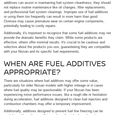
additives can assist in maintaining fuel system cleanliness, they should
not replace routine maintenance like oil changes, filter replacements,
and professional fuel system cleanings. Improper use of fuel additives
or using them too frequently can result in more harm than good.
Overuse may cause premature wear on certain engine components,
potentially leading to costly repairs.
Additionally, it's important to recognize that some fuel additives may not
provide the dramatic benefits they claim. While some products are
effective, others offer minimal results. It's crucial to be cautious and
selective about the products you use, guaranteeing they are compatible
with your Nissan and its specific fuel requirements.
WHEN ARE FUEL ADDITIVES
APPROPRIATE?
There are situations where fuel additives may offer some value,
particularly for older Nissan models with higher mileage or in cases
where fuel quality may be questionable. If your Nissan has been
experiencing minor performance issues, like a rough idle or hesitation
during acceleration, fuel additives designed to clean fuel injectors and
combustion chambers may offer a temporary improvement.
Additionally, additives designed to prevent fuel line freezing can be