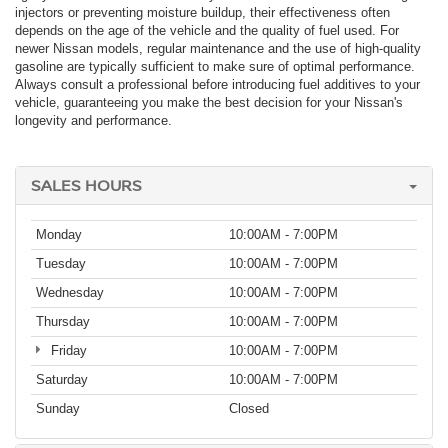
injectors or preventing moisture buildup, their effectiveness often
depends on the age of the vehicle and the quality of fuel used. For
newer Nissan models, regular maintenance and the use of high-quality
gasoline are typically sufficient to make sure of optimal performance.
Always consult a professional before introducing fuel additives to your
vehicle, guaranteeing you make the best decision for your Nissan's
longevity and performance.
SALES HOURS
Monday
10:00AM - 7:00PM
Tuesday
10:00AM - 7:00PM
Wednesday
10:00AM - 7:00PM
Thursday
10:00AM - 7:00PM
Friday
10:00AM - 7:00PM
Saturday
10:00AM - 7:00PM
Sunday
Closed