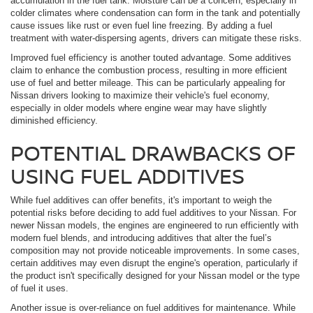
accumulation in the fuel tank. Moisture can be a concern, especially in
colder climates where condensation can form in the tank and potentially
cause issues like rust or even fuel line freezing. By adding a fuel
treatment with water-dispersing agents, drivers can mitigate these risks.
Improved fuel efficiency is another touted advantage. Some additives
claim to enhance the combustion process, resulting in more efficient
use of fuel and better mileage. This can be particularly appealing for
Nissan drivers looking to maximize their vehicle's fuel economy,
especially in older models where engine wear may have slightly
diminished efficiency.
POTENTIAL DRAWBACKS OF
USING FUEL ADDITIVES
While fuel additives can offer benefits, it's important to weigh the
potential risks before deciding to add fuel additives to your Nissan. For
newer Nissan models, the engines are engineered to run efficiently with
modern fuel blends, and introducing additives that alter the fuel’s
composition may not provide noticeable improvements. In some cases,
certain additives may even disrupt the engine's operation, particularly if
the product isn't specifically designed for your Nissan model or the type
of fuel it uses.
Another issue is over-reliance on fuel additives for maintenance. While