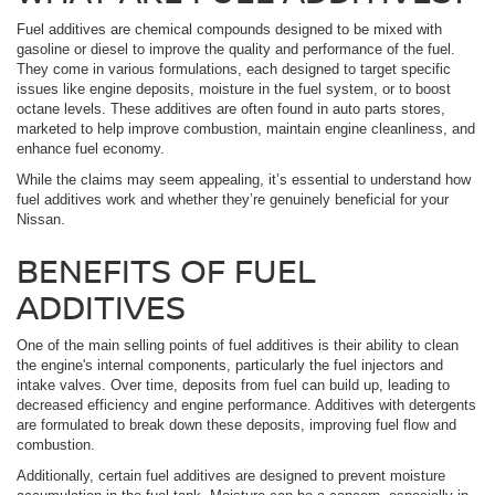
Fuel additives are chemical compounds designed to be mixed with
gasoline or diesel to improve the quality and performance of the fuel.
They come in various formulations, each designed to target specific
issues like engine deposits, moisture in the fuel system, or to boost
octane levels. These additives are often found in auto parts stores,
marketed to help improve combustion, maintain engine cleanliness, and
enhance fuel economy.
While the claims may seem appealing, it’s essential to understand how
fuel additives work and whether they’re genuinely beneficial for your
Nissan.
BENEFITS OF FUEL
ADDITIVES
One of the main selling points of fuel additives is their ability to clean
the engine's internal components, particularly the fuel injectors and
intake valves. Over time, deposits from fuel can build up, leading to
decreased efficiency and engine performance. Additives with detergents
are formulated to break down these deposits, improving fuel flow and
combustion.
Additionally, certain fuel additives are designed to prevent moisture