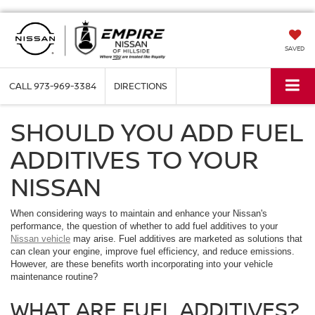
SAVED
CALL
973-969-3384
DIRECTIONS
SHOULD YOU ADD FUEL
ADDITIVES TO YOUR
NISSAN
When considering ways to maintain and enhance your Nissan's
performance, the question of whether to add fuel additives to your
Nissan vehicle
may arise. Fuel additives are marketed as solutions that
can clean your engine, improve fuel efficiency, and reduce emissions.
However, are these benefits worth incorporating into your vehicle
maintenance routine?
WHAT ARE FUEL ADDITIVES?