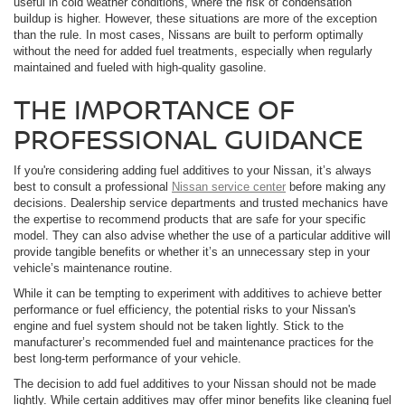
useful in cold weather conditions, where the risk of condensation
buildup is higher. However, these situations are more of the exception
than the rule. In most cases, Nissans are built to perform optimally
without the need for added fuel treatments, especially when regularly
maintained and fueled with high-quality gasoline.
THE IMPORTANCE OF
PROFESSIONAL GUIDANCE
If you're considering adding fuel additives to your Nissan, it’s always
best to consult a professional
Nissan service center
before making any
decisions. Dealership service departments and trusted mechanics have
the expertise to recommend products that are safe for your specific
model. They can also advise whether the use of a particular additive will
provide tangible benefits or whether it’s an unnecessary step in your
vehicle’s maintenance routine.
While it can be tempting to experiment with additives to achieve better
performance or fuel efficiency, the potential risks to your Nissan's
engine and fuel system should not be taken lightly. Stick to the
manufacturer’s recommended fuel and maintenance practices for the
best long-term performance of your vehicle.
The decision to add fuel additives to your Nissan should not be made
lightly. While certain additives may offer minor benefits like cleaning fuel