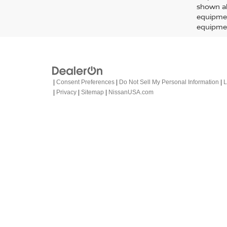
FRO
PRO-
Spe
VIN:
1
Model
In-St
MSRP:
Doc F
EMPIR
C
Subject t
charges, 
prior sa