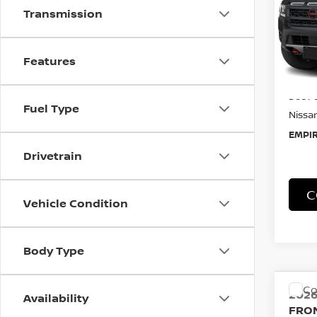
Transmission
Spe
VIN:
1
Model
Features
In-St
MSRP:
Doc F
Fuel Type
Nissan
EMPIR
Drivetrain
Vehicle Condition
C
Body Type
Availability