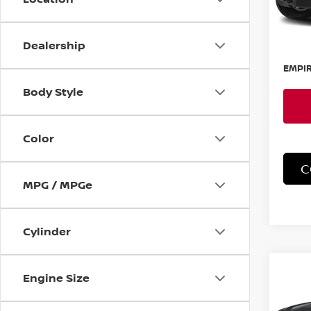
In-St
MSRP:
Dealership
Doc F
EMPIR
Body Style
Color
C
MPG / MPGe
Cylinder
Co
202
Engine Size
FRO
PRO-