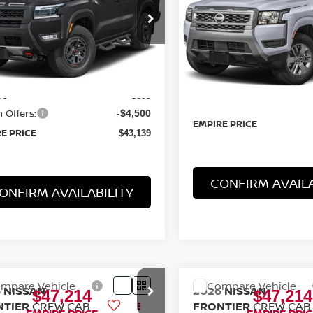
SV 4X4
cial Offer
Price Drop
Special Offer
N6ED1EK7TN631827
Stock:
TN631827
VIN:
1N6ED1EKXTN633359
St
:
32416
Model:
32216
Less
Less
Ext.
Int.
ock
$46,740
In-Stock
MSRP:
ee
+$899
Doc Fee
 Offers:
-$4,500
EMPIRE PRICE
E PRICE
$43,139
CONFIRM AVAILA
ONFIRM AVAILABILITY