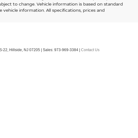
E
ock:
260436
Ext.
Int.
$50,855
+$899
$51,754
BILITY
nse, DMV, finance charges (if applicable), emissions testing
ons. Must take same day delivery. All vehicles are subject to
by phone, email and/or text. To opt out of text anytime by