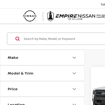
Sa
Make
Model & Trim
Co
202
FRO
S 4X
Price
Spe
VIN:
1
Model
Location