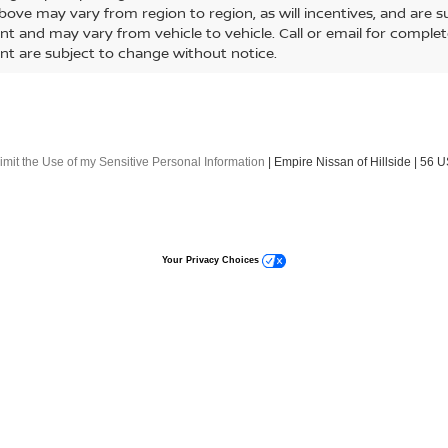
$48,279
$51,754
NTIER
CREW CAB
FRONTIER
CREW CAB
EMPIRE PRICE
EMPIRE PRIC
4X 4X4
PRO-4X 4X4
cial Offer
Special Offer
N6ED1EK4TN642803
Stock:
260010
VIN:
1N6ED1EK5TN667564
St
:
32416
Model:
32416
Less
Less
Ext.
Int.
ock
In-Stock
MSRP:
$47,380
ee
Doc Fee
+$899
E PRICE
EMPIRE PRICE
$48,279
ONFIRM AVAILABILITY
CONFIRM AVAILA
o primary lenders approval. All prices exclude tax, title, tags, lice
or other fees required by law, vehicle sellers or lending organizati
le. By submitting a lead form you are consenting to be contacted 