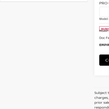
Co
202
FRO
PRO-
Spe
VIN:
1
Model
In-St
MSRP:
Doc F
EMPIR
C
Co
202