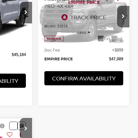
2026
NISSAN
$47,089
FRONTIER
CREW CAB
EMPIRE PRICE
PRO-4X 4X4
ock:
260002
Special Offer
VIN:
1N6ED1EK6TN667346
Stock:
260435
Ext.
Int.
Model:
32816
$44,285
Less
+$899
Ext.
Int.
In-Stock
MSRP:
$46,190
$45,184
Doc Fee
+$899
EMPIRE PRICE
$47,089
CONFIRM AVAILABILITY
BILITY