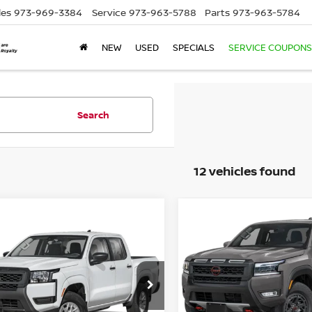
les
973-969-3384
Service
973-963-5788
Parts
973-963-5784
NEW
USED
SPECIALS
SERVICE COUPONS
Search
12 vehicles found
Compare Vehicle
2026
NISSAN
$43,139
mpare Vehicle
6
NISSAN
$39,414
FRONTIER
CREW CAB
EMPIRE PRIC
NTIER
CREW CAB
PRO-4X 4X4
EMPIRE PRICE
4
Special Offer
Price Dr
cial Offer
VIN:
1N6ED1EK7TN631097
St
N6ED1EK8TN675478
Stock:
260675
Model:
32416
:
32016
Less