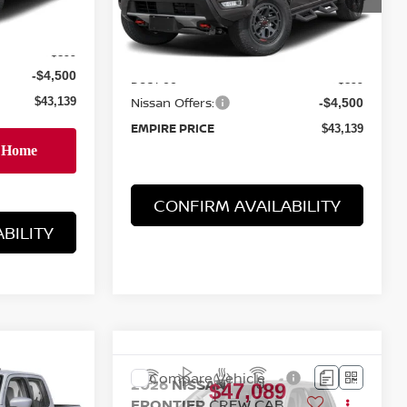
Ext.
Int.
Ext.
Int.
In-Stock
MSRP:
$46,740
$46,740
Doc Fee
+$899
+$899
Nissan Offers:
-$4,500
-$4,500
EMPIRE PRICE
$43,139
$43,139
BILITY
CONFIRM AVAILABILITY
E
Compare Vehicle