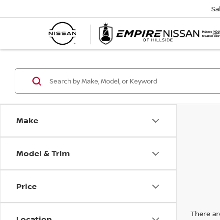
Sa
Make
Model & Trim
Price
There are
Location