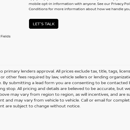
mobile opt-in information with anyone. See our Privacy P
Conditions for more information about how we handle you
LET'S TALK
Fields
o primary lenders approval. All prices exclude tax, title, tags, lice
or other fees required by law, vehicle sellers or lending organizati
le. By submitting a lead form you are consenting to be contacted 
ng stop. All pricing and details are believed to be accurate, but
ove may vary from region to region, as will incentives, and are s
t and may vary from vehicle to vehicle. Call or email for complete 
t are subject to change without notice.