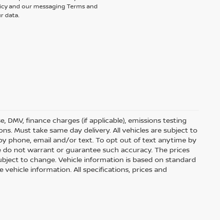
olicy and our messaging Terms and
r data.
nse, DMV, finance charges (if applicable), emissions testing
ons. Must take same day delivery. All vehicles are subject to
by phone, email and/or text. To opt out of text anytime by
 we do not warrant or guarantee such accuracy. The prices
ubject to change. Vehicle information is based on standard
vehicle information. All specifications, prices and