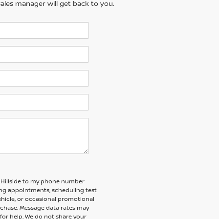
ales manager will get back to you.
f Hillside to my phone number
ng appointments, scheduling test
ehicle, or occasional promotional
rchase. Message data rates may
 for help. We do not share your