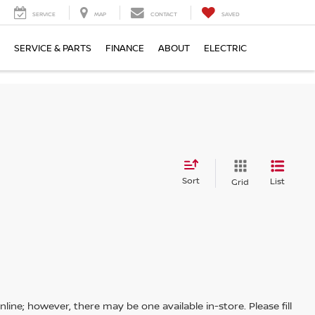
SERVICE
MAP
CONTACT
SAVED
SERVICE & PARTS
FINANCE
ABOUT
ELECTRIC
Sort
List
Grid
line; however, there may be one available in-store. Please fill