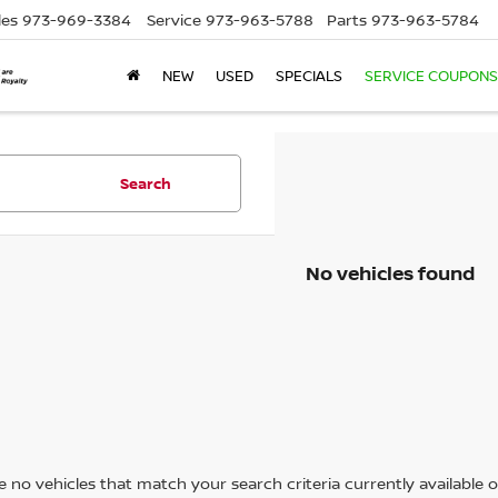
les
973-969-3384
Service
973-963-5788
Parts
973-963-5784
NEW
USED
SPECIALS
SERVICE COUPONS
Search
No vehicles found
 no vehicles that match your search criteria currently available on