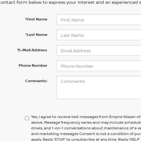
contact form below to express your interest and an experienced s
*First Name
*Last Name
*E-Mail Address
Phone Number
Comments:
Yes, I agree to receive text messages from Empire Nissan o
above. Message frequency varies and may include scheduli
drives, and 1-on-1 conversations about maintenance of a v
and marketing messages Consent is not a condition of pu
apply. Reply ‘STOP’ to unsubscribe at any time. Reply ‘HELP’