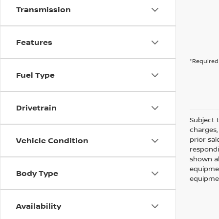
Transmission
Features
*Required 
Fuel Type
Drivetrain
Subject t
charges, 
prior sa
Vehicle Condition
respondi
shown ab
equipmen
Body Type
equipmen
Availability