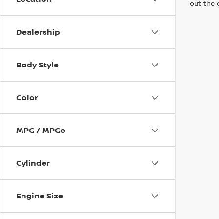
out the 
Dealership
Body Style
Color
MPG / MPGe
Cylinder
Engine Size