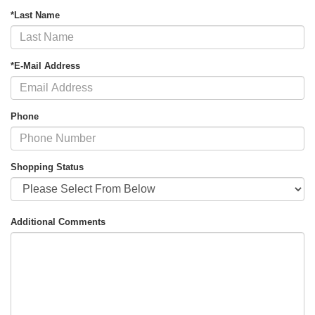
*Last Name
*E-Mail Address
Phone
Shopping Status
Additional Comments