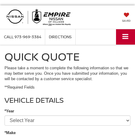
SAVED
CALL
973-969-3384
DIRECTIONS
QUICK QUOTE
Please take a moment to complete the following information so that we
may better serve you. Once you have submitted your information, you
will be contacted by a customer service specialist.
**Required Fields
VEHICLE DETAILS
*Year
*Make