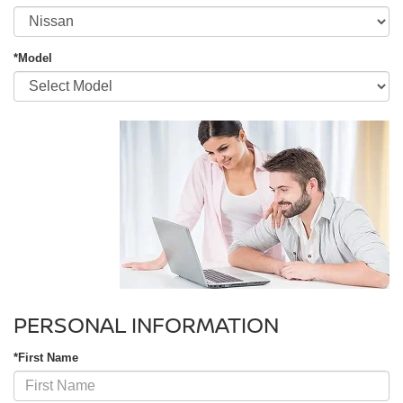
*Model
PERSONAL INFORMATION
*First Name