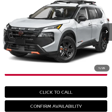
EMPIRE PRICE
Special Offer
VIN:
5N1BT3BB0TC746060
Stock:
N260491
Model:
54416
Ext.
Int.
In-Stock
Less
MSRP:
$37,090
Doc Fee
+$899
EMPIRE PRICE
$37,989
1
/
25
CLICK TO CALL
CONFIRM AVAILABILITY