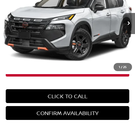
VIN:
5N1BT3BB8TC809468
Stock:
260142
Model:
54416
Ext.
Int.
In-Stock
Less
MSRP:
$36,695
Doc Fee
+$899
EMPIRE PRICE
$37,594
1
/
25
CLICK TO CALL
CONFIRM AVAILABILITY