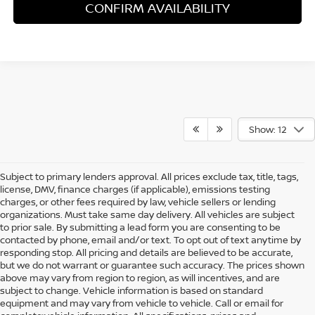
CONFIRM AVAILABILITY
Show: 12
Subject to primary lenders approval. All prices exclude tax, title, tags,
license, DMV, finance charges (if applicable), emissions testing
charges, or other fees required by law, vehicle sellers or lending
organizations. Must take same day delivery. All vehicles are subject
to prior sale. By submitting a lead form you are consenting to be
contacted by phone, email and/or text. To opt out of text anytime by
responding stop. All pricing and details are believed to be accurate,
but we do not warrant or guarantee such accuracy. The prices shown
above may vary from region to region, as will incentives, and are
subject to change. Vehicle information is based on standard
equipment and may vary from vehicle to vehicle. Call or email for