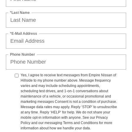
*Last Name
*E-Mail Address
Phone Number
Yes, I agree to receive text messages from Empire Nissan of
Hillside to my phone number above. Message frequency
varies and may include scheduling appointments,
scheduling test drives, and 1-on-1 conversations about
maintenance of a vehicle, or occasional promotional and
marketing messages Consent is not a condition of purchase.
Message data rates may apply. Reply ‘STOP’ to unsubscribe
at any time. Reply ‘HELP’ for help. We do not share your
mobile opt-in information with anyone. See our Privacy
Policy and our messaging Terms and Conditions for more
information about how we handle your data.