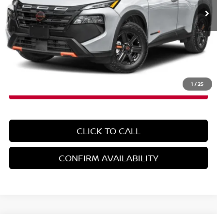
Less
MSRP:
$37,700
Doc Fee
+$899
EMPIRE PRICE
$38,599
1
/
25
CLICK TO CALL
CONFIRM AVAILABILITY