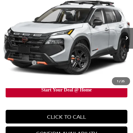
EMPIRE PRICE
Special Offer
Price Drop
VIN:
5N1BT3BB7TC750932
Stock:
TC750932
Model:
54416
Ext.
Int.
In-Stock
Less
MSRP:
$38,095
Doc Fee
+$899
Nissan Offers:
-$3,500
EMPIRE PRICE
$35,494
1
/
25
CLICK TO CALL