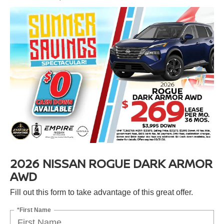
2026 NISSAN ROGUE DARK ARMOR
AWD
Fill out this form to take advantage of this great offer.
*First Name