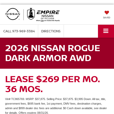
SAVED
CALL
973-969-3384
DIRECTIONS
2026 NISSAN ROGUE
DARK ARMOR AWD
LEASE $269 PER MO.
36 MOS.
Vin# TC865769. MSRP: $37,875. Selling Price: $37,875. $3,995 Down. All tax, title,
government fees, $695 bank fee, 1st payment, DMV fees, destination charges,
admin and $899 dealer doc fees are additional. $0 Cash down available, see dealer
for details. Offers expires 08/31/26.