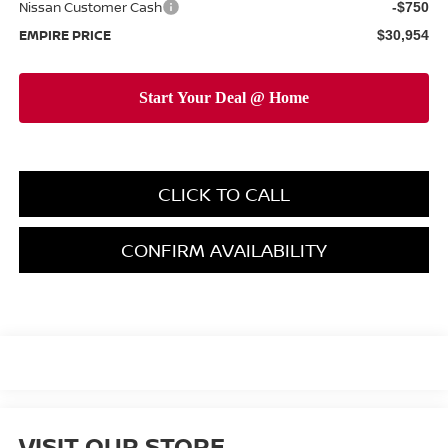
Nissan Customer Cash
-$750
EMPIRE PRICE
$30,954
CLICK TO CALL
CONFIRM AVAILABILITY
VISIT OUR STORE