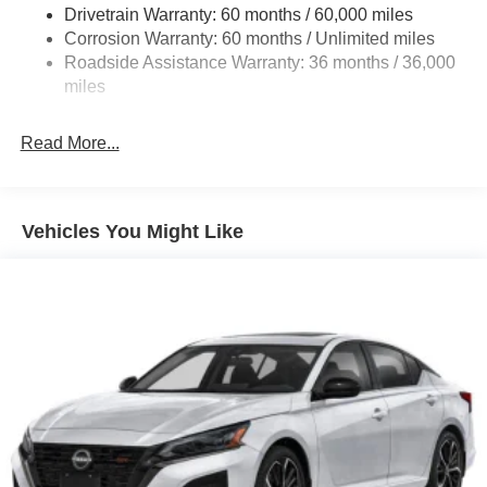
Drivetrain Warranty: 60 months / 60,000 miles
Multi-Link Rear Suspension w/Coil Springs
Corrosion Warranty: 60 months / Unlimited miles
4-Wheel Disc Brakes w/4-Wheel ABS, Front And Rear
Roadside Assistance Warranty: 36 months / 36,000
Vented Discs, Brake Assist, Hill Hold Control and
miles
Electric Parking Brake
Read More...
Vehicles You Might Like