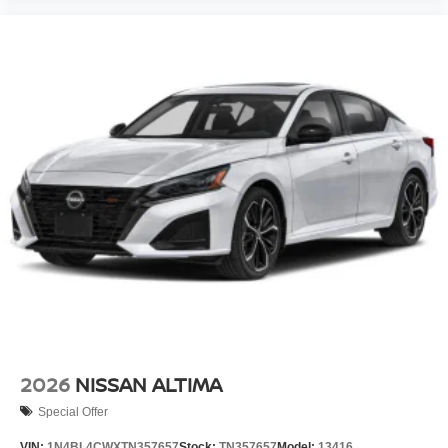
2026
NISSAN ALTIMA
Special Offer
VIN:
1N4BL4CWXTN357657
Stock:
TN357657
Model:
13416