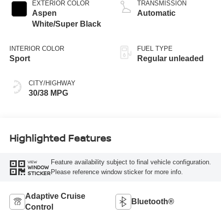
valve control,
EXTERIOR COLOR
TRANSMISSION
regular unleaded,
Aspen
Automatic
engine with 149HP
White/Super Black
INTERIOR COLOR
FUEL TYPE
Sport
Regular unleaded
CITY/HIGHWAY
30/38 MPG
Highlighted Features
Feature availability subject to final vehicle configuration.
VIEW
WINDOW
Please reference window sticker for more info.
STICKER
Adaptive Cruise
Bluetooth®
Control