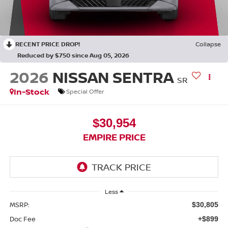
RECENT PRICE DROP!
Collapse
Reduced by $750 since Aug 05, 2026
2026
NISSAN SENTRA
SR
In-Stock
Special Offer
$30,954
EMPIRE PRICE
Less
MSRP:
$30,805
Doc Fee
+$899