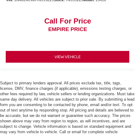
VIN:
1N4BL4CW0TN355223
Stock:
TN355223
Model:
13416
Call For Price
EMPIRE PRICE
VIEW VEHICLE
Subject to primary lenders approval. All prices exclude tax, title, tags,
license, DMV, finance charges (if applicable), emissions testing charges, or
other fees required by law, vehicle sellers or lending organizations. Must take
same day delivery. All vehicles are subject to prior sale. By submitting a lead
form you are consenting to be contacted by phone, email and/or text. To opt
out of text anytime by responding stop. All pricing and details are believed to
be accurate, but we do not warrant or guarantee such accuracy. The prices
shown above may vary from region to region, as will incentives, and are
subject to change. Vehicle information is based on standard equipment and
may vary from vehicle to vehicle. Call or email for complete vehicle