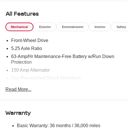
All Features
Mechanical
Exterior
Entertainment
Interior
Safety
Front-Wheel Drive
5.25 Axle Ratio
63-Amp/Hr Maintenance-Free Battery w/Run Down
Protection
150 Amp Alternator
Gas-Pressurized Shock Absorbers
Front And Rear Anti-Roll Bars
Read More...
Electric Power-Assist Speed-Sensing Steering
12.4 Gal. Fuel Tank
Single Stainless Steel Exhaust w/Chrome Tailpipe
Warranty
Finisher
Strut Front Suspension w/Coil Springs
Basic Warranty: 36 months / 36,000 miles