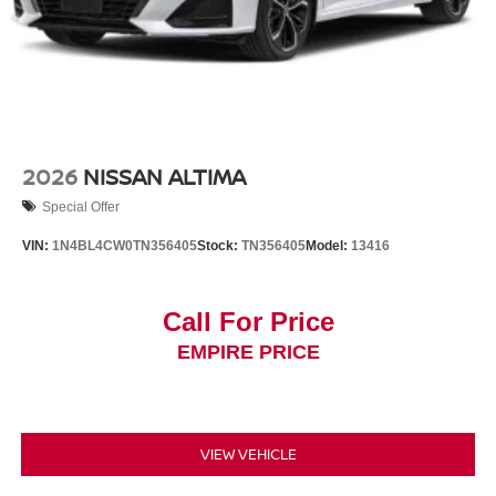
2026
NISSAN ALTIMA
Special Offer
VIN:
1N4BL4CW0TN356405
Stock:
TN356405
Model:
13416
Call For Price
EMPIRE PRICE
VIEW VEHICLE