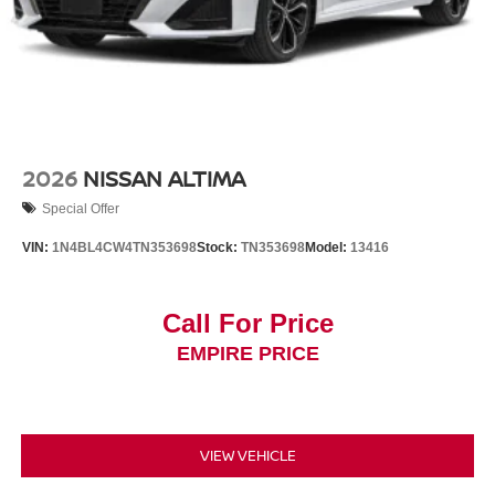
2026
NISSAN ALTIMA
Special Offer
VIN:
1N4BL4CW4TN353698
Stock:
TN353698
Model:
13416
Call For Price
EMPIRE PRICE
VIEW VEHICLE