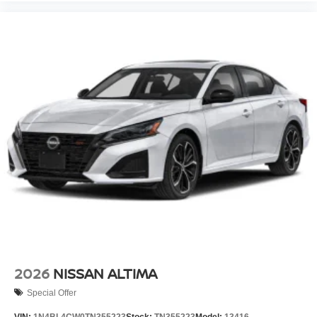
2026
NISSAN ALTIMA
Special Offer