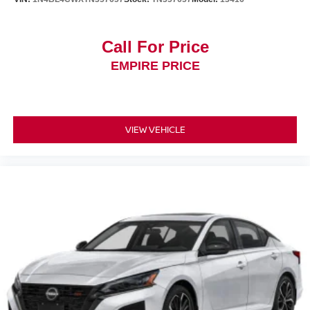
Call For Price
EMPIRE PRICE
VIEW VEHICLE