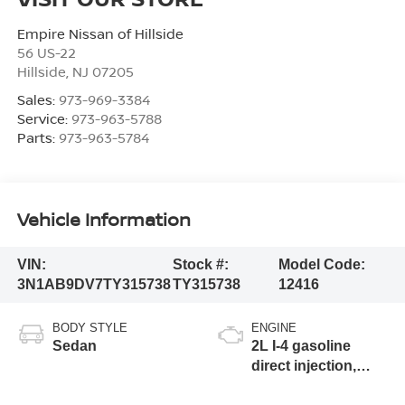
Empire Nissan of Hillside
56 US-22
Hillside
,
NJ
07205
Sales:
973-969-3384
Service:
973-963-5788
Parts:
973-963-5784
Vehicle Information
VIN:
Stock #:
Model Code:
3N1AB9DV7TY315738
TY315738
12416
BODY STYLE
ENGINE
Sedan
2L I-4 gasoline
direct injection,
DOHC, variable