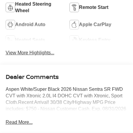
Heated Steering
Remote Start
Wheel
Android Auto
Apple CarPlay
Heated Seats
Keyless Entry
View More Highlights...
Dealer Comments
Aspen White/Super Black 2026 Nissan Sentra SR FWD
CVT with Xtronic 2.0L I4 DOHC CVT with Xtronic, Sport
Cloth.Recent Arrival! 30/38 City/Highway MPG Price
includes: $750 - Nissan Customer Cash. Exp. 08/31/2026
Read More...