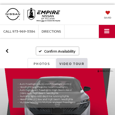
SAVED
CALL
973-969-3384
DIRECTIONS
Confirm Availability
PHOTOS
VIDEO TOUR