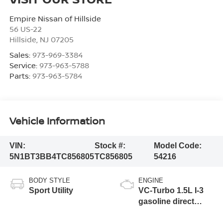
Empire Nissan of Hillside
56 US-22
Hillside
,
NJ
07205
Sales:
973-969-3384
Service:
973-963-5788
Parts:
973-963-5784
Vehicle Information
VIN:
Stock #:
Model Code:
5N1BT3BB4TC856805
TC856805
54216
BODY STYLE
ENGINE
Sport Utility
VC-Turbo 1.5L I-3
gasoline direct
injection, DOHC,