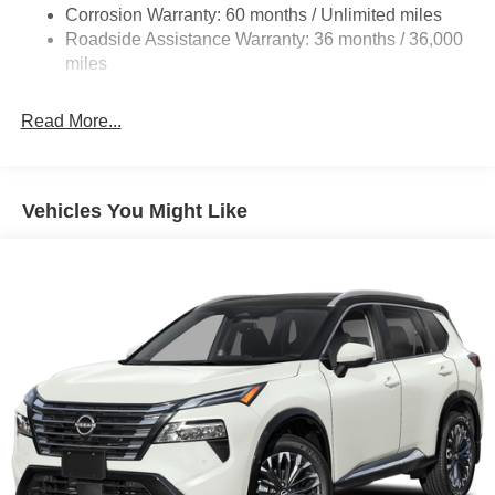
4-Wheel Disc Brakes w/4-Wheel ABS, Front And Rear
Corrosion Warranty: 60 months / Unlimited miles
Vented Discs, Brake Assist, Hill Hold Control and
Roadside Assistance Warranty: 36 months / 36,000
Electric Parking Brake
miles
Brake Actuated Limited Slip Differential
Read More...
Vehicles You Might Like