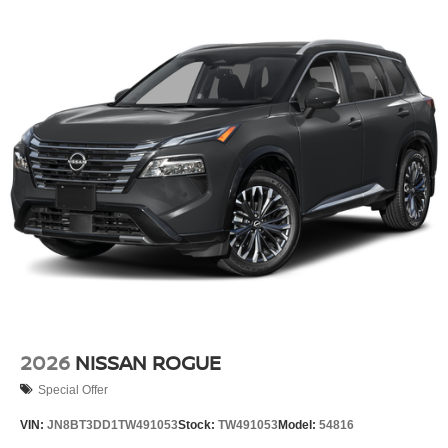
2026
NISSAN ROGUE
Special Offer
VIN:
JN8BT3DD1TW491053
Stock:
TW491053
Model:
54816