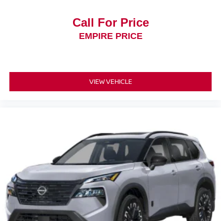
Call For Price
EMPIRE PRICE
VIEW VEHICLE