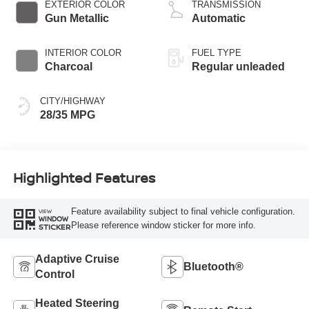
CVTCS variable
EXTERIOR COLOR
TRANSMISSION
valve control,
Gun Metallic
Automatic
intercooled turbo,
regular unleaded,
INTERIOR COLOR
FUEL TYPE
engine with 201HP
Charcoal
Regular unleaded
CITY/HIGHWAY
28/35 MPG
Highlighted Features
Feature availability subject to final vehicle configuration.
VIEW
WINDOW
Please reference window sticker for more info.
STICKER
Adaptive Cruise
Bluetooth®
Control
Heated Steering