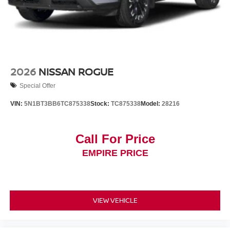
2026
NISSAN ROGUE
Special Offer
VIN:
5N1BT3BB6TC875338
Stock:
TC875338
Model:
28216
Call For Price
EMPIRE PRICE
VIEW VEHICLE