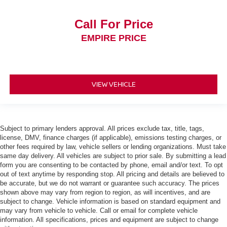
Call For Price
EMPIRE PRICE
VIEW VEHICLE
Subject to primary lenders approval. All prices exclude tax, title, tags,
license, DMV, finance charges (if applicable), emissions testing charges, or
other fees required by law, vehicle sellers or lending organizations. Must take
same day delivery. All vehicles are subject to prior sale. By submitting a lead
form you are consenting to be contacted by phone, email and/or text. To opt
out of text anytime by responding stop. All pricing and details are believed to
be accurate, but we do not warrant or guarantee such accuracy. The prices
shown above may vary from region to region, as will incentives, and are
subject to change. Vehicle information is based on standard equipment and
may vary from vehicle to vehicle. Call or email for complete vehicle
information. All specifications, prices and equipment are subject to change