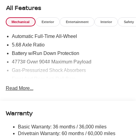
All Features
Mechanical
Exterior
Entertainment
Interior
Safety
Automatic Full-Time All-Wheel
5.68 Axle Ratio
Battery w/Run Down Protection
4773# Gvwr 904# Maximum Payload
Gas-Pressurized Shock Absorbers
Front And Rear Anti-Roll Bars
Electric Power-Assist Speed-Sensing Steering
Read More...
14.5 Gal. Fuel Tank
Single Stainless Steel Exhaust
Warranty
Permanent Locking Hubs
Strut Front Suspension w/Coil Springs
Basic Warranty: 36 months / 36,000 miles
Multi-Link Rear Suspension w/Coil Springs
Drivetrain Warranty: 60 months / 60,000 miles