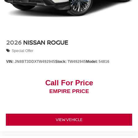
2026
NISSAN ROGUE
Special Offer
VIN:
JN8BT3DDXTW492945
Stock:
TW492945
Model:
54816
Call For Price
EMPIRE PRICE
VIEW VEHICLE