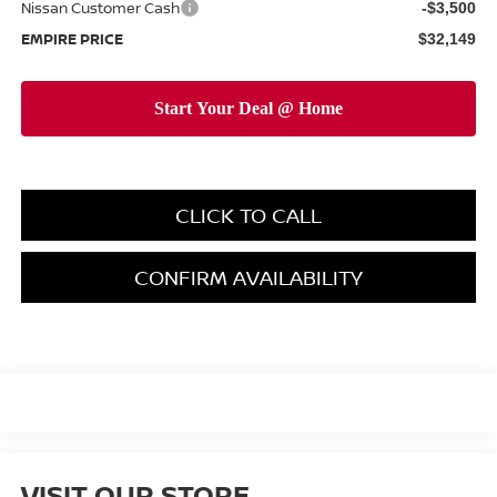
Nissan Customer Cash
-$3,500
EMPIRE PRICE
$32,149
CLICK TO CALL
CONFIRM AVAILABILITY
VISIT OUR STORE