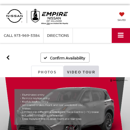
SAVED
CALL
973-969-3384
DIRECTIONS
Confirm Availability
PHOTOS
VIDEO TOUR