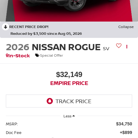
RECENT PRICE DROP!
Collapse
Reduced by $3,500 since Aug 05, 2026
2026
NISSAN ROGUE
SV
In-Stock
Special Offer
$32,149
EMPIRE PRICE
Less
MSRP:
$34,750
Doc Fee
+$899