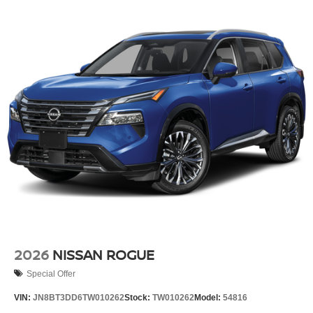
2026
NISSAN ROGUE
Special Offer
VIN:
JN8BT3DD6TW010262
Stock:
TW010262
Model:
54816