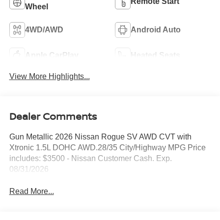
Remote Start
Wheel
4WD/AWD
Android Auto
Apple CarPlay
Heated Seats
View More Highlights...
Dealer Comments
Gun Metallic 2026 Nissan Rogue SV AWD CVT with
Xtronic 1.5L DOHC AWD.28/35 City/Highway MPG Price
includes: $3500 - Nissan Customer Cash. Exp.
08/31/2026
Read More...