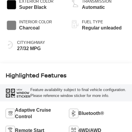
EXTERIOR COLOR
TRANSMISSION
Super Black
Automatic
INTERIOR COLOR
FUEL TYPE
Charcoal
Regular unleaded
CITY/HIGHWAY
27/32 MPG
Highlighted Features
Feature availability subject to final vehicle configuration.
VIEW
WINDOW
Please reference window sticker for more info.
STICKER
Adaptive Cruise
Bluetooth®
Control
Remote Start
4WD/AWD