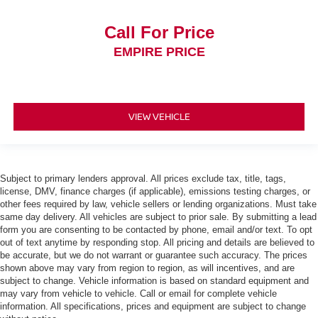
Call For Price
EMPIRE PRICE
VIEW VEHICLE
Subject to primary lenders approval. All prices exclude tax, title, tags,
license, DMV, finance charges (if applicable), emissions testing charges, or
other fees required by law, vehicle sellers or lending organizations. Must take
same day delivery. All vehicles are subject to prior sale. By submitting a lead
form you are consenting to be contacted by phone, email and/or text. To opt
out of text anytime by responding stop. All pricing and details are believed to
be accurate, but we do not warrant or guarantee such accuracy. The prices
shown above may vary from region to region, as will incentives, and are
subject to change. Vehicle information is based on standard equipment and
may vary from vehicle to vehicle. Call or email for complete vehicle
information. All specifications, prices and equipment are subject to change