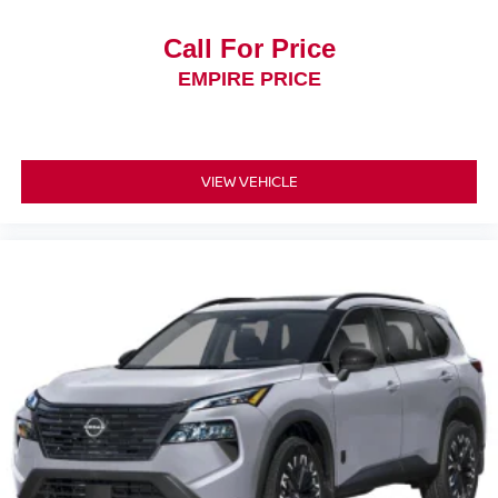
Call For Price
EMPIRE PRICE
VIEW VEHICLE