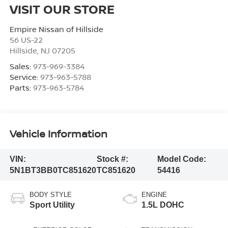
VISIT OUR STORE
Empire Nissan of Hillside
56 US-22
Hillside
,
NJ
07205
Sales:
973-969-3384
Service:
973-963-5788
Parts:
973-963-5784
Vehicle Information
VIN:
Stock #:
Model Code:
5N1BT3BB0TC851620
TC851620
54416
BODY STYLE
ENGINE
Sport Utility
1.5L DOHC