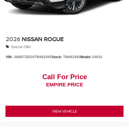
2026
NISSAN ROGUE
Special Offer
VIN:
JN8BT3DDXTW492945
Stock:
TW492945
Model:
54816
Call For Price
EMPIRE PRICE
VIEW VEHICLE