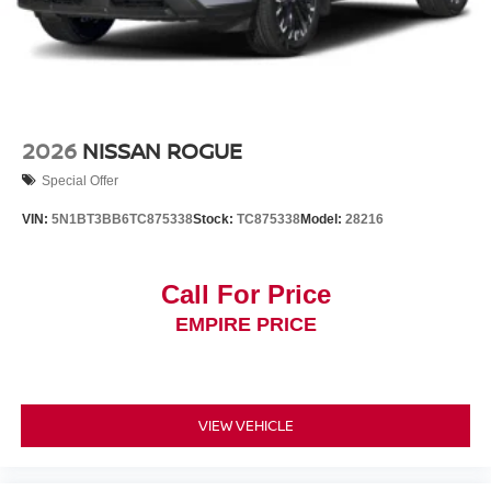
2026
NISSAN ROGUE
Special Offer
VIN:
5N1BT3BB6TC875338
Stock:
TC875338
Model:
28216
Call For Price
EMPIRE PRICE
VIEW VEHICLE