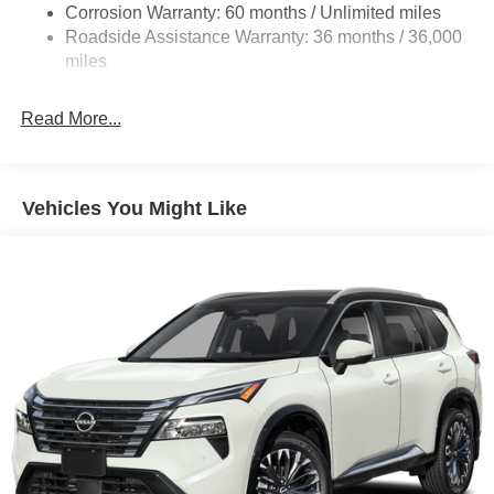
4-Wheel Disc Brakes w/4-Wheel ABS, Front And Rear
Corrosion Warranty: 60 months / Unlimited miles
Vented Discs, Brake Assist, Hill Descent Control, Hill
Roadside Assistance Warranty: 36 months / 36,000
Hold Control and Electric Parking Brake
miles
Brake Actuated Limited Slip Differential
Read More...
Vehicles You Might Like