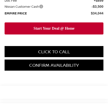
Doc Fee
+$899
Nissan Customer Cash
-$3,500
EMPIRE PRICE
$34,044
CLICK TO CALL
CONFIRM AVAILABILITY