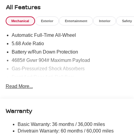
All Features
Mechanical
Exterior
Entertainment
Interior
Safety
Automatic Full-Time All-Wheel
5.68 Axle Ratio
Battery w/Run Down Protection
4685# Gvwr 904# Maximum Payload
Gas-Pressurized Shock Absorbers
Front And Rear Anti-Roll Bars
Electric Power-Assist Speed-Sensing Steering
Read More...
14.5 Gal. Fuel Tank
Single Stainless Steel Exhaust
Warranty
Permanent Locking Hubs
Strut Front Suspension w/Coil Springs
Basic Warranty: 36 months / 36,000 miles
Multi-Link Rear Suspension w/Coil Springs
Drivetrain Warranty: 60 months / 60,000 miles