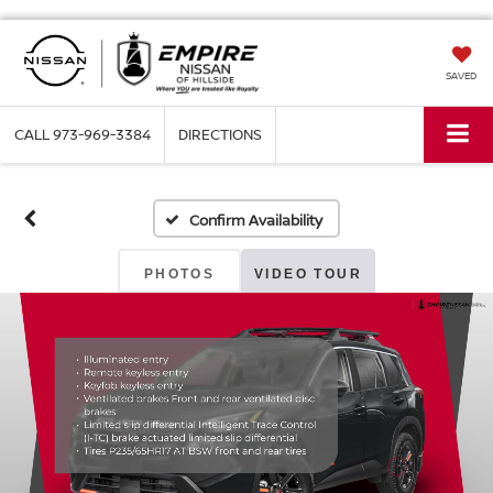
SAVED
CALL
973-969-3384
DIRECTIONS
Confirm Availability
PHOTOS
VIDEO TOUR