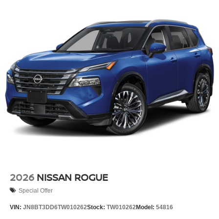
2026
NISSAN ROGUE
Special Offer
VIN:
JN8BT3DD6TW010262
Stock:
TW010262
Model:
54816