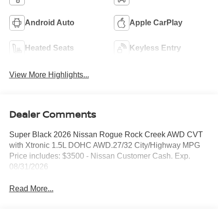
Android Auto
Apple CarPlay
Heated Seats
Keyless Entry
View More Highlights...
Dealer Comments
Super Black 2026 Nissan Rogue Rock Creek AWD CVT
with Xtronic 1.5L DOHC AWD.27/32 City/Highway MPG
Price includes: $3500 - Nissan Customer Cash. Exp.
08/31/2026
Read More...