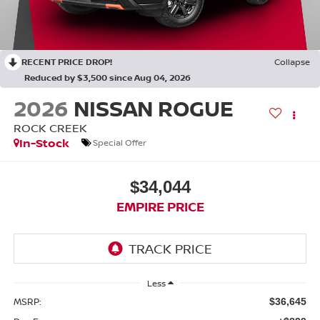
RECENT PRICE DROP!
Collapse
Reduced by $3,500 since Aug 04, 2026
2026
NISSAN ROGUE
ROCK CREEK
In-Stock
Special Offer
$34,044
EMPIRE PRICE
Less
MSRP:
$36,645