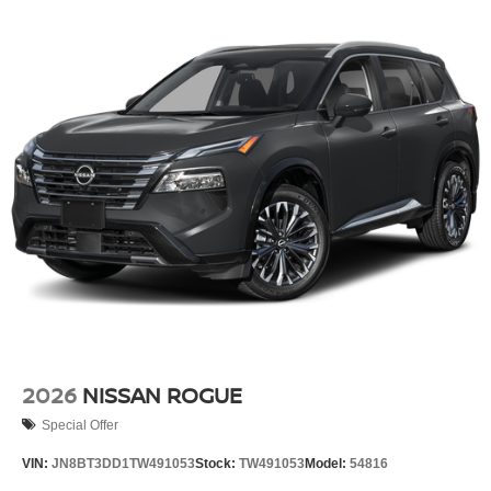
2026
NISSAN ROGUE
Special Offer
VIN:
JN8BT3DD1TW491053
Stock:
TW491053
Model:
54816