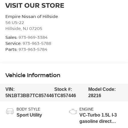
VISIT OUR STORE
Empire Nissan of Hillside
56 US-22
Hillside
,
NJ
07205
Sales:
973-969-3384
Service:
973-963-5788
Parts:
973-963-5784
Vehicle Information
VIN:
Stock #:
Model Code:
5N1BT3BB7TC857446
TC857446
28216
BODY STYLE
ENGINE
Sport Utility
VC-Turbo 1.5L I-3
gasoline direct
injection, DOHC,