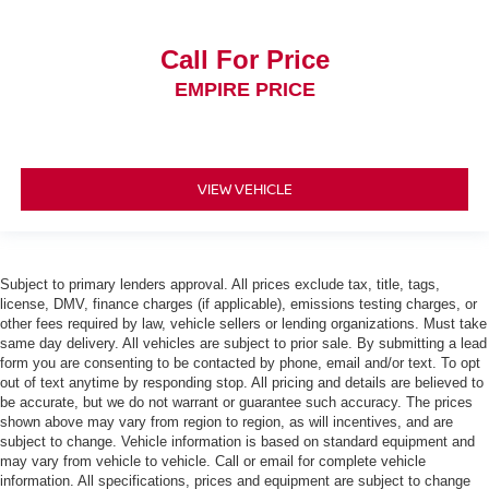
Call For Price
EMPIRE PRICE
VIEW VEHICLE
Subject to primary lenders approval. All prices exclude tax, title, tags,
license, DMV, finance charges (if applicable), emissions testing charges, or
other fees required by law, vehicle sellers or lending organizations. Must take
same day delivery. All vehicles are subject to prior sale. By submitting a lead
form you are consenting to be contacted by phone, email and/or text. To opt
out of text anytime by responding stop. All pricing and details are believed to
be accurate, but we do not warrant or guarantee such accuracy. The prices
shown above may vary from region to region, as will incentives, and are
subject to change. Vehicle information is based on standard equipment and
may vary from vehicle to vehicle. Call or email for complete vehicle
information. All specifications, prices and equipment are subject to change