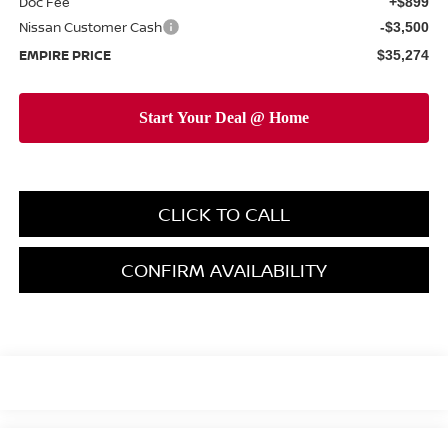
Doc Fee
+$899
Nissan Customer Cash
-$3,500
EMPIRE PRICE
$35,274
CLICK TO CALL
CONFIRM AVAILABILITY