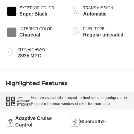
CVTCS variable
EXTERIOR COLOR
TRANSMISSION
valve control,
Super Black
Automatic
intercooled turbo,
regular unleaded,
INTERIOR COLOR
FUEL TYPE
engine with 201HP
Charcoal
Regular unleaded
CITY/HIGHWAY
28/35 MPG
Highlighted Features
Feature availability subject to final vehicle configuration.
VIEW
WINDOW
Please reference window sticker for more info.
STICKER
Adaptive Cruise
Bluetooth®
Control