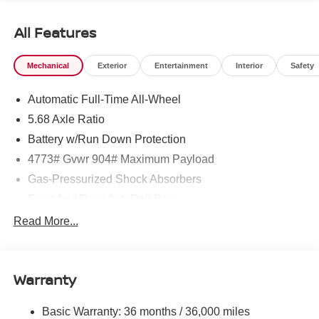
All Features
Mechanical
Exterior
Entertainment
Interior
Safety
Automatic Full-Time All-Wheel
5.68 Axle Ratio
Battery w/Run Down Protection
4773# Gvwr 904# Maximum Payload
Gas-Pressurized Shock Absorbers
Front And Rear Anti-Roll Bars
Electric Power-Assist Speed-Sensing Steering
Read More...
14.5 Gal. Fuel Tank
Single Stainless Steel Exhaust
Warranty
Permanent Locking Hubs
Strut Front Suspension w/Coil Springs
Basic Warranty: 36 months / 36,000 miles
Multi-Link Rear Suspension w/Coil Springs