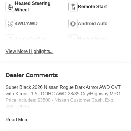
Heated Steering
Remote Start
Wheel
4WD/AWD
Android Auto
Apple CarPlay
Heated Seats
View More Highlights...
Dealer Comments
Super Black 2026 Nissan Rogue Dark Armor AWD CVT
with Xtronic 1.5L DOHC AWD.28/35 City/Highway MPG
Price includes: $3500 - Nissan Customer Cash. Exp.
08/31/2026
Read More...