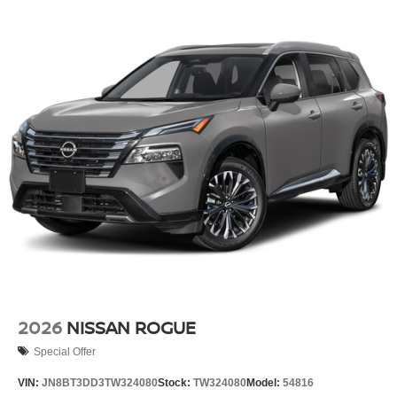
2026
NISSAN ROGUE
Special Offer
VIN:
JN8BT3DD3TW324080
Stock:
TW324080
Model:
54816