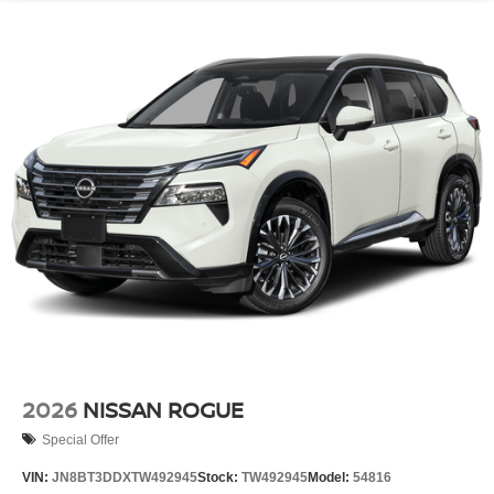
2026
NISSAN ROGUE
Special Offer
VIN:
JN8BT3DDXTW492945
Stock:
TW492945
Model:
54816