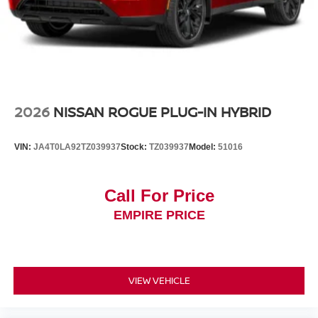
2026
NISSAN ROGUE PLUG-IN HYBRID
VIN:
JA4T0LA92TZ039937
Stock:
TZ039937
Model:
51016
Call For Price
EMPIRE PRICE
VIEW VEHICLE