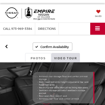
SAVED
CALL
973-969-3384
DIRECTIONS
Confirm Availability
PHOTOS
VIDEO TOUR