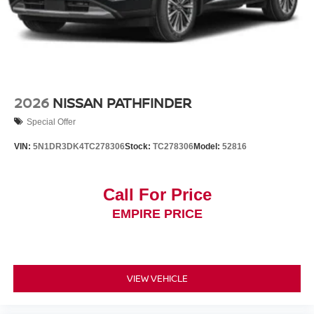
2026
NISSAN PATHFINDER
Special Offer
VIN:
5N1DR3DK4TC278306
Stock:
TC278306
Model:
52816
Call For Price
EMPIRE PRICE
VIEW VEHICLE