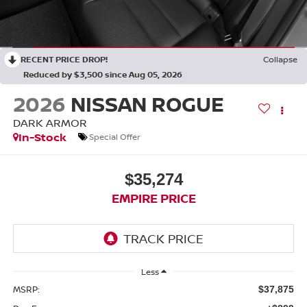
RECENT PRICE DROP!
Collapse
Reduced by $3,500 since Aug 05, 2026
2026
NISSAN ROGUE
DARK ARMOR
In-Stock
Special Offer
$35,274
EMPIRE PRICE
Less
MSRP:
$37,875