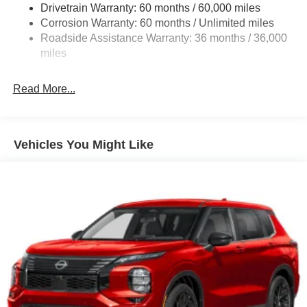
Drivetrain Warranty: 60 months / 60,000 miles
4-Wheel Disc Brakes w/4-Wheel ABS, Front And Rear
Corrosion Warranty: 60 months / Unlimited miles
Vented Discs, Brake Assist, Hill Hold Control and
Roadside Assistance Warranty: 36 months / 36,000
Electric Parking Brake
miles
Brake Actuated Limited Slip Differential
Read More...
Vehicles You Might Like