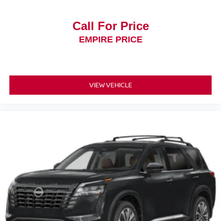
Call For Price
EMPIRE PRICE
VIEW VEHICLE