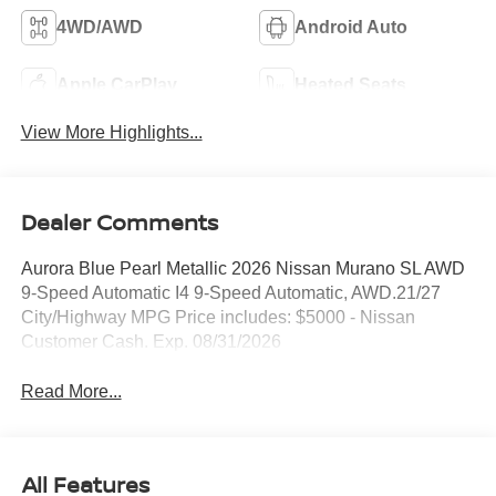
4WD/AWD
Android Auto
Apple CarPlay
Heated Seats
View More Highlights...
Dealer Comments
Aurora Blue Pearl Metallic 2026 Nissan Murano SL AWD
9-Speed Automatic I4 9-Speed Automatic, AWD.21/27
City/Highway MPG Price includes: $5000 - Nissan
Customer Cash. Exp. 08/31/2026
Read More...
All Features