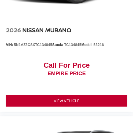
2026
NISSAN MURANO
VIN:
5N1AZ3CSXTC134845
Stock:
TC134845
Model:
53216
Call For Price
EMPIRE PRICE
VIEW VEHICLE