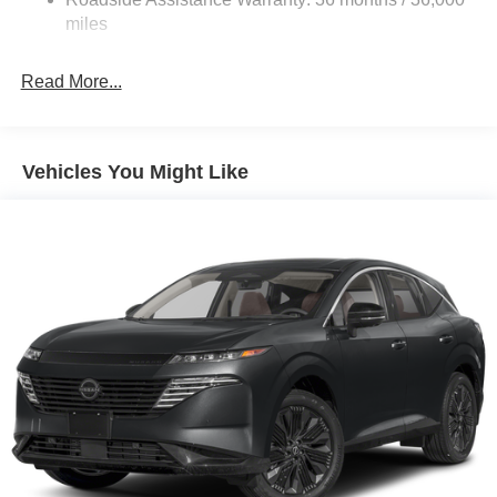
Electric Parking Brake
miles
Brake Actuated Limited Slip Differential
Read More...
Vehicles You Might Like