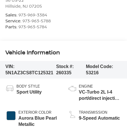
Hillside
,
NJ
07205
Sales:
973-969-3384
Service:
973-963-5788
Parts:
973-963-5784
Vehicle Information
VIN:
Stock #:
Model Code:
5N1AZ3CS8TC125321
260335
53216
BODY STYLE
ENGINE
Sport Utility
VC-Turbo 2L I-4
port/direct injection,
DOHC, variable
valve control,
EXTERIOR COLOR
TRANSMISSION
intercooled turbo,
Aurora Blue Pearl
9-Speed Automatic
regular unleaded,
Metallic