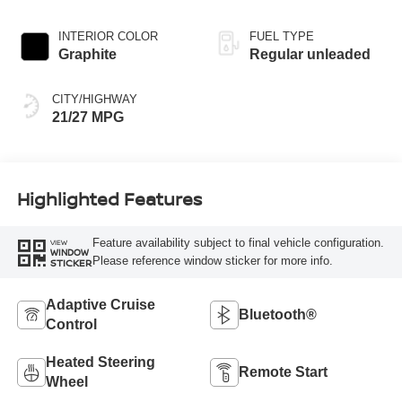
engine with 241HP
INTERIOR COLOR
FUEL TYPE
Graphite
Regular unleaded
CITY/HIGHWAY
21/27 MPG
Highlighted Features
Feature availability subject to final vehicle configuration.
VIEW
WINDOW
Please reference window sticker for more info.
STICKER
Adaptive Cruise
Bluetooth®
Control
Heated Steering
Remote Start
Wheel