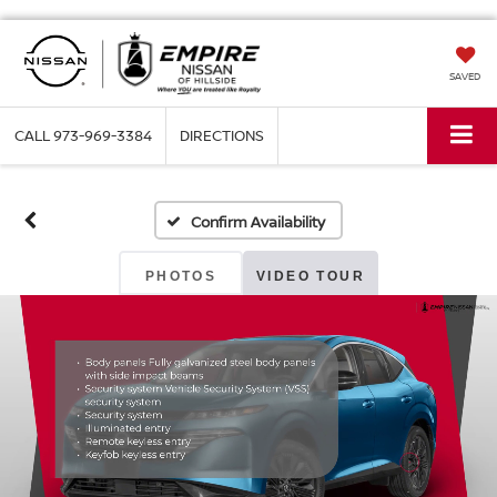
SAVED
CALL
973-969-3384
DIRECTIONS
Confirm Availability
PHOTOS
VIDEO TOUR