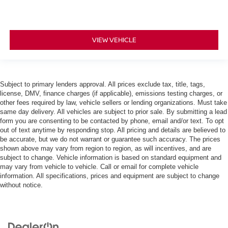
VIEW VEHICLE
Subject to primary lenders approval. All prices exclude tax, title, tags,
license, DMV, finance charges (if applicable), emissions testing charges, or
other fees required by law, vehicle sellers or lending organizations. Must take
same day delivery. All vehicles are subject to prior sale. By submitting a lead
form you are consenting to be contacted by phone, email and/or text. To opt
out of text anytime by responding stop. All pricing and details are believed to
be accurate, but we do not warrant or guarantee such accuracy. The prices
shown above may vary from region to region, as will incentives, and are
subject to change. Vehicle information is based on standard equipment and
may vary from vehicle to vehicle. Call or email for complete vehicle
information. All specifications, prices and equipment are subject to change
without notice.