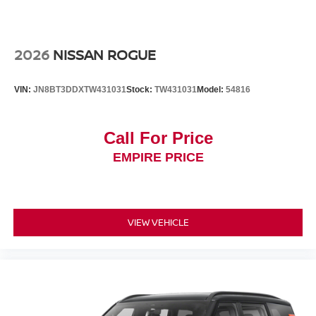
2026
NISSAN ROGUE
VIN:
JN8BT3DDXTW431031
Stock:
TW431031
Model:
54816
Call For Price
EMPIRE PRICE
VIEW VEHICLE