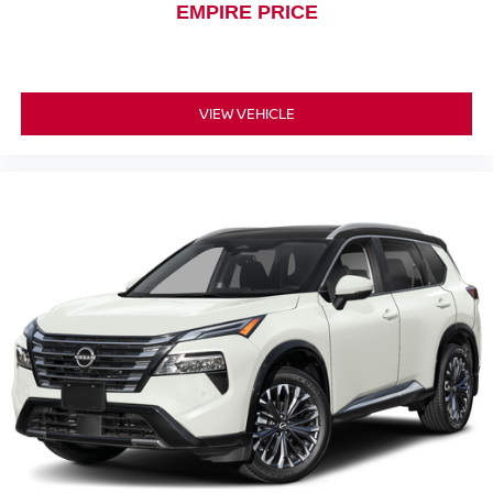
EMPIRE PRICE
VIEW VEHICLE