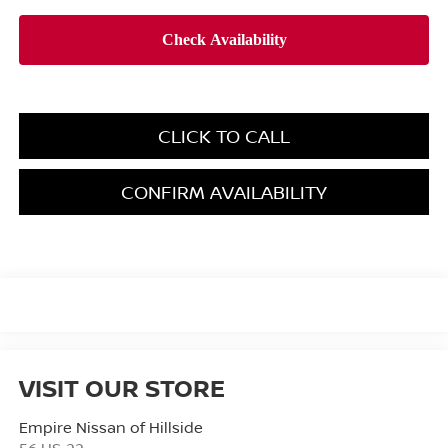
CLICK TO CALL
CONFIRM AVAILABILITY
VISIT OUR STORE
Empire Nissan of Hillside
56 US-22