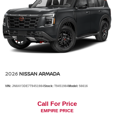
2026
NISSAN ARMADA
VIN:
JN8AY3DE7T9451984
Stock:
T9451984
Model:
56616
Call For Price
EMPIRE PRICE