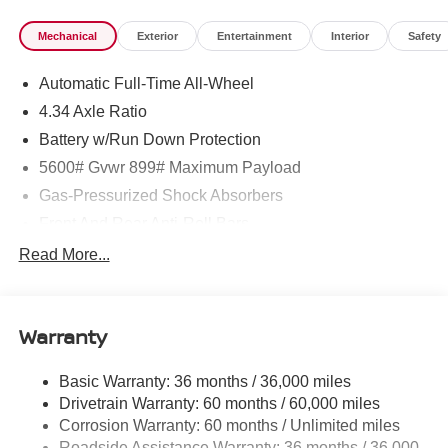
Mechanical
Exterior
Entertainment
Interior
Safety
Automatic Full-Time All-Wheel
4.34 Axle Ratio
Battery w/Run Down Protection
5600# Gvwr 899# Maximum Payload
Gas-Pressurized Shock Absorbers
Front And Rear Anti-Roll Bars
Electric Power-Assist Steering
Read More...
18.7 Gal. Fuel Tank
Quasi-Dual Stainless Steel Exhaust
Warranty
Permanent Locking Hubs
Strut Front Suspension w/Coil Springs
Basic Warranty: 36 months / 36,000 miles
Multi-Link Rear Suspension w/Coil Springs
Drivetrain Warranty: 60 months / 60,000 miles
4-Wheel Disc Brakes w/4-Wheel ABS, Front And Rear
Corrosion Warranty: 60 months / Unlimited miles
Vented Discs, Brake Assist, Hill Hold Control and
Roadside Assistance Warranty: 36 months / 36,000