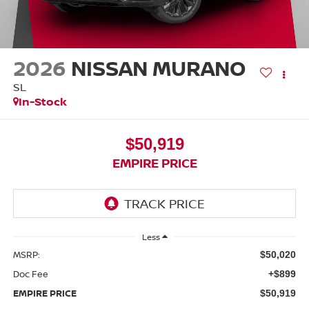
2026
NISSAN MURANO
SL
In-Stock
$50,919
EMPIRE PRICE
Less
MSRP:
$50,020
Doc Fee
+$899
EMPIRE PRICE
$50,919