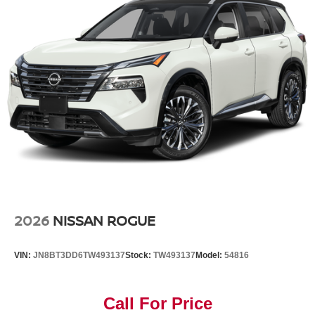
2026
NISSAN ROGUE
VIN:
JN8BT3DD6TW493137
Stock:
TW493137
Model:
54816
Call For Price