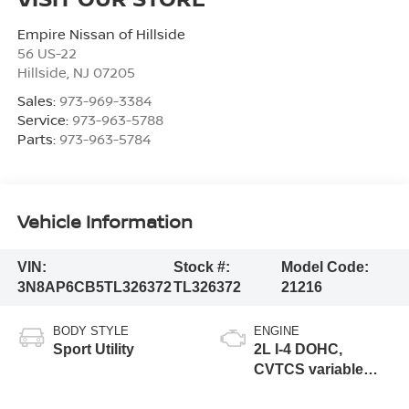
Empire Nissan of Hillside
56 US-22
Hillside
,
NJ
07205
Sales:
973-969-3384
Service:
973-963-5788
Parts:
973-963-5784
Vehicle Information
VIN:
Stock #:
Model Code:
3N8AP6CB5TL326372
TL326372
21216
BODY STYLE
ENGINE
Sport Utility
2L I-4 DOHC,
CVTCS variable
valve control,