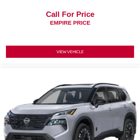
Call For Price
EMPIRE PRICE
VIEW VEHICLE