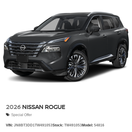
2026
NISSAN ROGUE
Special Offer
VIN:
JN8BT3DD1TW491053
Stock:
TW491053
Model:
54816