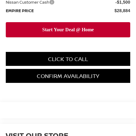
Nissan Customer Cash
-$1,500
EMPIRE PRICE
$28,884
CLICK TO CALL
CONFIRM AVAILABILITY
VISIT OUR STORE