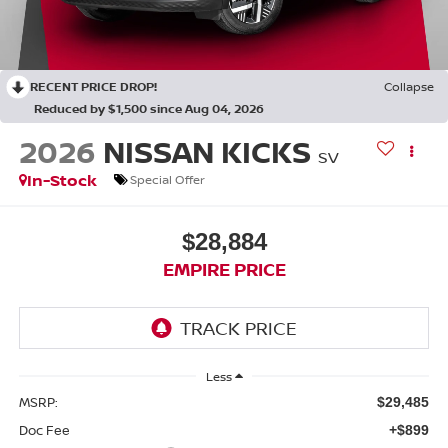
RECENT PRICE DROP!
Collapse
Reduced by $1,500 since Aug 04, 2026
2026
NISSAN KICKS
SV
In-Stock
Special Offer
$28,884
EMPIRE PRICE
Less
MSRP:
$29,485
Doc Fee
+$899