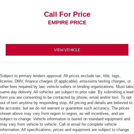
Call For Price
EMPIRE PRICE
VIEW VEHICLE
Subject to primary lenders approval. All prices exclude tax, title, tags,
license, DMV, finance charges (if applicable), emissions testing charges, or
other fees required by law, vehicle sellers or lending organizations. Must take
same day delivery. All vehicles are subject to prior sale. By submitting a lead
form you are consenting to be contacted by phone, email and/or text. To opt
out of text anytime by responding stop. All pricing and details are believed to
be accurate, but we do not warrant or guarantee such accuracy. The prices
shown above may vary from region to region, as will incentives, and are
subject to change. Vehicle information is based on standard equipment and
may vary from vehicle to vehicle. Call or email for complete vehicle
information. All specifications, prices and equipment are subject to change