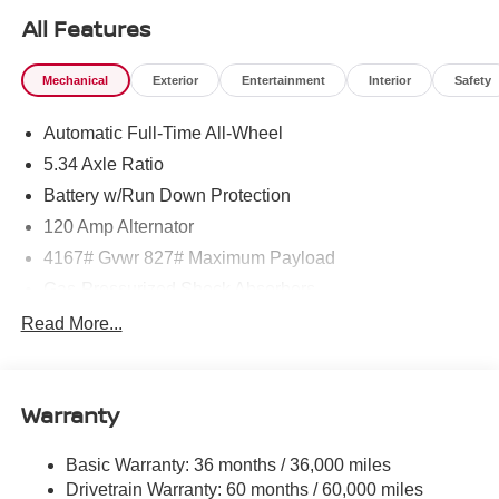
All Features
Mechanical
Exterior
Entertainment
Interior
Safety
Automatic Full-Time All-Wheel
5.34 Axle Ratio
Battery w/Run Down Protection
120 Amp Alternator
4167# Gvwr 827# Maximum Payload
Gas-Pressurized Shock Absorbers
Front And Rear Anti-Roll Bars
Read More...
Electric Power-Assist Speed-Sensing Steering
11.8 Gal. Fuel Tank
Warranty
Single Stainless Steel Exhaust
Permanent Locking Hubs
Basic Warranty: 36 months / 36,000 miles
Strut Front Suspension w/Coil Springs
Drivetrain Warranty: 60 months / 60,000 miles