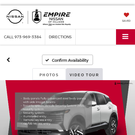
SAVED
CALL
973-969-3384
DIRECTIONS
Confirm Availability
PHOTOS
VIDEO TOUR