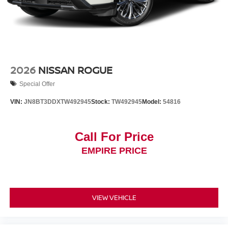
2026
NISSAN ROGUE
Special Offer
VIN:
JN8BT3DDXTW492945
Stock:
TW492945
Model:
54816
Call For Price
EMPIRE PRICE
VIEW VEHICLE