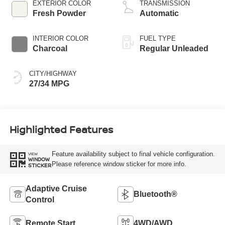
regular unleaded,
EXTERIOR COLOR
TRANSMISSION
engine with 141HP
Fresh Powder
Automatic
INTERIOR COLOR
FUEL TYPE
Charcoal
Regular Unleaded
CITY/HIGHWAY
27/34 MPG
Highlighted Features
Feature availability subject to final vehicle configuration.
VIEW
WINDOW
Please reference window sticker for more info.
STICKER
Adaptive Cruise
Bluetooth®
Control
Remote Start
4WD/AWD