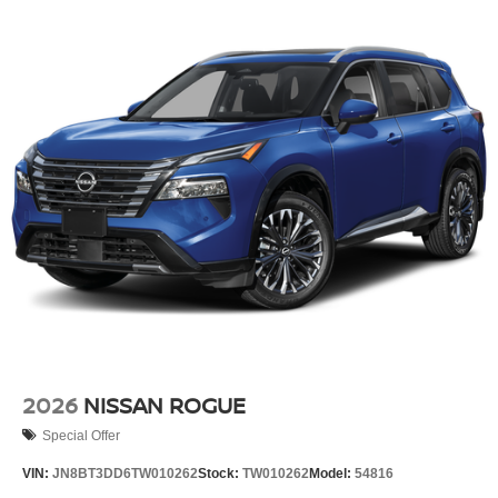
2026
NISSAN ROGUE
Special Offer
VIN:
JN8BT3DD6TW010262
Stock:
TW010262
Model:
54816