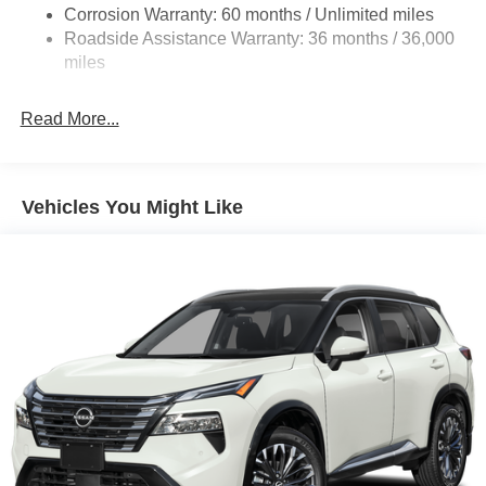
Multi-Link Rear Suspension w/Coil Springs
Corrosion Warranty: 60 months / Unlimited miles
Roadside Assistance Warranty: 36 months / 36,000
4-Wheel Disc Brakes w/4-Wheel ABS, Front Vented
Discs, Brake Assist, Hill Hold Control and Electric
miles
Parking Brake
Read More...
Vehicles You Might Like