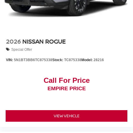
2026
NISSAN ROGUE
Special Offer
VIN:
5N1BT3BB6TC875338
Stock:
TC875338
Model:
28216
Call For Price
EMPIRE PRICE
VIEW VEHICLE