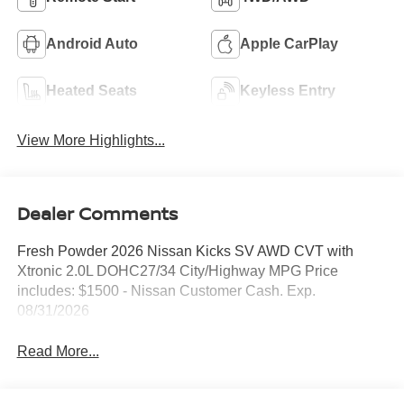
Android Auto
Apple CarPlay
Heated Seats
Keyless Entry
View More Highlights...
Dealer Comments
Fresh Powder 2026 Nissan Kicks SV AWD CVT with
Xtronic 2.0L DOHC27/34 City/Highway MPG Price
includes: $1500 - Nissan Customer Cash. Exp.
08/31/2026
Read More...